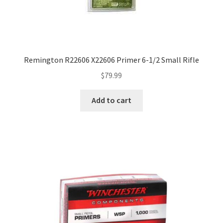
Remington R22606 X22606 Primer 6-1/2 Small Rifle
$
79.99
Add to cart