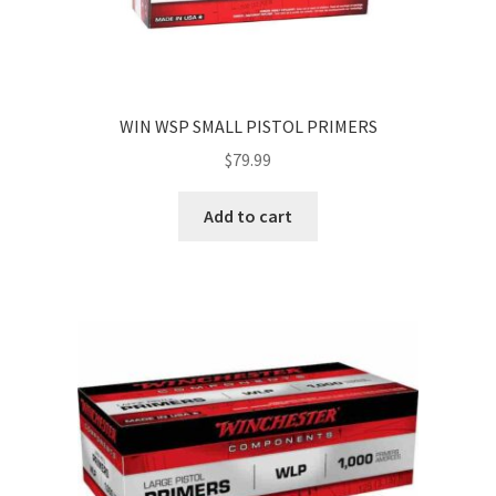
WIN WSP SMALL PISTOL PRIMERS
$
79.99
Add to cart