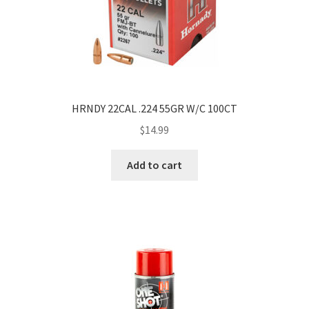
HRNDY 22CAL .224 55GR W/C 100CT
$
14.99
Add to cart