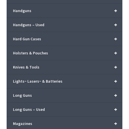
+
Handguns
+
Handguns – Used
+
Hard Gun Cases
+
Holsters & Pouches
+
Knives & Tools
+
Lights~ Lasers~ & Batteries
+
Long Guns
+
Long Guns – Used
+
Magazines