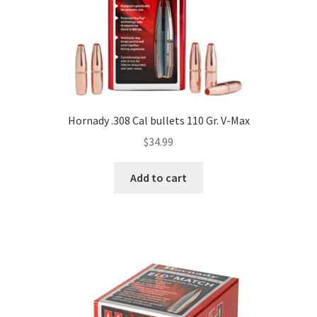
Hornady .308 Cal bullets 110 Gr. V-Max
$
34.99
Add to cart