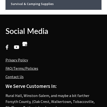
Survival & Camping Supplies
Social Media
Privacy Policy
FAQ/Terms/Policies
Contact Us
We Serve Customers In:
Rural Hall, Winston-Salem, and maybe a bit farther
Forsyth County, (Oak Crest, Walkertown, Tobaccoville,