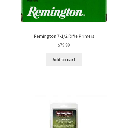
Remington 7-1/2 Rifle Primers
$
79.99
Add to cart