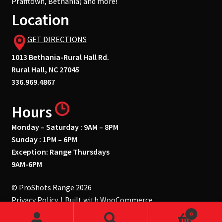
Pfafftown, Bethania) and more!
Location
GET DIRECTIONS
1013 Bethania-Rural Hall Rd.
Rural Hall, NC 27045
336.969.4867
Hours
Monday – Saturday : 9AM – 8PM
Sunday : 1PM – 6PM
Exception: Range Thursdays
9AM-6PM
© ProShots Range 2026
Privacy Policy
Built with WooCommerce
.
0