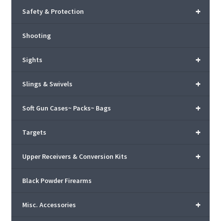
+
Safety & Protection
Shooting
+
Sights
+
Slings & Swivels
+
Soft Gun Cases~ Packs~ Bags
+
Targets
+
Upper Receivers & Conversion Kits
Black Powder Firearms
+
Misc. Accessories