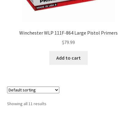
Winchester WLP 111F-864 Large Pistol Primers
$
79.99
Add to cart
Showing all 11 results