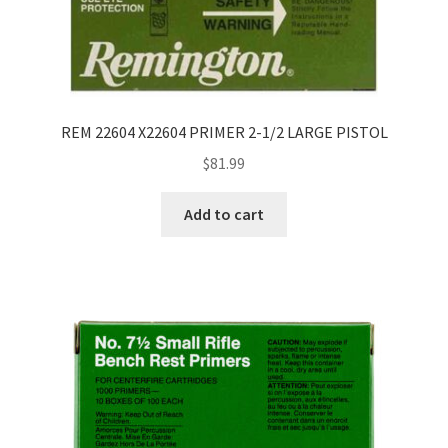
REM 22604 X22604 PRIMER 2-1/2 LARGE PISTOL
$
81.99
Add to cart