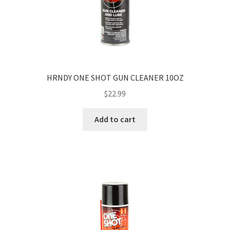
HRNDY ONE SHOT GUN CLEANER 10OZ
$
22.99
Add to cart