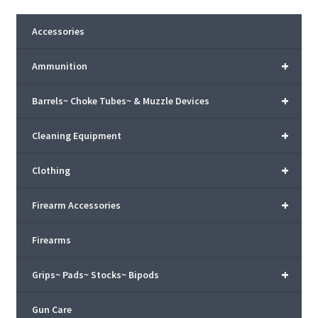
Accessories
+
Ammunition
+
Barrels~ Choke Tubes~ & Muzzle Devices
+
Cleaning Equipment
+
Clothing
+
Firearm Accessories
Firearms
+
Grips~ Pads~ Stocks~ Bipods
Gun Care