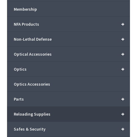
Membership
+
NFA Products
+
Non-Lethal Defense
+
Optical Accessories
+
Optics
Optics Accessories
+
Parts
+
Reloading Supplies
+
Safes & Security