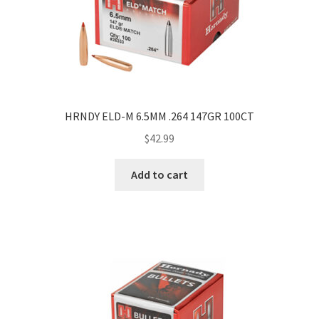
HRNDY ELD-M 6.5MM .264 147GR 100CT
$
42.99
Add to cart