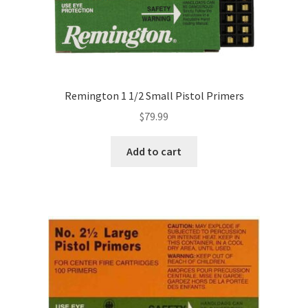
Remington 1 1/2 Small Pistol Primers
$
79.99
Add to cart