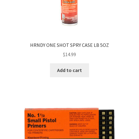
HRNDY ONE SHOT SPRY CASE LB 5OZ
$
14.99
Add to cart