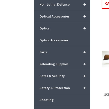
C
+
Non-Lethal Defense
+
Optical Accessories
+
Optics
Optics Accessories
+
Parts
+
Reloading Supplies
+
Safes & Security
+
Safety & Protection
US
Shooting