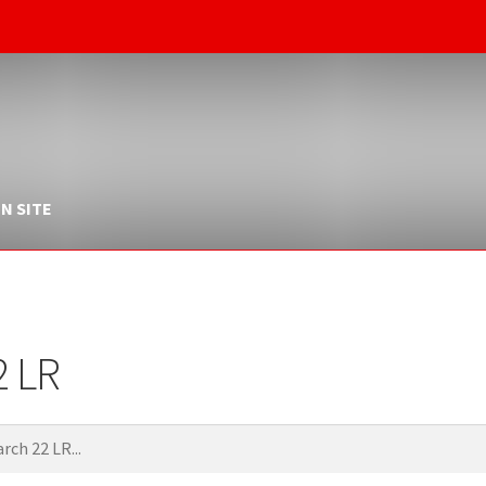
N SITE
2 LR