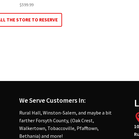
$
599.99
ALL THE STORE TO RESERVE
We Serve Customers In:
L
Rural Hall, Winston-Salem, and maybe a bit
farther Forsyth County, (Oak Crest,
10
Walkertown, Tobaccoville, Pfafftown,
Ru
Bethania) and more!