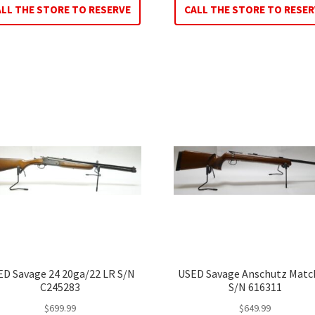
ALL THE STORE TO RESERVE
CALL THE STORE TO RESER
ED Savage 24 20ga/22 LR S/N
USED Savage Anschutz Matc
C245283
S/N 616311
$
699.99
$
649.99