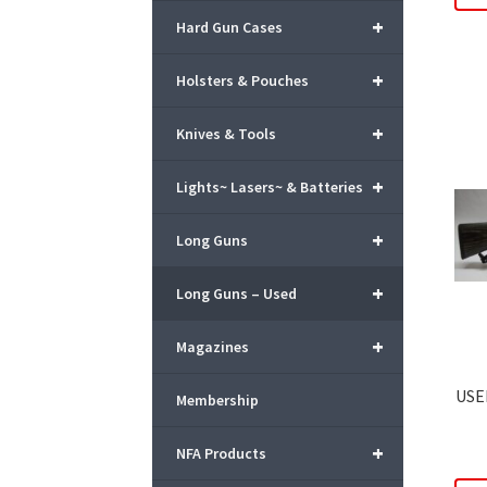
+
Hard Gun Cases
+
Holsters & Pouches
+
Knives & Tools
+
Lights~ Lasers~ & Batteries
+
Long Guns
+
Long Guns – Used
+
Magazines
USE
Membership
+
NFA Products