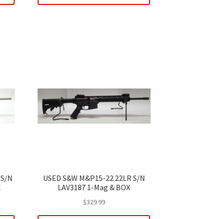
 S/N
USED S&W M&P15-22 22LR S/N
X
LAV3187 1-Mag & BOX
$
329.99