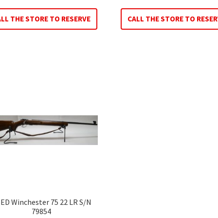
ALL THE STORE TO RESERVE
CALL THE STORE TO RESER
ED Winchester 75 22 LR S/N
79854