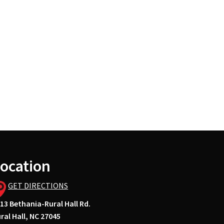
ocation
GET DIRECTIONS
13 Bethania-Rural Hall Rd.
ral Hall, NC 27045