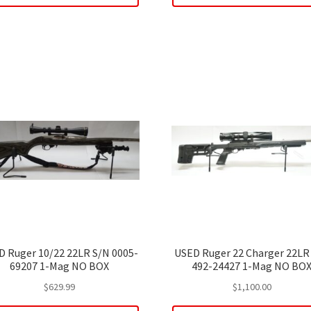
D Ruger 10/22 22LR S/N 0005-
USED Ruger 22 Charger 22LR
69207 1-Mag NO BOX
492-24427 1-Mag NO BO
$
629.99
$
1,100.00