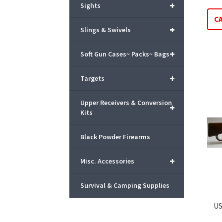
+
Sights
C
+
Slings & Swivels
+
Soft Gun Cases~ Packs~ Bags
+
Targets
Upper Receivers & Conversion
+
Kits
Black Powder Firearms
+
Misc. Accessories
Survival & Camping Supplies
US