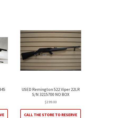
345
USED Remington 522 Viper 22LR
S/N 3215700 NO BOX
$
199.00
VE
CALL THE STORE TO RESERVE