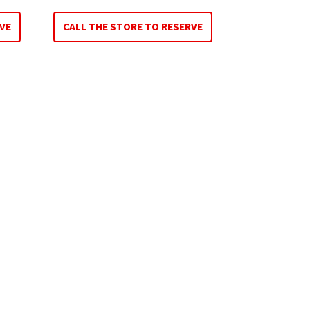
VE
CALL THE STORE TO RESERVE