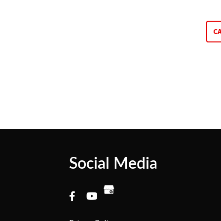
C
Social Media