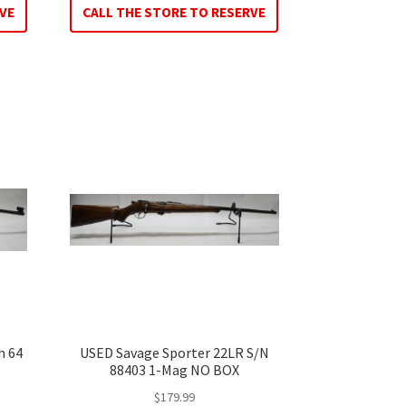
VE
CALL THE STORE TO RESERVE
h 64
USED Savage Sporter 22LR S/N
88403 1-Mag NO BOX
$
179.99