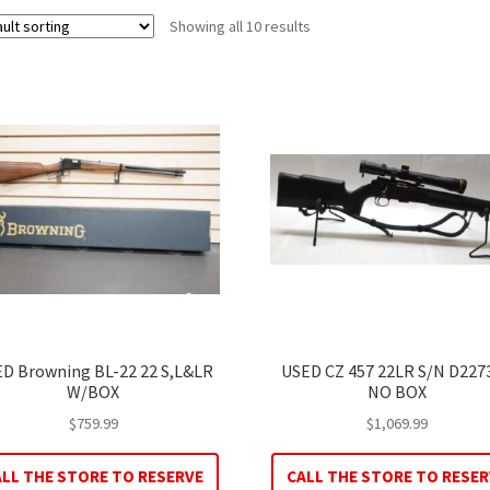
Showing all 10 results
D Browning BL-22 22 S,L&LR
USED CZ 457 22LR S/N D227
W/BOX
NO BOX
$
759.99
$
1,069.99
ALL THE STORE TO RESERVE
CALL THE STORE TO RESER