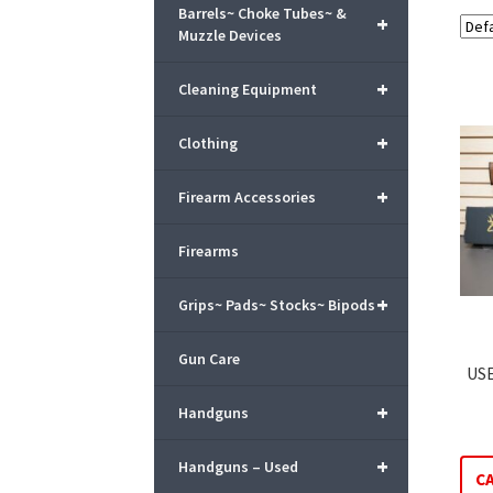
Barrels~ Choke Tubes~ &
+
Muzzle Devices
+
Cleaning Equipment
+
Clothing
+
Firearm Accessories
Firearms
+
Grips~ Pads~ Stocks~ Bipods
Gun Care
USE
+
Handguns
+
Handguns – Used
C