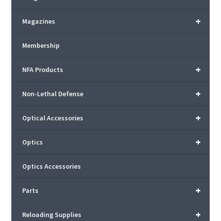
+
Magazines
Membership
+
NFA Products
+
Non-Lethal Defense
+
Optical Accessories
+
Optics
Optics Accessories
+
Parts
+
Reloading Supplies