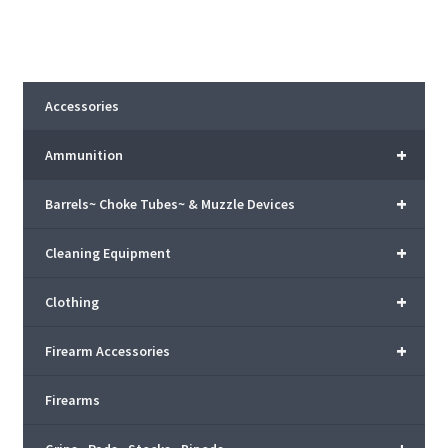
Accessories
+
Ammunition
+
Barrels~ Choke Tubes~ & Muzzle Devices
+
Cleaning Equipment
+
Clothing
+
Firearm Accessories
Firearms