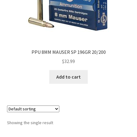
PPU 8MM MAUSER SP 196GR 20/200
$
32.99
Add to cart
Showing the single result