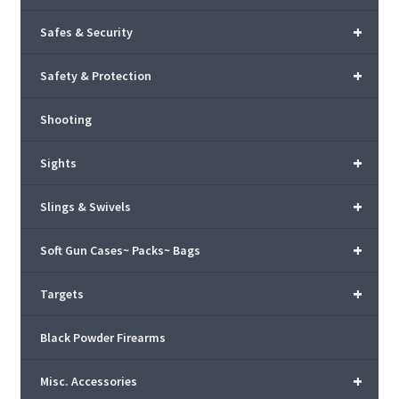
+
Safes & Security
+
Safety & Protection
Shooting
+
Sights
+
Slings & Swivels
+
Soft Gun Cases~ Packs~ Bags
+
Targets
Black Powder Firearms
+
Misc. Accessories