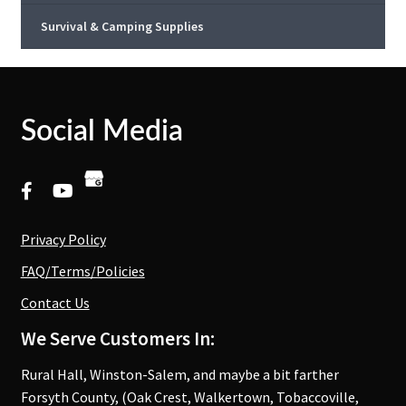
Survival & Camping Supplies
Social Media
Privacy Policy
FAQ/Terms/Policies
Contact Us
We Serve Customers In:
Rural Hall, Winston-Salem, and maybe a bit farther
Forsyth County, (Oak Crest, Walkertown, Tobaccoville,