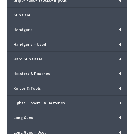
+
Grips~ Pads~ Stocks~ Bipods
Gun Care
+
Handguns
+
Handguns – Used
+
Hard Gun Cases
+
Holsters & Pouches
+
Knives & Tools
+
Lights~ Lasers~ & Batteries
+
Long Guns
+
Long Guns – Used