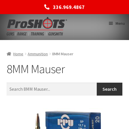
336.969.4867
Skip
Skip
Menu
to
to
navigation
content
MEMBERSHIPS
Home
Ammunition
8MM Mauser
8MM Mauser
SHOP
BACK TO MAIN SITE
Search