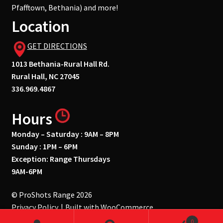
Pfafftown, Bethania) and more!
Location
GET DIRECTIONS
1013 Bethania-Rural Hall Rd.
Rural Hall, NC 27045
336.969.4867
Hours
Monday – Saturday : 9AM – 8PM
Sunday : 1PM – 6PM
Exception: Range Thursdays
9AM-6PM
© ProShots Range 2026
Privacy Policy
Built with WooCommerce
.
0