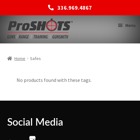
336.969.4867
Skip
Skip
Menu
to
to
navigation
content
MEMBERSHIPS
Home
Safes
SHOP
No products found with these tags.
BACK TO MAIN SITE
Social Media