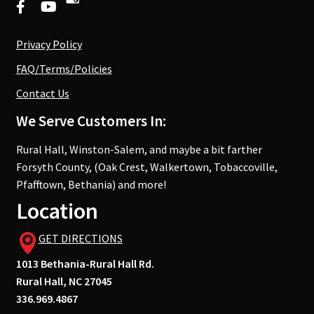
Privacy Policy
FAQ/Terms/Policies
Contact Us
We Serve Customers In:
Rural Hall, Winston-Salem, and maybe a bit farther
Forsyth County, (Oak Crest, Walkertown, Tobaccoville,
Pfafftown, Bethania) and more!
Location
GET DIRECTIONS
1013 Bethania-Rural Hall Rd.
Rural Hall, NC 27045
336.969.4867