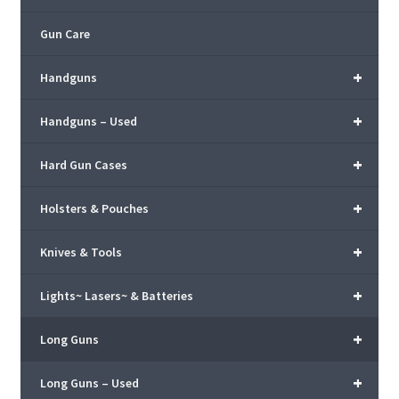
Gun Care
+
Handguns
+
Handguns – Used
+
Hard Gun Cases
+
Holsters & Pouches
+
Knives & Tools
+
Lights~ Lasers~ & Batteries
+
Long Guns
+
Long Guns – Used