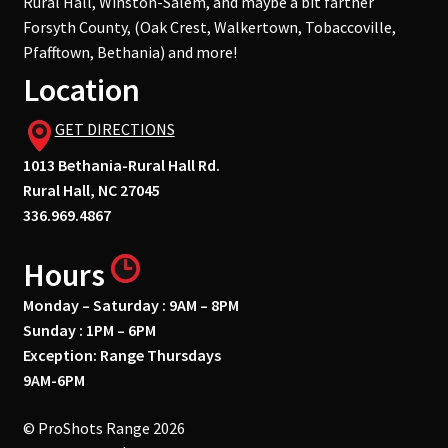
Rural Hall, Winston-Salem, and maybe a bit farther
Forsyth County, (Oak Crest, Walkertown, Tobaccoville,
Pfafftown, Bethania) and more!
Location
GET DIRECTIONS
1013 Bethania-Rural Hall Rd.
Rural Hall, NC 27045
336.969.4867
Hours
Monday – Saturday : 9AM – 8PM
Sunday : 1PM – 6PM
Exception: Range Thursdays
9AM-6PM
© ProShots Range 2026