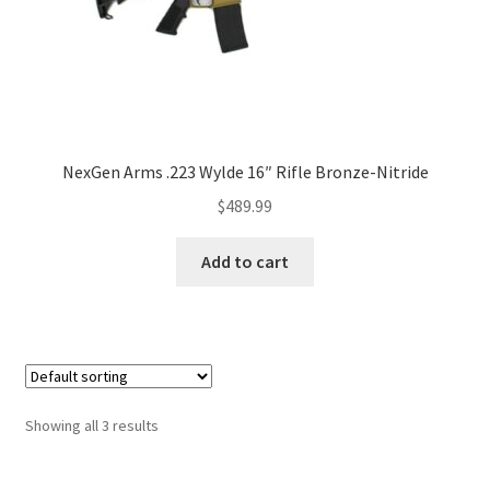
NexGen Arms .223 Wylde 16″ Rifle Bronze-Nitride
$
489.99
Add to cart
Showing all 3 results