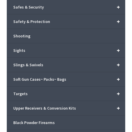
+
Safes & Security
+
Safety & Protection
Shooting
+
Sights
+
Slings & Swivels
+
Soft Gun Cases~ Packs~ Bags
+
Targets
+
Upper Receivers & Conversion Kits
Black Powder Firearms