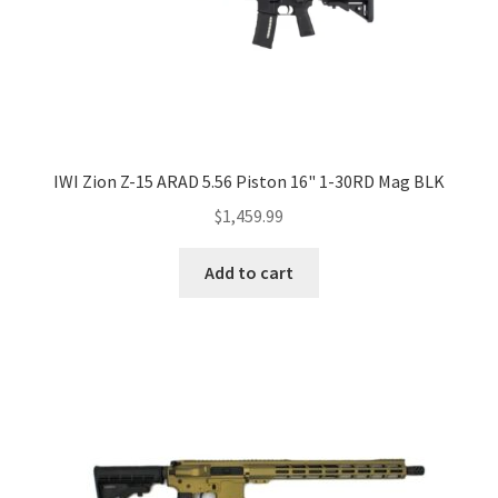
IWI Zion Z-15 ARAD 5.56 Piston 16" 1-30RD Mag BLK
$
1,459.99
Add to cart