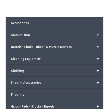
Accessories
+
Ammunition
+
Barrels~ Choke Tubes~ & Muzzle Devices
+
Cleaning Equipment
+
Clothing
+
Firearm Accessories
Firearms
+
Grips~ Pads~ Stocks~ Bipods