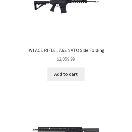
IWI ACE RIFLE , 7.62 NATO Side Folding
$
2,059.99
Add to cart