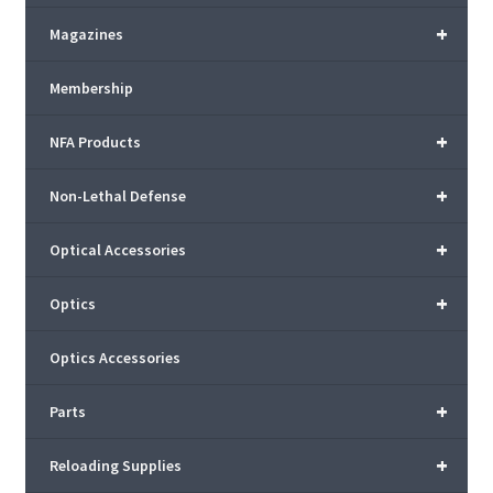
+
Magazines
Membership
+
NFA Products
+
Non-Lethal Defense
+
Optical Accessories
+
Optics
Optics Accessories
+
Parts
+
Reloading Supplies