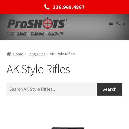
336.969.4867
Skip
Skip
Menu
to
to
navigation
content
MEMBERSHIPS
Home
Long Guns
AK Style Rifles
AK Style Rifles
SHOP
BACK TO MAIN SITE
Search