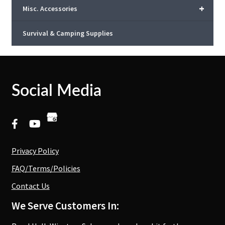
+
Misc. Accessories
Survival & Camping Supplies
Social Media
Privacy Policy
FAQ/Terms/Policies
Contact Us
We Serve Customers In: