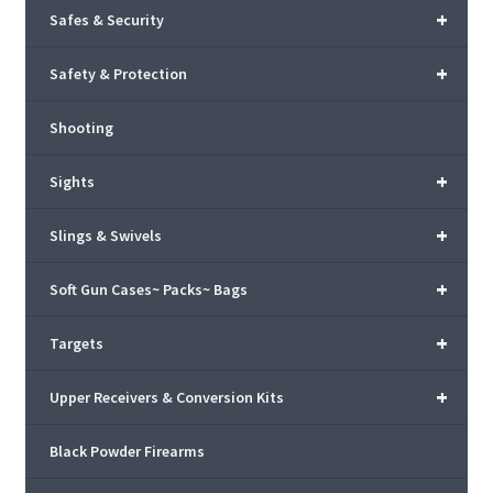
+
Safes & Security
+
Safety & Protection
Shooting
+
Sights
+
Slings & Swivels
+
Soft Gun Cases~ Packs~ Bags
+
Targets
+
Upper Receivers & Conversion Kits
Black Powder Firearms