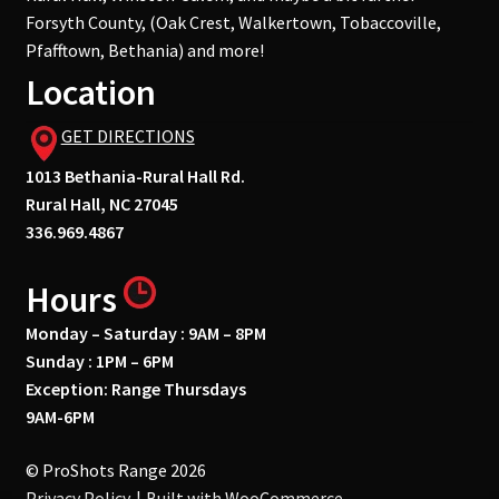
Forsyth County, (Oak Crest, Walkertown, Tobaccoville,
Pfafftown, Bethania) and more!
Location
GET DIRECTIONS
1013 Bethania-Rural Hall Rd.
Rural Hall, NC 27045
336.969.4867
Hours
Monday – Saturday : 9AM – 8PM
Sunday : 1PM – 6PM
Exception: Range Thursdays
9AM-6PM
© ProShots Range 2026
Privacy Policy
Built with WooCommerce
.