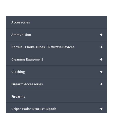
Accessories
+
Ammunition
+
Barrels~ Choke Tubes~ & Muzzle Devices
+
Cleaning Equipment
+
Clothing
+
Firearm Accessories
Firearms
+
Grips~ Pads~ Stocks~ Bipods