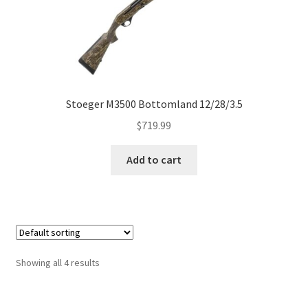
Stoeger M3500 Bottomland 12/28/3.5
$
719.99
Add to cart
Showing all 4 results