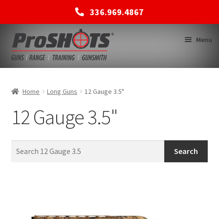
336.969.4867
Skip
Skip
Menu
to
to
navigation
content
MEMBERSHIPS
Home
Long Guns
12 Gauge 3.5"
12 Gauge 3.5"
SHOP
BACK TO MAIN SITE
Search