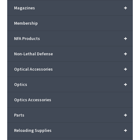
+
Magazines
Membership
+
NFA Products
+
Non-Lethal Defense
+
Optical Accessories
+
Optics
Optics Accessories
+
Parts
+
Reloading Supplies