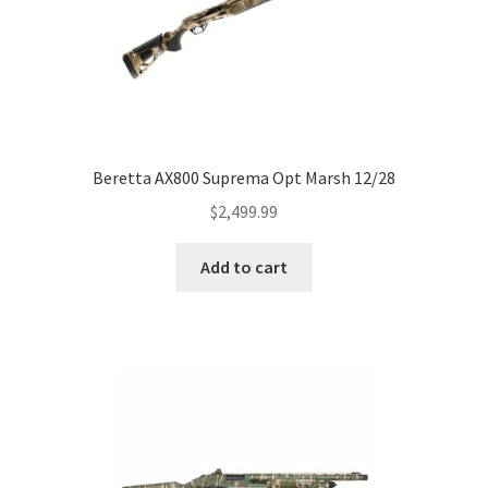
Beretta AX800 Suprema Opt Marsh 12/28
$
2,499.99
Add to cart