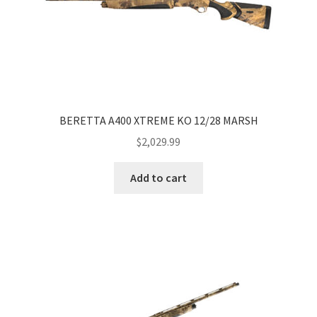
BERETTA A400 XTREME KO 12/28 MARSH
$
2,029.99
Add to cart