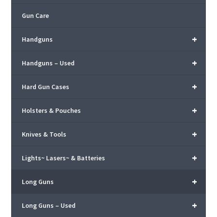
Gun Care
+
Handguns
+
Handguns – Used
+
Hard Gun Cases
+
Holsters & Pouches
+
Knives & Tools
+
Lights~ Lasers~ & Batteries
+
Long Guns
+
Long Guns – Used