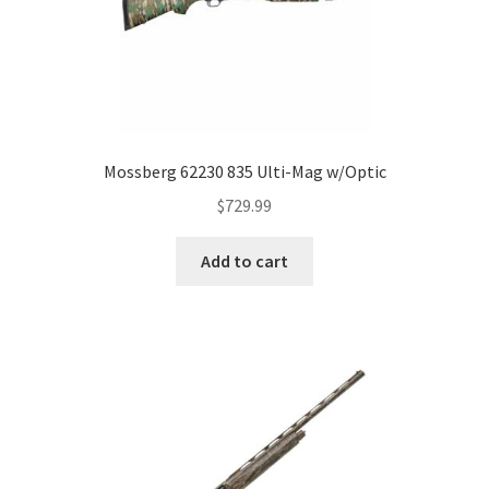
Mossberg 62230 835 Ulti-Mag w/Optic
$
729.99
Add to cart