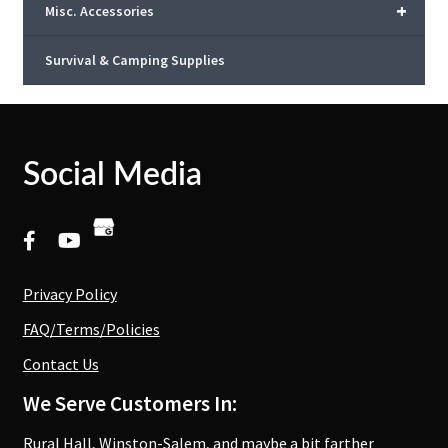
+
Misc. Accessories
Survival & Camping Supplies
Social Media
Privacy Policy
FAQ/Terms/Policies
Contact Us
We Serve Customers In:
Rural Hall, Winston-Salem, and maybe a bit farther