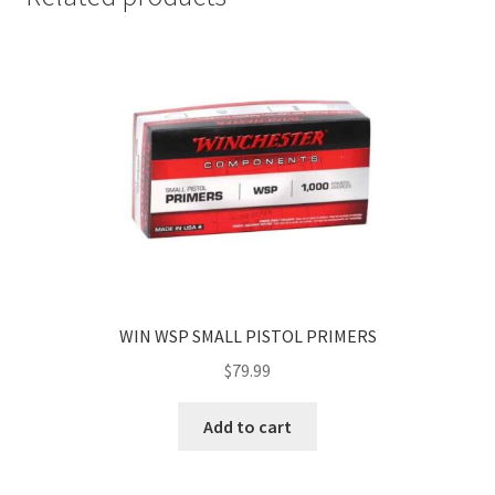
WIN WSP SMALL PISTOL PRIMERS
$
79.99
Add to cart