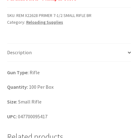
7-
1/2
SKU:
REM X22628 PRIMER 7-1/2 SMALL RIFLE BR
SMALL
Category:
Reloading Supplies
RIFLE
BR
quantity
Description
Gun Type:
Rifle
Quantity:
100 Per Box
Size:
Small Rifle
UPC:
047700095417
Related products