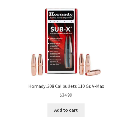
Hornady .308 Cal bullets 110 Gr. V-Max
$
34.99
Add to cart