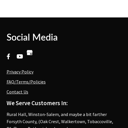
Social Media
Privacy Policy
FAQ/Terms/Policies
Contact Us
We Serve Customers In:
Rural Hall, Winston-Salem, and maybe a bit farther
Forsyth County, (Oak Crest, Walkertown, Tobaccoville,