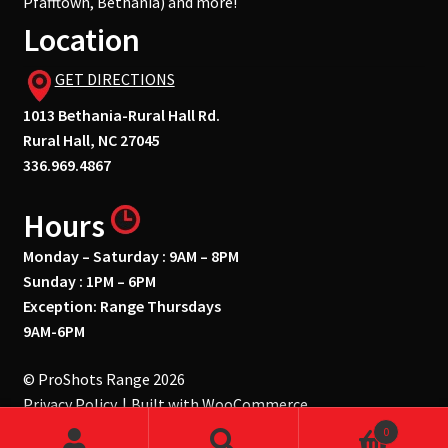
Pfafftown, Bethania) and more!
Location
GET DIRECTIONS
1013 Bethania-Rural Hall Rd.
Rural Hall, NC 27045
336.969.4867
Hours
Monday – Saturday : 9AM – 8PM
Sunday : 1PM – 6PM
Exception: Range Thursdays
9AM-6PM
© ProShots Range 2026
Privacy Policy
Built with WooCommerce
.
0