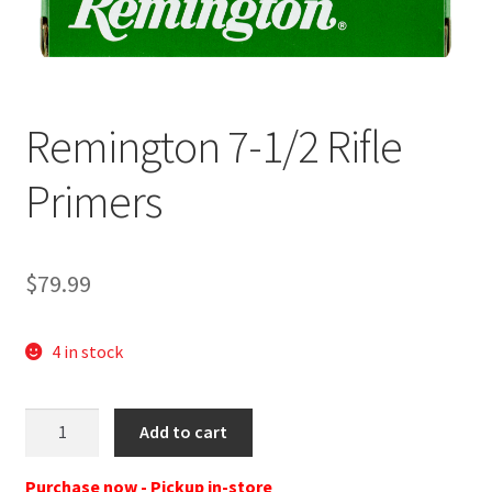
Remington 7-1/2 Rifle
Primers
$
79.99
4 in stock
REM
Add to cart
X22628
PRIMER
Purchase now - Pickup in-store