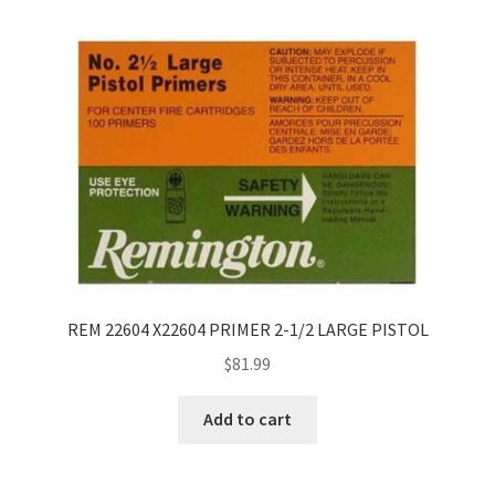
REM 22604 X22604 PRIMER 2-1/2 LARGE PISTOL
$
81.99
Add to cart