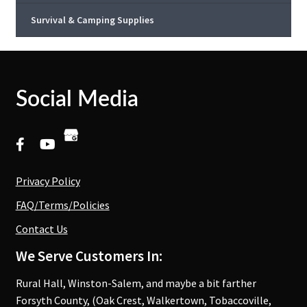
Survival & Camping Supplies
Social Media
Privacy Policy
FAQ/Terms/Policies
Contact Us
We Serve Customers In:
Rural Hall, Winston-Salem, and maybe a bit farther
Forsyth County, (Oak Crest, Walkertown, Tobaccoville,