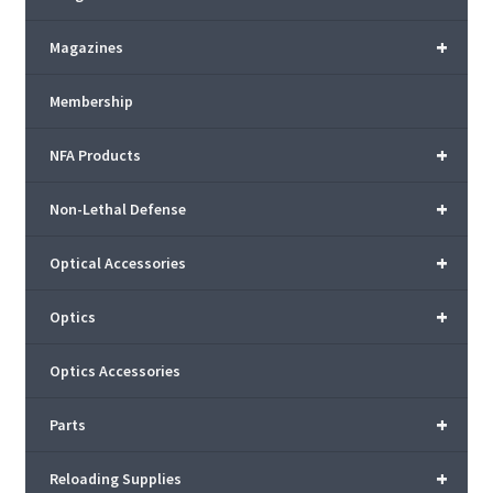
+
Magazines
Membership
+
NFA Products
+
Non-Lethal Defense
+
Optical Accessories
+
Optics
Optics Accessories
+
Parts
+
Reloading Supplies