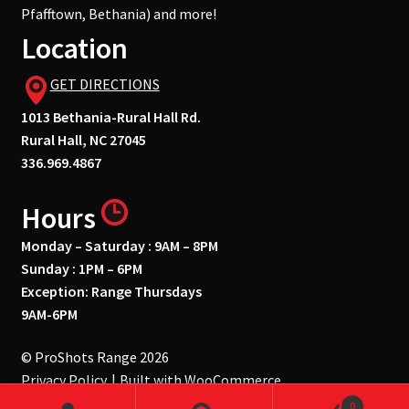
Pfafftown, Bethania) and more!
Location
GET DIRECTIONS
1013 Bethania-Rural Hall Rd.
Rural Hall, NC 27045
336.969.4867
Hours
Monday – Saturday : 9AM – 8PM
Sunday : 1PM – 6PM
Exception: Range Thursdays
9AM-6PM
© ProShots Range 2026
Privacy Policy
Built with WooCommerce
.
0