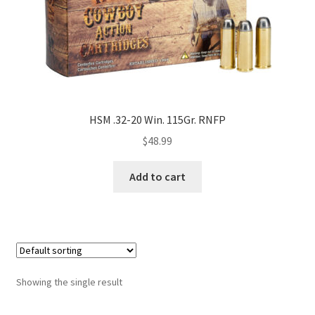
HSM .32-20 Win. 115Gr. RNFP
$
48.99
Add to cart
Showing the single result