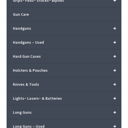
+
Grips~ Pads~ Stocks~ Bipods
Gun Care
+
Handguns
+
Handguns – Used
+
Hard Gun Cases
+
Holsters & Pouches
+
Knives & Tools
+
Lights~ Lasers~ & Batteries
+
Long Guns
+
Long Guns – Used