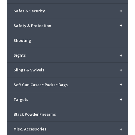
+
Safes & Security
+
Safety & Protection
Shooting
+
Sights
+
Slings & Swivels
+
Soft Gun Cases~ Packs~ Bags
+
Targets
Black Powder Firearms
+
Misc. Accessories