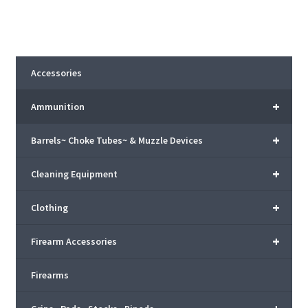
Accessories
+
Ammunition
+
Barrels~ Choke Tubes~ & Muzzle Devices
+
Cleaning Equipment
+
Clothing
+
Firearm Accessories
Firearms