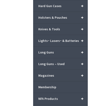
+
Hard Gun Cases
+
Holsters & Pouches
+
Knives & Tools
+
Lights~ Lasers~ & Batteries
+
Long Guns
+
Long Guns – Used
+
Magazines
Membership
+
NFA Products