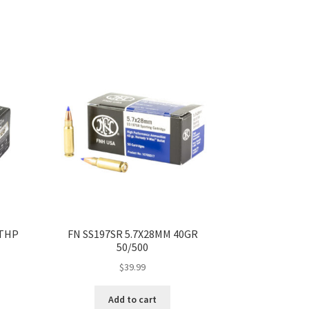
 THP
FN SS197SR 5.7X28MM 40GR
50/500
$
39.99
Add to cart