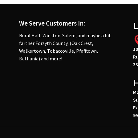
We Serve Customers In:
L
Rural Hall, Winston-Salem, and maybe a bit
farther Forsyth County, (Oak Crest,
10
Walkertown, Tobaccoville, Pfafftown,
Ru
Bethania) and more!
33
Mo
Su
Ex
9