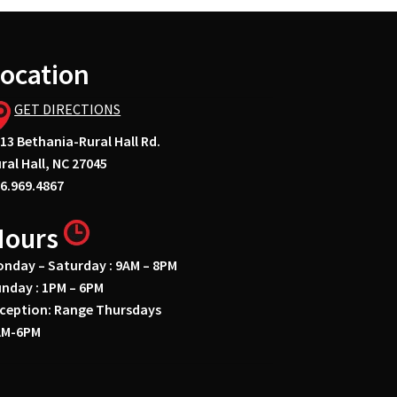
ocation
GET DIRECTIONS
13 Bethania-Rural Hall Rd.
ral Hall, NC 27045
6.969.4867
Hours
nday – Saturday : 9AM – 8PM
nday : 1PM – 6PM
ception: Range Thursdays
AM-6PM