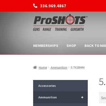
336.969.4867
Skip
Skip
to
to
navigation
content
MEMBERSHIPS
SHOP
BACK TO MAI
Home
Ammunition
5.7X28MM
5
Accessories
+
Ammunition