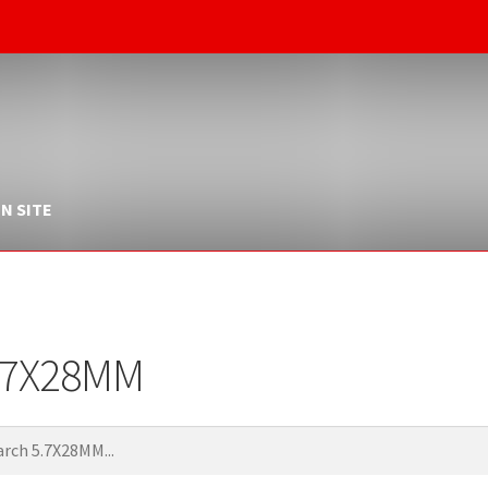
N SITE
.7X28MM