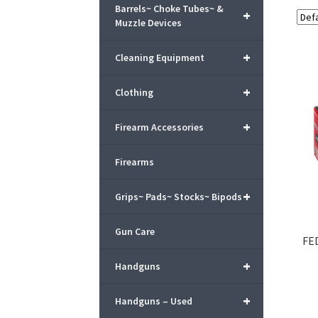
Barrels~ Choke Tubes~ &
+
Muzzle Devices
+
Cleaning Equipment
+
Clothing
+
Firearm Accessories
Firearms
+
Grips~ Pads~ Stocks~ Bipods
Gun Care
FE
+
Handguns
+
Handguns – Used