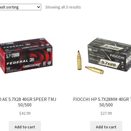
Showing all 3 results
D AE 5.7X28 40GR SPEER TMJ
FIOCCHI HP 5.7X28MM 40GR
50/500
50/500
$
42.99
$
27.99
Add to cart
Add to cart