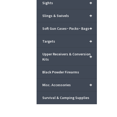
+
Sights
+
Slings & Swivels
+
Soft Gun Cases~ Packs~ Bags
+
Targets
Upper Receivers & Conversion
+
Kits
Black Powder Firearms
+
Misc. Accessories
Survival & Camping Supplies