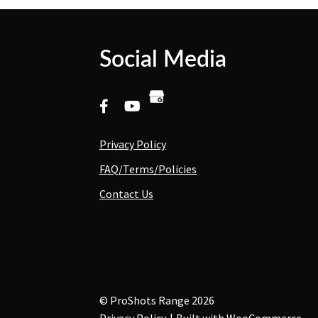
Social Media
Privacy Policy
FAQ/Terms/Policies
Contact Us
© ProShots Range 2026