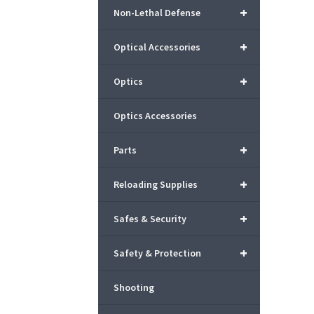
+
Non-Lethal Defense
+
Optical Accessories
+
Optics
Optics Accessories
+
Parts
+
Reloading Supplies
+
Safes & Security
+
Safety & Protection
Shooting