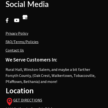
Social Media
Privacy Policy
FAQ/Terms/Policies
Contact Us
We Serve Customers In:
Rural Hall, Winston-Salem, and maybe a bit farther
Forsyth County, (Oak Crest, Walkertown, Tobaccoville,
Pfafftown, Bethania) and more!
Location
GET DIRECTIONS