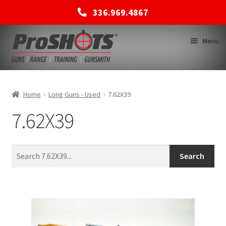
336.969.4867
Skip
Skip
Menu
to
to
navigation
content
MEMBERSHIPS
Home
Long Guns - Used
7.62X39
7.62X39
SHOP
BACK TO MAIN SITE
Search