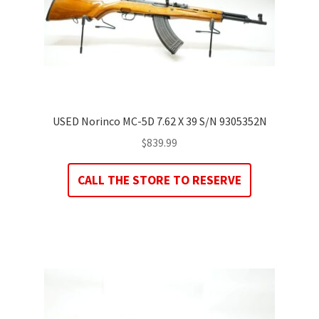
USED Norinco MC-5D 7.62 X 39 S/N 9305352N
$
839.99
CALL THE STORE TO RESERVE