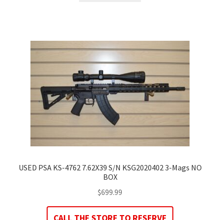
USED PSA KS-4762 7.62X39 S/N KSG2020402 3-Mags NO
BOX
$
699.99
CALL THE STORE TO RESERVE