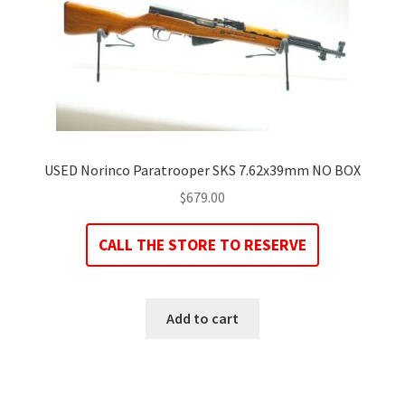
USED Norinco Paratrooper SKS 7.62x39mm NO BOX
$
679.00
CALL THE STORE TO RESERVE
Add to cart