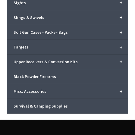
+
Sights
+
Slings & Swivels
+
Soft Gun Cases~ Packs~ Bags
+
Targets
+
Upper Receivers & Conversion Kits
Black Powder Firearms
+
Misc. Accessories
Survival & Camping Supplies