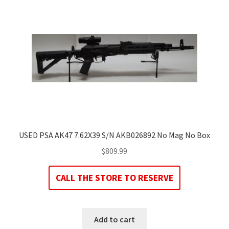
USED PSA AK47 7.62X39 S/N AKB026892 No Mag No Box
$
809.99
CALL THE STORE TO RESERVE
Add to cart