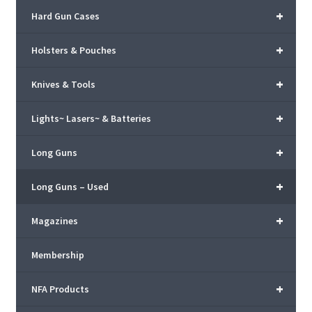
+
Hard Gun Cases
+
Holsters & Pouches
+
Knives & Tools
+
Lights~ Lasers~ & Batteries
+
Long Guns
+
Long Guns – Used
+
Magazines
Membership
+
NFA Products