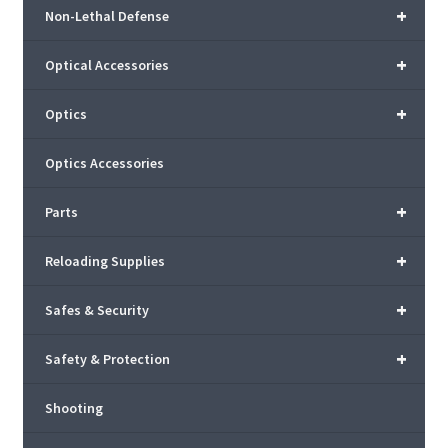
+
Non-Lethal Defense
+
Optical Accessories
+
Optics
Optics Accessories
+
Parts
+
Reloading Supplies
+
Safes & Security
+
Safety & Protection
Shooting