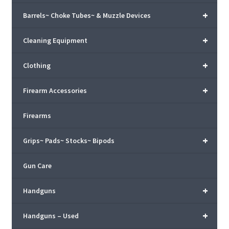
+
Barrels~ Choke Tubes~ & Muzzle Devices
+
Cleaning Equipment
+
Clothing
+
Firearm Accessories
Firearms
+
Grips~ Pads~ Stocks~ Bipods
Gun Care
+
Handguns
+
Handguns – Used