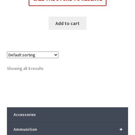
Add to cart
Showing all 4 results
Accessories
+
Ammunition