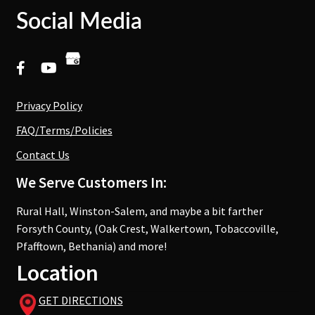
Social Media
Privacy Policy
FAQ/Terms/Policies
Contact Us
We Serve Customers In:
Rural Hall, Winston-Salem, and maybe a bit farther
Forsyth County, (Oak Crest, Walkertown, Tobaccoville,
Pfafftown, Bethania) and more!
Location
GET DIRECTIONS