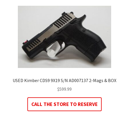
USED Kimber CDS9 9X19 S/N AD007137 2-Mags & BOX
$
599.99
CALL THE STORE TO RESERVE