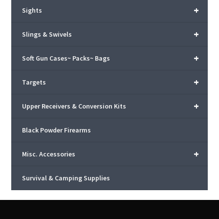
+
Sights
+
Slings & Swivels
+
Soft Gun Cases~ Packs~ Bags
+
Targets
+
Upper Receivers & Conversion Kits
Black Powder Firearms
+
Misc. Accessories
Survival & Camping Supplies