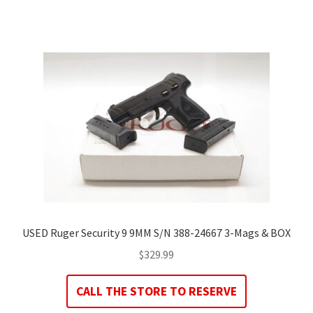
USED Ruger Security 9 9MM S/N 388-24667 3-Mags & BOX
$
329.99
CALL THE STORE TO RESERVE