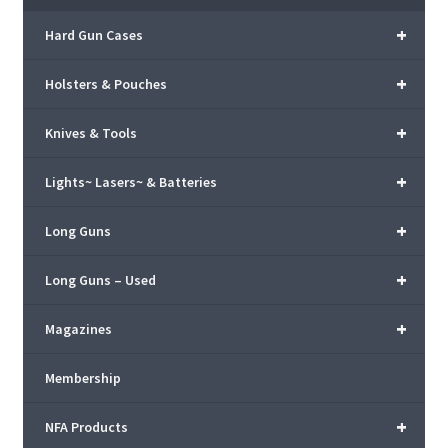
+
Hard Gun Cases
+
Holsters & Pouches
+
Knives & Tools
+
Lights~ Lasers~ & Batteries
+
Long Guns
+
Long Guns – Used
+
Magazines
Membership
+
NFA Products