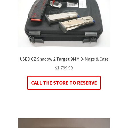
USED CZ Shadow 2 Target 9MM 3-Mags & Case
$
1,799.99
CALL THE STORE TO RESERVE