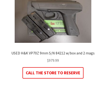
USED H&K VP70Z 9mm S/N 84212 w/box and 2 mags
$
979.99
CALL THE STORE TO RESERVE