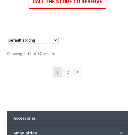
CALL THE STORE TO RESERVE
Showing 1–12 of 17 results
1
2
Accessories
+
Ammunition