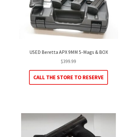
USED Beretta APX 9MM 5-Mags & BOX
$
399.99
CALL THE STORE TO RESERVE