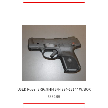
USED Ruger SR9c 9MM S/N 334-18144 W/BOX
$
339.99