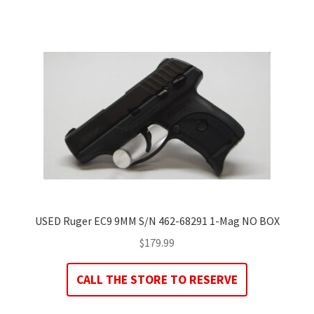
USED Ruger EC9 9MM S/N 462-68291 1-Mag NO BOX
$
179.99
CALL THE STORE TO RESERVE