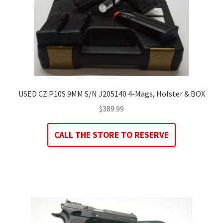
USED CZ P10S 9MM S/N J205140 4-Mags, Holster & BOX
$
389.99
CALL THE STORE TO RESERVE