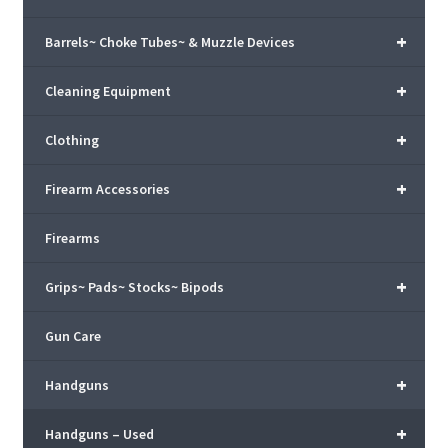
+
Barrels~ Choke Tubes~ & Muzzle Devices
+
Cleaning Equipment
+
Clothing
+
Firearm Accessories
Firearms
+
Grips~ Pads~ Stocks~ Bipods
Gun Care
+
Handguns
+
Handguns – Used