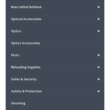
+
Non-Lethal Defense
+
Optical Accessories
+
Optics
Optics Accessories
+
Parts
+
Reloading Supplies
+
Safes & Security
+
Safety & Protection
Shooting