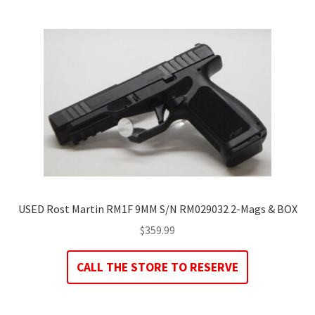
USED Rost Martin RM1F 9MM S/N RM029032 2-Mags & BOX
$
359.99
CALL THE STORE TO RESERVE