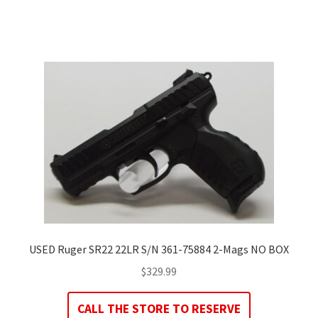
USED Ruger SR22 22LR S/N 361-75884 2-Mags NO BOX
$
329.99
CALL THE STORE TO RESERVE