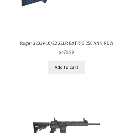
Ruger 32039 10/22 22LR BXTRIG 250 ANN RDW
$
479.99
Add to cart