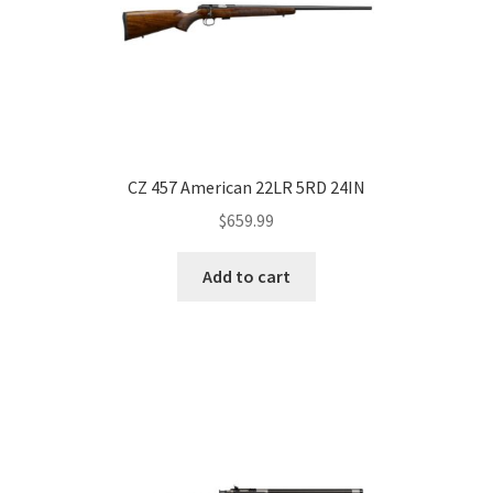
CZ 457 American 22LR 5RD 24IN
$
659.99
Add to cart