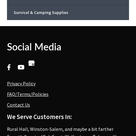
Survival & Camping Supplies
Social Media
Privacy Policy
FAQ/Terms/Policies
Contact Us
We Serve Customers In:
Rural Hall, Winston-Salem, and maybe a bit farther