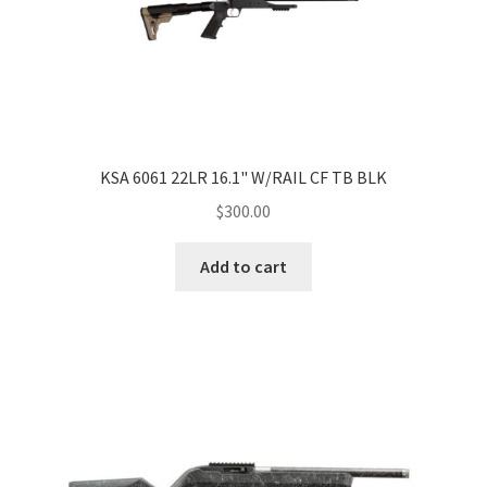
KSA 6061 22LR 16.1" W/RAIL CF TB BLK
$
300.00
Add to cart