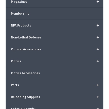
+
Magazines
Membership
+
NFA Products
+
Non-Lethal Defense
+
Optical Accessories
+
Optics
Optics Accessories
+
Parts
+
Reloading Supplies
+
Safes & Security