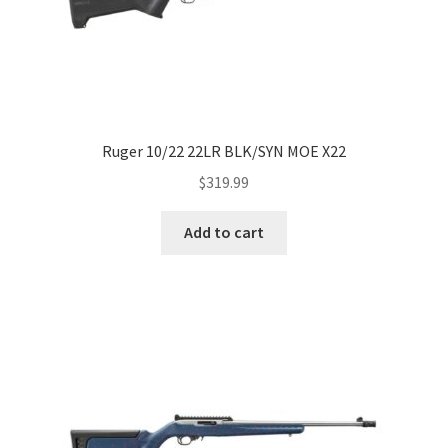
Ruger 10/22 22LR BLK/SYN MOE X22
$
319.99
Add to cart