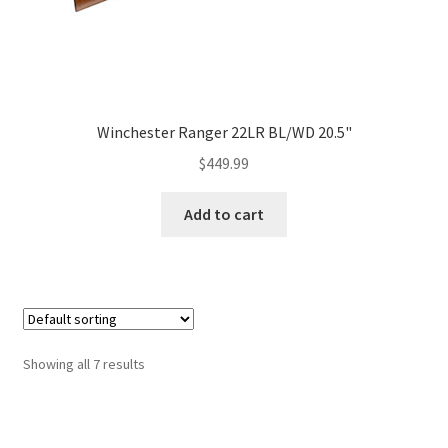
Winchester Ranger 22LR BL/WD 20.5"
$
449.99
Add to cart
Showing all 7 results