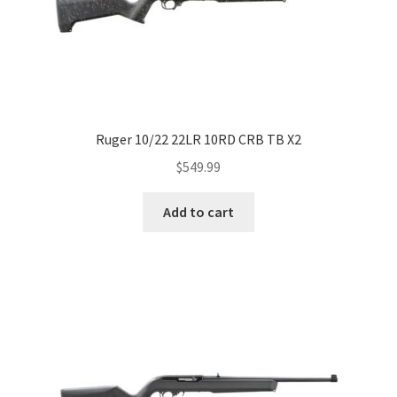
Ruger 10/22 22LR 10RD CRB TB X2
$
549.99
Add to cart