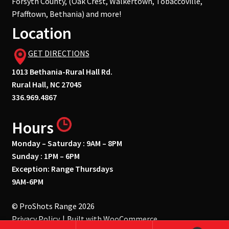
Forsyth County, (Oak Crest, Walkertown, Tobaccoville,
Pfafftown, Bethania) and more!
Location
GET DIRECTIONS
1013 Bethania-Rural Hall Rd.
Rural Hall, NC 27045
336.969.4867
Hours
Monday – Saturday : 9AM – 8PM
Sunday : 1PM – 6PM
Exception: Range Thursdays
9AM-6PM
© ProShots Range 2026
Privacy Policy
Built with WooCommerce
.