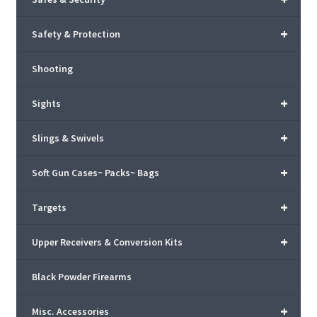
+
Safety & Protection
Shooting
+
Sights
+
Slings & Swivels
+
Soft Gun Cases~ Packs~ Bags
+
Targets
+
Upper Receivers & Conversion Kits
Black Powder Firearms
+
Misc. Accessories