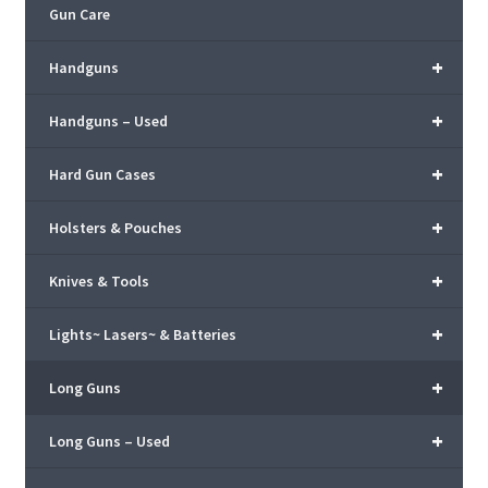
Gun Care
+
Handguns
+
Handguns – Used
+
Hard Gun Cases
+
Holsters & Pouches
+
Knives & Tools
+
Lights~ Lasers~ & Batteries
+
Long Guns
+
Long Guns – Used