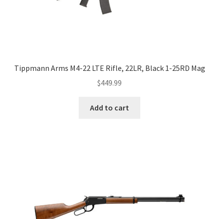
Tippmann Arms M4-22 LTE Rifle, 22LR, Black 1-25RD Mag
$
449.99
Add to cart