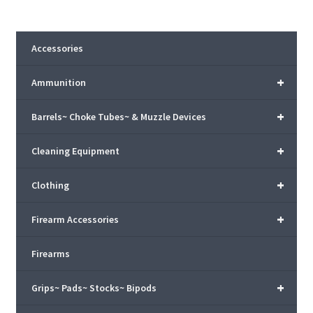
Accessories
+
Ammunition
+
Barrels~ Choke Tubes~ & Muzzle Devices
+
Cleaning Equipment
+
Clothing
+
Firearm Accessories
Firearms
+
Grips~ Pads~ Stocks~ Bipods