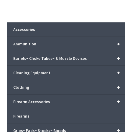
Accessories
+
Ammunition
+
Barrels~ Choke Tubes~ & Muzzle Devices
+
Cleaning Equipment
+
Clothing
+
Firearm Accessories
Firearms
+
Grips~ Pads~ Stocks~ Bipods