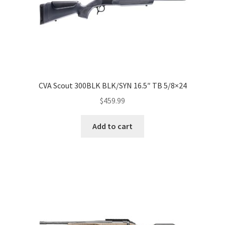
CVA Scout 300BLK BLK/SYN 16.5″ TB 5/8×24
$
459.99
Add to cart