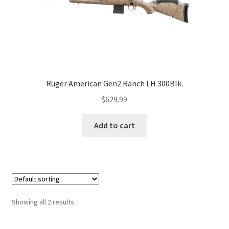
Ruger American Gen2 Ranch LH 300Blk.
$
629.99
Add to cart
Showing all 2 results