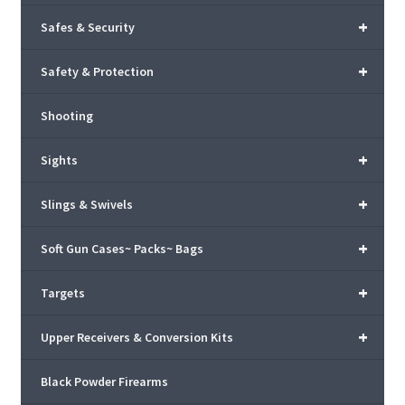
+
Safes & Security
+
Safety & Protection
Shooting
+
Sights
+
Slings & Swivels
+
Soft Gun Cases~ Packs~ Bags
+
Targets
+
Upper Receivers & Conversion Kits
Black Powder Firearms