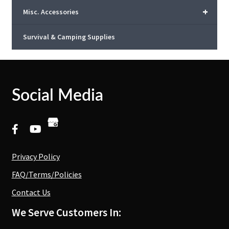
+
Misc. Accessories
Survival & Camping Supplies
Social Media
Privacy Policy
FAQ/Terms/Policies
Contact Us
We Serve Customers In: