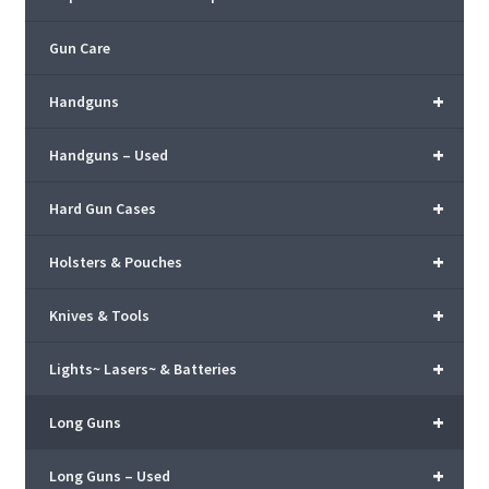
Gun Care
+
Handguns
+
Handguns – Used
+
Hard Gun Cases
+
Holsters & Pouches
+
Knives & Tools
+
Lights~ Lasers~ & Batteries
+
Long Guns
+
Long Guns – Used