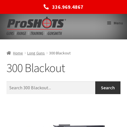
336.969.4867
Skip
Skip
Menu
to
to
navigation
content
MEMBERSHIPS
Home
Long Guns
300 Blackout
300 Blackout
SHOP
BACK TO MAIN SITE
Search