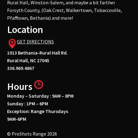
Rural Hall, Winston-Salem, and maybe a bit farther
Forsyth County, (Oak Crest, Walkertown, Tobaccoville,
Pfafftown, Bethania) and more!
Location
GET DIRECTIONS
1013 Bethania-Rural Hall Rd.
Rural Hall, NC 27045
336.969.4867
Hours
Monday – Saturday : 9AM – 8PM
Sunday : 1PM – 6PM
Exception: Range Thursdays
9AM-6PM
© ProShots Range 2026