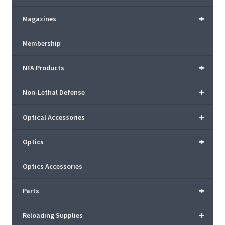
+
Magazines
Membership
+
NFA Products
+
Non-Lethal Defense
+
Optical Accessories
+
Optics
Optics Accessories
+
Parts
+
Reloading Supplies