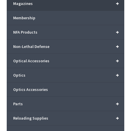
+
Magazines
Membership
+
NFA Products
+
Non-Lethal Defense
+
Optical Accessories
+
Optics
Optics Accessories
+
Parts
+
Reloading Supplies