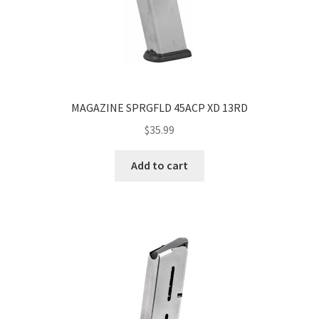
MAGAZINE SPRGFLD 45ACP XD 13RD
$
35.99
Add to cart