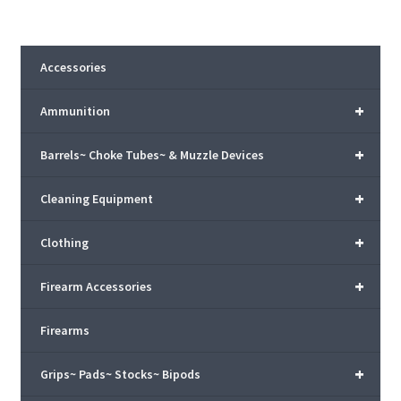
Accessories
+
Ammunition
+
Barrels~ Choke Tubes~ & Muzzle Devices
+
Cleaning Equipment
+
Clothing
+
Firearm Accessories
Firearms
+
Grips~ Pads~ Stocks~ Bipods