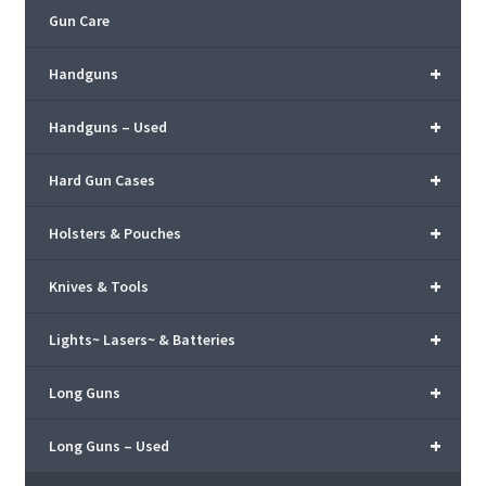
Gun Care
+
Handguns
+
Handguns – Used
+
Hard Gun Cases
+
Holsters & Pouches
+
Knives & Tools
+
Lights~ Lasers~ & Batteries
+
Long Guns
+
Long Guns – Used