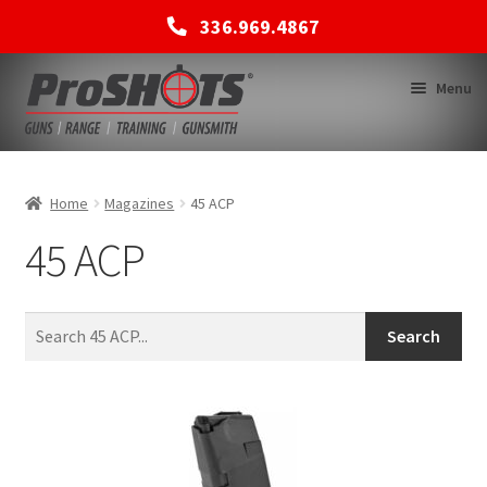
336.969.4867
Skip
Skip
Menu
to
to
navigation
content
MEMBERSHIPS
Home
Magazines
45 ACP
45 ACP
SHOP
BACK TO MAIN SITE
Search