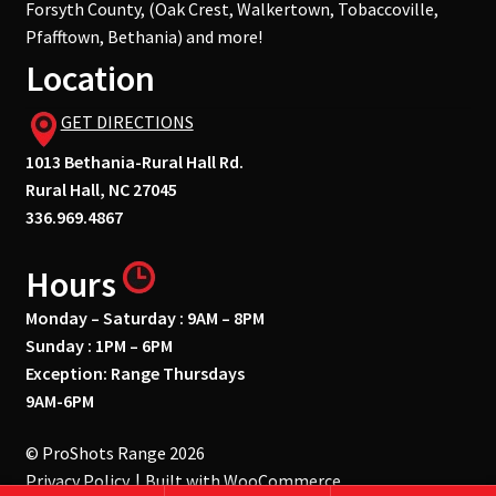
Forsyth County, (Oak Crest, Walkertown, Tobaccoville,
Pfafftown, Bethania) and more!
Location
GET DIRECTIONS
1013 Bethania-Rural Hall Rd.
Rural Hall, NC 27045
336.969.4867
Hours
Monday – Saturday : 9AM – 8PM
Sunday : 1PM – 6PM
Exception: Range Thursdays
9AM-6PM
© ProShots Range 2026
Privacy Policy
Built with WooCommerce
.