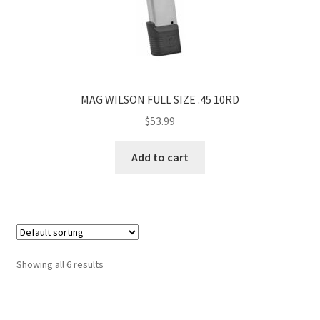
MAG WILSON FULL SIZE .45 10RD
$
53.99
Add to cart
Showing all 6 results