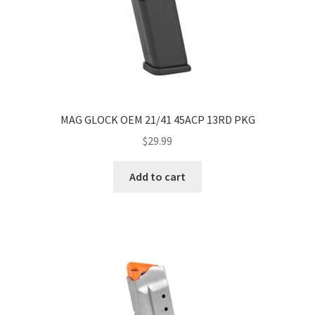
MAG GLOCK OEM 21/41 45ACP 13RD PKG
$
29.99
Add to cart