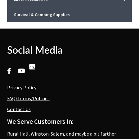
Survival & Camping Supplies
Social Media
Privacy Policy
FAQ/Terms/Policies
Contact Us
We Serve Customers In:
Rural Hall, Winston-Salem, and maybe a bit farther