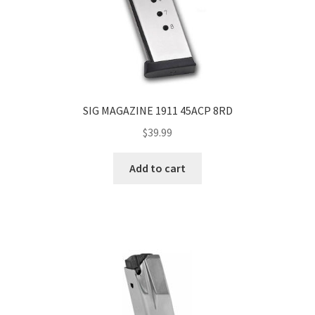
SIG MAGAZINE 1911 45ACP 8RD
$
39.99
Add to cart