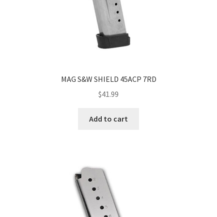
MAG S&W SHIELD 45ACP 7RD
$
41.99
Add to cart