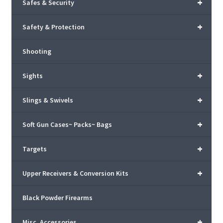
+
Safes & Security
+
Safety & Protection
Shooting
+
Sights
+
Slings & Swivels
+
Soft Gun Cases~ Packs~ Bags
+
Targets
+
Upper Receivers & Conversion Kits
Black Powder Firearms
+
Misc. Accessories