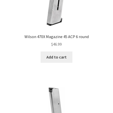
Wilson 470X Magazine 45 ACP 6 round
$
46.99
Add to cart