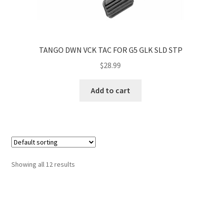
TANGO DWN VCK TAC FOR G5 GLK SLD STP
$
28.99
Add to cart
Showing all 12 results