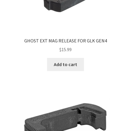
GHOST EXT MAG RELEASE FOR GLK GEN4
$
15.99
Add to cart