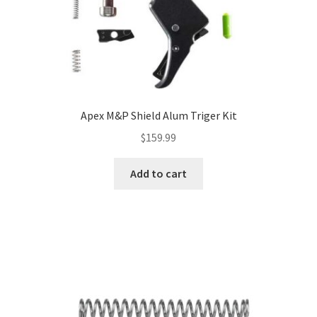
Apex M&P Shield Alum Triger Kit
$
159.99
Add to cart