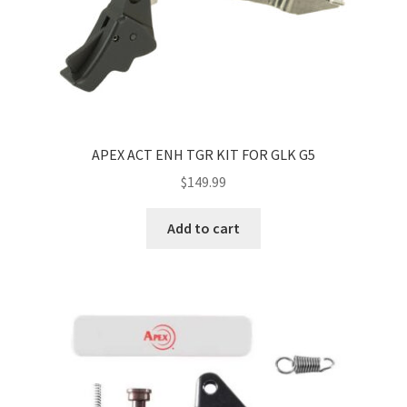
APEX ACT ENH TGR KIT FOR GLK G5
$
149.99
Add to cart