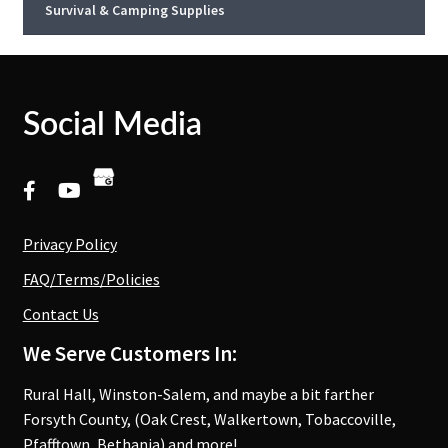
Survival & Camping Supplies
Social Media
Privacy Policy
FAQ/Terms/Policies
Contact Us
We Serve Customers In:
Rural Hall, Winston-Salem, and maybe a bit farther
Forsyth County, (Oak Crest, Walkertown, Tobaccoville,
Pfafftown, Bethania) and more!