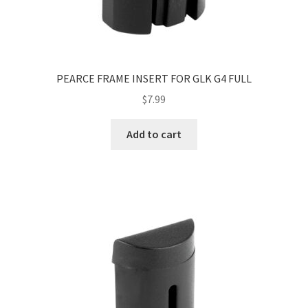
PEARCE FRAME INSERT FOR GLK G4 FULL
$
7.99
Add to cart