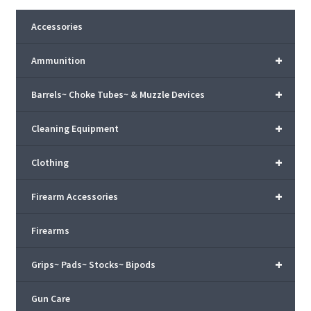
Accessories
+
Ammunition
+
Barrels~ Choke Tubes~ & Muzzle Devices
+
Cleaning Equipment
+
Clothing
+
Firearm Accessories
Firearms
+
Grips~ Pads~ Stocks~ Bipods
Gun Care