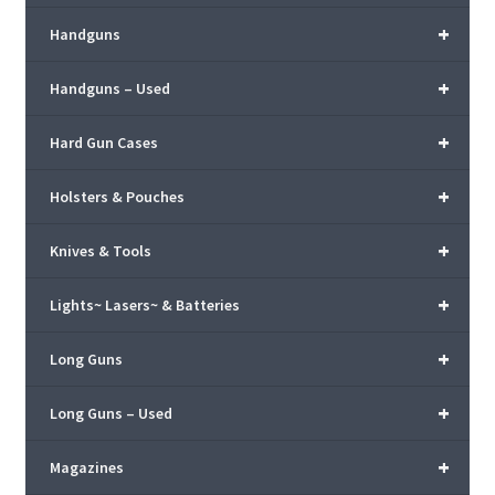
+
Handguns
+
Handguns – Used
+
Hard Gun Cases
+
Holsters & Pouches
+
Knives & Tools
+
Lights~ Lasers~ & Batteries
+
Long Guns
+
Long Guns – Used
+
Magazines