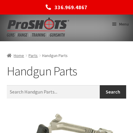
336.969.4867
Skip
Skip
Menu
to
to
navigation
content
MEMBERSHIPS
Home
Parts
Handgun Parts
Handgun Parts
SHOP
BACK TO MAIN SITE
Search