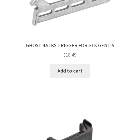
GHOST 4.5LBS TRIGGER FOR GLK GEN1-5
$
18.49
Add to cart