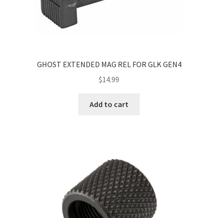
GHOST EXTENDED MAG REL FOR GLK GEN4
$
14.99
Add to cart