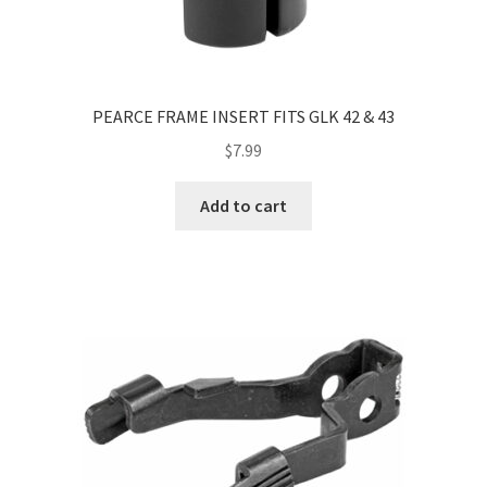
PEARCE FRAME INSERT FITS GLK 42 & 43
$
7.99
Add to cart