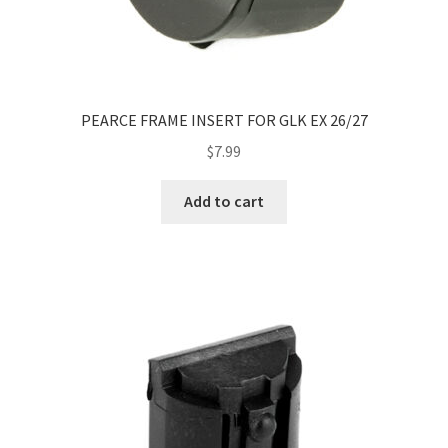
PEARCE FRAME INSERT FOR GLK EX 26/27
$
7.99
Add to cart