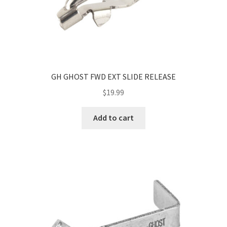
GH GHOST FWD EXT SLIDE RELEASE
$
19.99
Add to cart