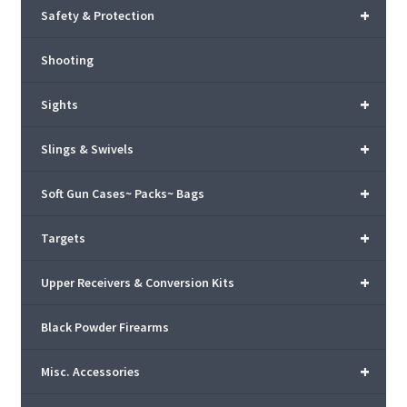
+
Safety & Protection
Shooting
+
Sights
+
Slings & Swivels
+
Soft Gun Cases~ Packs~ Bags
+
Targets
+
Upper Receivers & Conversion Kits
Black Powder Firearms
+
Misc. Accessories