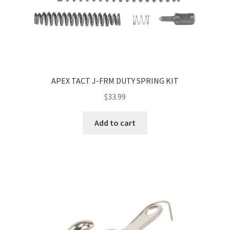
APEX TACT J-FRM DUTY SPRING KIT
$
33.99
Add to cart