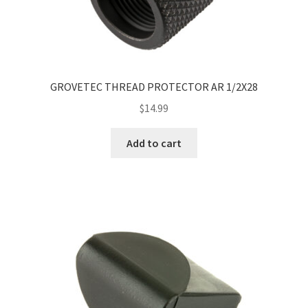
GROVETEC THREAD PROTECTOR AR 1/2X28
$
14.99
Add to cart