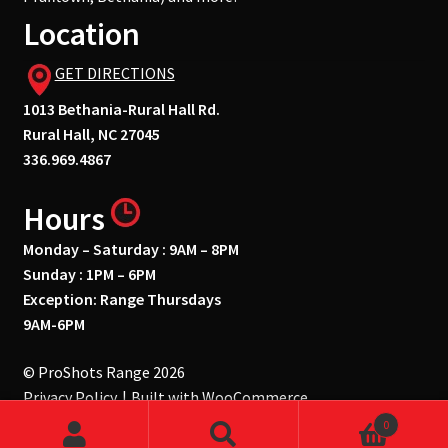
Location
GET DIRECTIONS
1013 Bethania-Rural Hall Rd.
Rural Hall, NC 27045
336.969.4867
Hours
Monday – Saturday : 9AM – 8PM
Sunday : 1PM – 6PM
Exception: Range Thursdays
9AM-6PM
© ProShots Range 2026
Privacy Policy
Built with WooCommerce
.
0
Search
Search