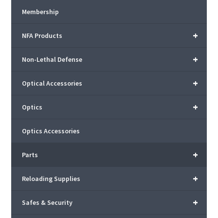
Membership
+
NFA Products
+
Non-Lethal Defense
+
Optical Accessories
+
Optics
Optics Accessories
+
Parts
+
Reloading Supplies
+
Safes & Security