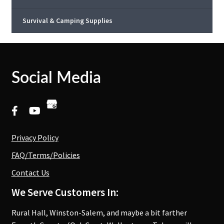
Survival & Camping Supplies
Social Media
Privacy Policy
FAQ/Terms/Policies
Contact Us
We Serve Customers In:
Rural Hall, Winston-Salem, and maybe a bit farther