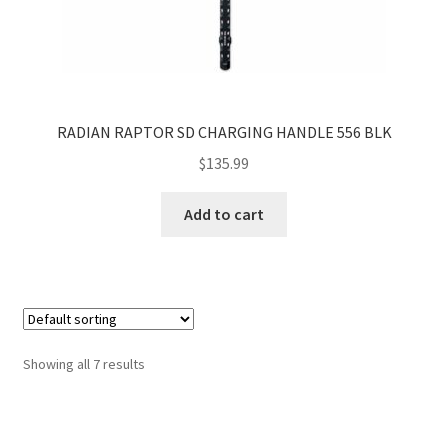
RADIAN RAPTOR SD CHARGING HANDLE 556 BLK
$
135.99
Add to cart
Showing all 7 results