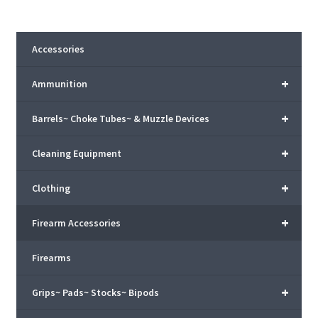
Accessories
+
Ammunition
+
Barrels~ Choke Tubes~ & Muzzle Devices
+
Cleaning Equipment
+
Clothing
+
Firearm Accessories
Firearms
+
Grips~ Pads~ Stocks~ Bipods