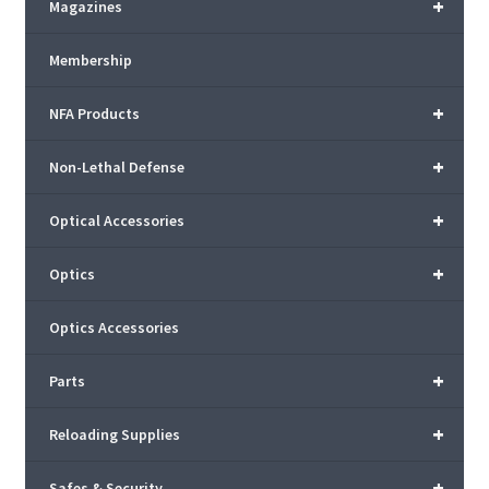
+
Magazines
Membership
+
NFA Products
+
Non-Lethal Defense
+
Optical Accessories
+
Optics
Optics Accessories
+
Parts
+
Reloading Supplies
+
Safes & Security