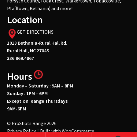
Forsyth County, (Oak Crest, Walkertown, Tobaccoville,
Pfafftown, Bethania) and more!
Location
GET DIRECTIONS
1013 Bethania-Rural Hall Rd.
Rural Hall, NC 27045
336.969.4867
Hours
Monday – Saturday : 9AM – 8PM
Sunday : 1PM – 6PM
Exception: Range Thursdays
9AM-6PM
© ProShots Range 2026
Privacy Policy
Built with WooCommerce
.