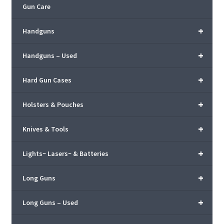
Gun Care
+
Handguns
+
Handguns – Used
+
Hard Gun Cases
+
Holsters & Pouches
+
Knives & Tools
+
Lights~ Lasers~ & Batteries
+
Long Guns
+
Long Guns – Used