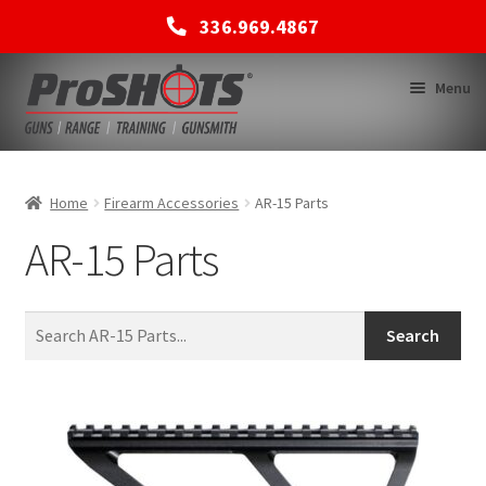
336.969.4867
Skip
Skip
Menu
to
to
navigation
content
MEMBERSHIPS
Home
Firearm Accessories
AR-15 Parts
AR-15 Parts
SHOP
BACK TO MAIN SITE
Search