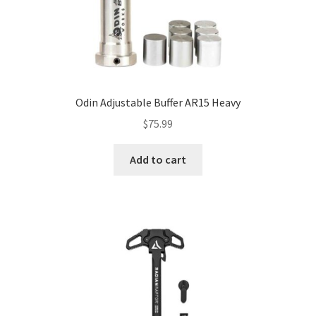
Odin Adjustable Buffer AR15 Heavy
$
75.99
Add to cart