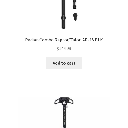
Radian Combo Raptor/Talon AR-15 BLK
$
144.99
Add to cart