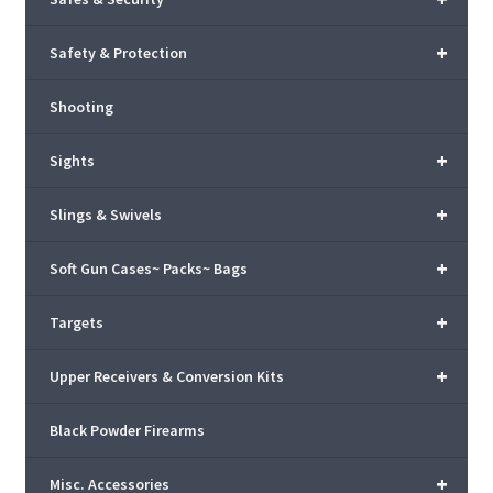
+
Safety & Protection
Shooting
+
Sights
+
Slings & Swivels
+
Soft Gun Cases~ Packs~ Bags
+
Targets
+
Upper Receivers & Conversion Kits
Black Powder Firearms
+
Misc. Accessories