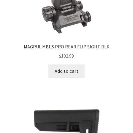
MAGPUL MBUS PRO REAR FLIP SIGHT BLK
$
102.99
Add to cart