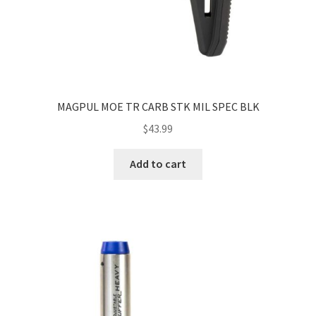
MAGPUL MOE TR CARB STK MIL SPEC BLK
$
43.99
Add to cart