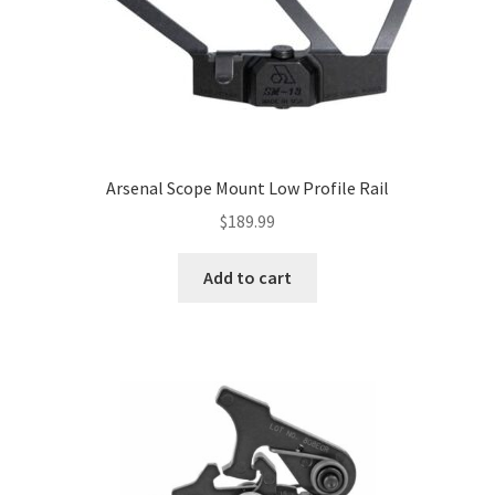
Arsenal Scope Mount Low Profile Rail
$
189.99
Add to cart