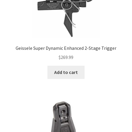
Geissele Super Dynamic Enhanced 2-Stage Trigger
$
269.99
Add to cart