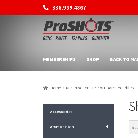
336.969.4867
Skip
Skip
to
to
navigation
content
MEMBERSHIPS
SHOP
BACK TO MAI
Home
NFA Products
Short-Barreled Rifles
S
Accessories
+
Ammunition