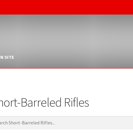
N SITE
hort-Barreled Rifles