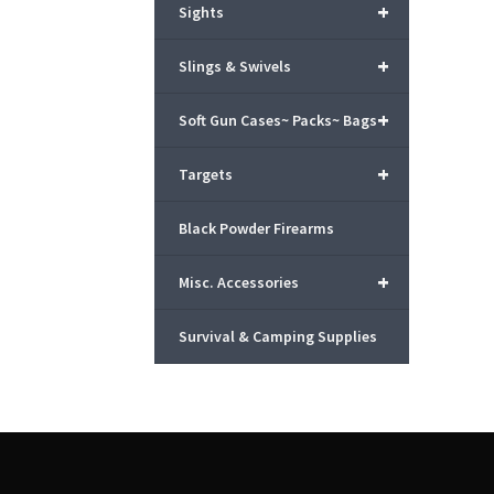
+
Sights
+
Slings & Swivels
+
Soft Gun Cases~ Packs~ Bags
+
Targets
Black Powder Firearms
+
Misc. Accessories
Survival & Camping Supplies