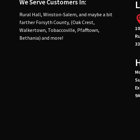
We Serve Customers In:
L
Rural Hall, Winston-Salem, and maybe a bit
farther Forsyth County, (Oak Crest,
10
Walkertown, Tobaccoville, Pfafftown,
Ru
Bethania) and more!
33
Mo
Su
Ex
9