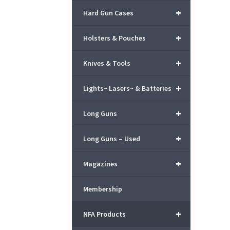
+
Hard Gun Cases
+
Holsters & Pouches
+
Knives & Tools
+
Lights~ Lasers~ & Batteries
+
Long Guns
+
Long Guns – Used
+
Magazines
Membership
+
NFA Products