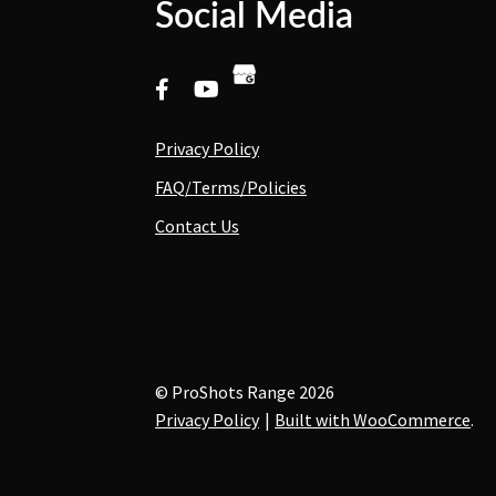
Social Media
Privacy Policy
FAQ/Terms/Policies
Contact Us
© ProShots Range 2026
Privacy Policy
Built with WooCommerce
.