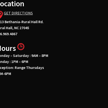
ocation
GET DIRECTIONS
13 Bethania-Rural Hall Rd.
ral Hall, NC 27045
6.969.4867
Hours
nday – Saturday : 9AM – 8PM
nday : 1PM – 6PM
ception: Range Thursdays
AM-6PM