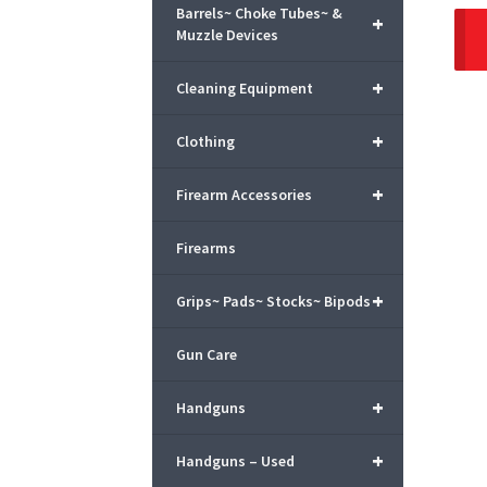
Barrels~ Choke Tubes~ &
+
Muzzle Devices
+
Cleaning Equipment
+
Clothing
+
Firearm Accessories
Firearms
+
Grips~ Pads~ Stocks~ Bipods
Gun Care
+
Handguns
+
Handguns – Used