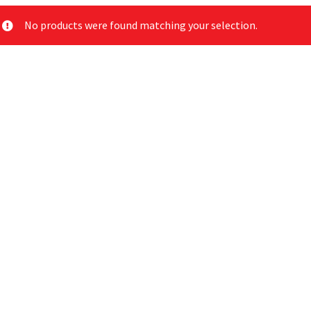
No products were found matching your selection.