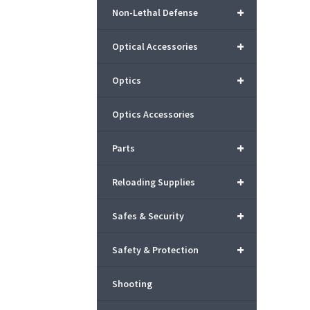
+
Non-Lethal Defense
+
Optical Accessories
+
Optics
Optics Accessories
+
Parts
+
Reloading Supplies
+
Safes & Security
+
Safety & Protection
Shooting