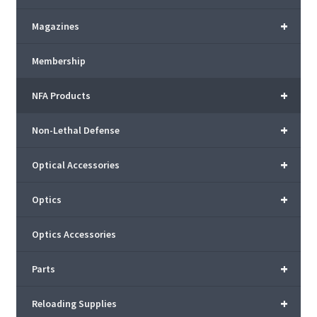
+
Magazines
Membership
+
NFA Products
+
Non-Lethal Defense
+
Optical Accessories
+
Optics
Optics Accessories
+
Parts
+
Reloading Supplies