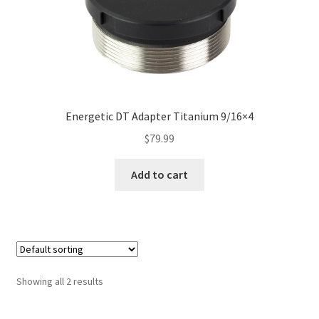
Energetic DT Adapter Titanium 9/16×4
$
79.99
Add to cart
Showing all 2 results