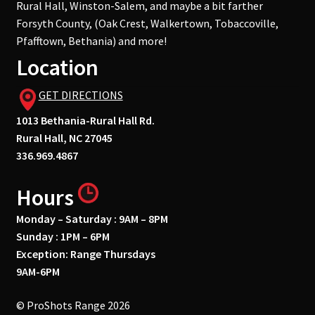
Rural Hall, Winston-Salem, and maybe a bit farther
Forsyth County, (Oak Crest, Walkertown, Tobaccoville,
Pfafftown, Bethania) and more!
Location
GET DIRECTIONS
1013 Bethania-Rural Hall Rd.
Rural Hall, NC 27045
336.969.4867
Hours
Monday – Saturday : 9AM – 8PM
Sunday : 1PM – 6PM
Exception: Range Thursdays
9AM-6PM
© ProShots Range 2026