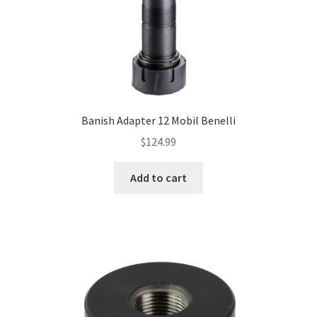
Banish Adapter 12 Mobil Benelli
$
124.99
Add to cart