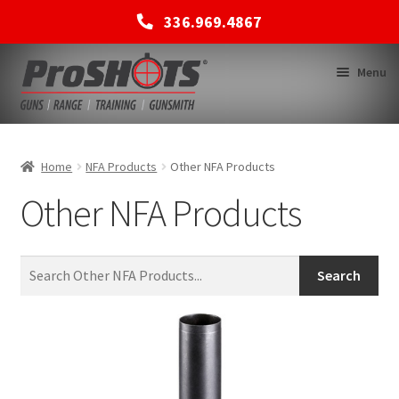
336.969.4867
Skip
Skip
Menu
to
to
navigation
content
MEMBERSHIPS
Home
NFA Products
Other NFA Products
Other NFA Products
SHOP
BACK TO MAIN SITE
Search