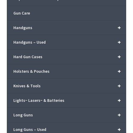
Gun Care
+
Handguns
+
Handguns – Used
+
Hard Gun Cases
+
Holsters & Pouches
+
Knives & Tools
+
Lights~ Lasers~ & Batteries
+
Long Guns
+
Long Guns – Used