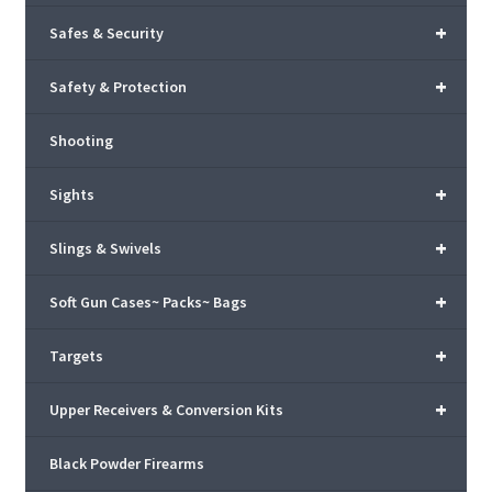
+
Safes & Security
+
Safety & Protection
Shooting
+
Sights
+
Slings & Swivels
+
Soft Gun Cases~ Packs~ Bags
+
Targets
+
Upper Receivers & Conversion Kits
Black Powder Firearms