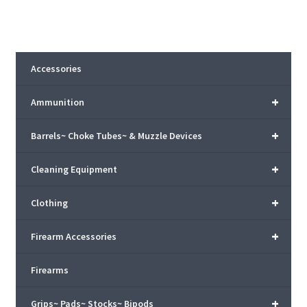
Accessories
+
Ammunition
+
Barrels~ Choke Tubes~ & Muzzle Devices
+
Cleaning Equipment
+
Clothing
+
Firearm Accessories
Firearms
+
Grips~ Pads~ Stocks~ Bipods