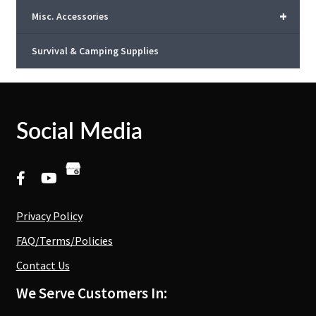
+
Misc. Accessories
Survival & Camping Supplies
Social Media
Privacy Policy
FAQ/Terms/Policies
Contact Us
We Serve Customers In: