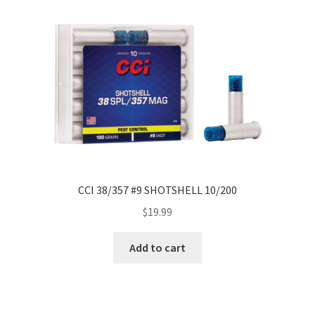
CCI 38/357 #9 SHOTSHELL 10/200
$
19.99
Add to cart