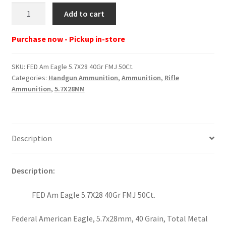
FED
Add to cart
Am
Eagle
Purchase now - Pickup in-store
5.7X28
40Gr
SKU:
FED Am Eagle 5.7X28 40Gr FMJ 50Ct.
FMJ
Categories:
Handgun Ammunition
,
Ammunition
,
Rifle
50Ct.
Ammunition
,
5.7X28MM
quantity
Description
Description:
FED Am Eagle 5.7X28 40Gr FMJ 50Ct.
Federal American Eagle, 5.7x28mm, 40 Grain, Total Metal