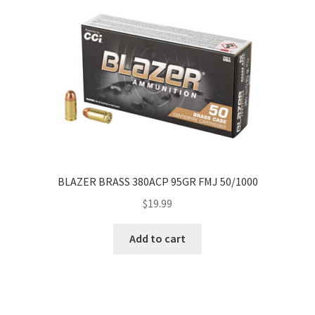
BLAZER BRASS 380ACP 95GR FMJ 50/1000
$
19.99
Add to cart