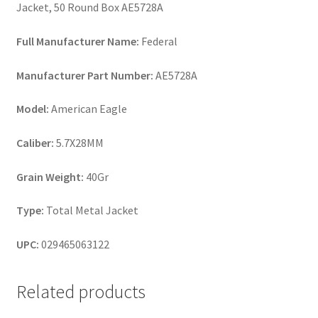
Jacket, 50 Round Box AE5728A
Full Manufacturer Name:
Federal
Manufacturer Part Number:
AE5728A
Model:
American Eagle
Caliber:
5.7X28MM
Grain Weight:
40Gr
Type:
Total Metal Jacket
UPC:
029465063122
Related products