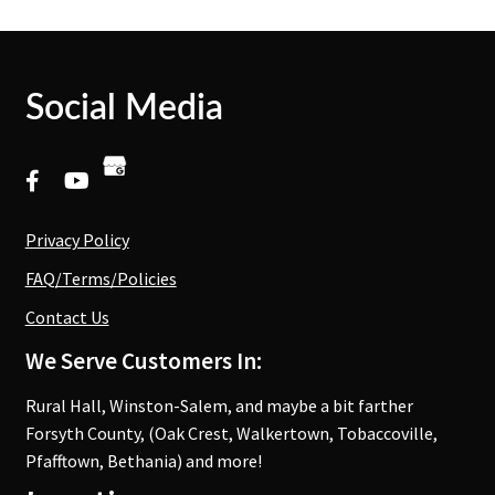
Social Media
Privacy Policy
FAQ/Terms/Policies
Contact Us
We Serve Customers In:
Rural Hall, Winston-Salem, and maybe a bit farther
Forsyth County, (Oak Crest, Walkertown, Tobaccoville,
Pfafftown, Bethania) and more!