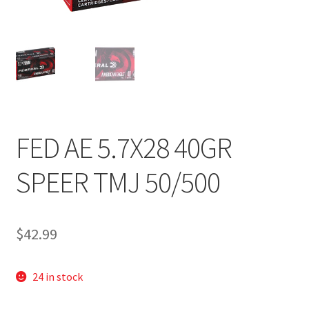
FED AE 5.7X28 40GR
SPEER TMJ 50/500
$
42.99
24 in stock