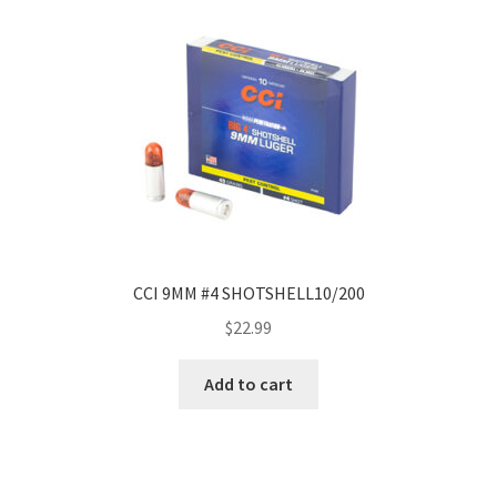
CCI 9MM #4 SHOTSHELL10/200
$
22.99
Add to cart