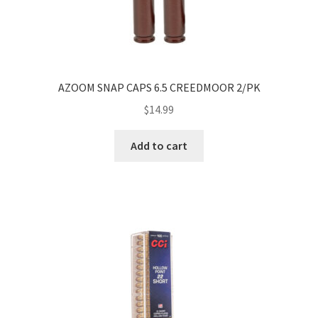
AZOOM SNAP CAPS 6.5 CREEDMOOR 2/PK
$
14.99
Add to cart