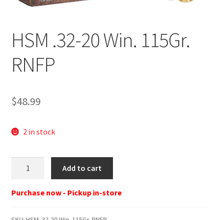
HSM .32-20 Win. 115Gr.
RNFP
$
48.99
2 in stock
HSM
Add to cart
.32-
20
Purchase now - Pickup in-store
Win.
115Gr.
SKU:
HSM .32-20 Win. 115Gr. RNFP