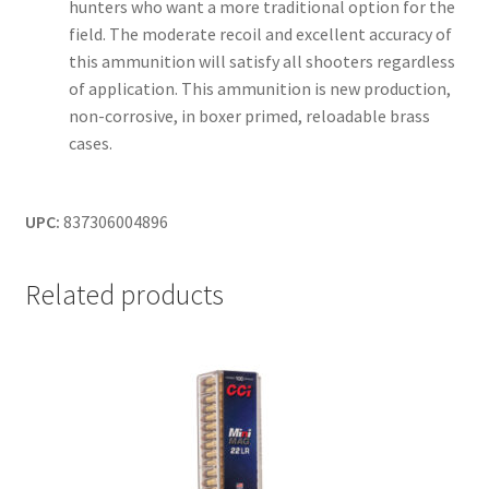
hunters who want a more traditional option for the
field. The moderate recoil and excellent accuracy of
this ammunition will satisfy all shooters regardless
of application. This ammunition is new production,
non-corrosive, in boxer primed, reloadable brass
cases.
UPC:
837306004896
Related products