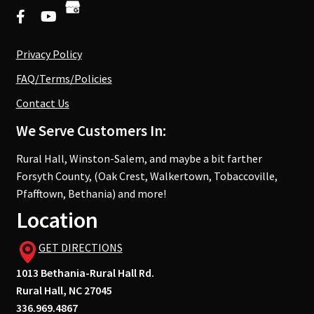
Privacy Policy
FAQ/Terms/Policies
Contact Us
We Serve Customers In:
Rural Hall, Winston-Salem, and maybe a bit farther
Forsyth County, (Oak Crest, Walkertown, Tobaccoville,
Pfafftown, Bethania) and more!
Location
GET DIRECTIONS
1013 Bethania-Rural Hall Rd.
Rural Hall, NC 27045
336.969.4867