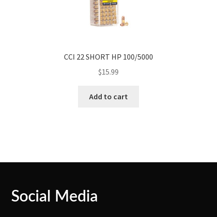
CCI 22 SHORT HP 100/5000
$
15.99
Add to cart
Social Media