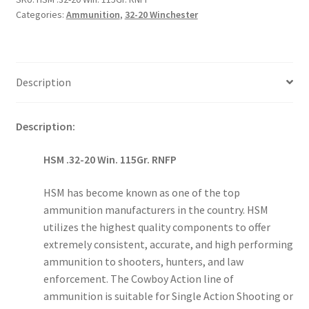
RNFP
Categories:
Ammunition
,
32-20 Winchester
quantity
Description
Description:
HSM .32-20 Win. 115Gr. RNFP
HSM has become known as one of the top
ammunition manufacturers in the country. HSM
utilizes the highest quality components to offer
extremely consistent, accurate, and high performing
ammunition to shooters, hunters, and law
enforcement. The Cowboy Action line of
ammunition is suitable for Single Action Shooting or