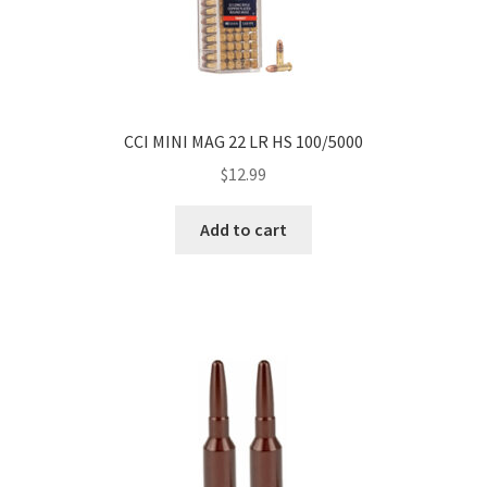
CCI MINI MAG 22 LR HS 100/5000
$
12.99
Add to cart