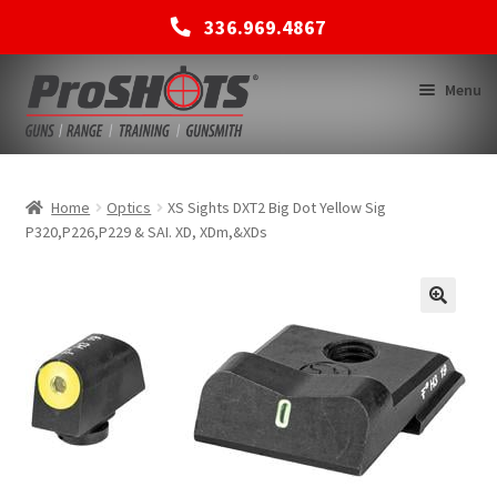
336.969.4867
Skip
Skip
Menu
to
to
navigation
content
MEMBERSHIPS
Home
Optics
XS Sights DXT2 Big Dot Yellow Sig
P320,P226,P229 & SAI. XD, XDm,&XDs
SHOP
BACK TO MAIN SITE