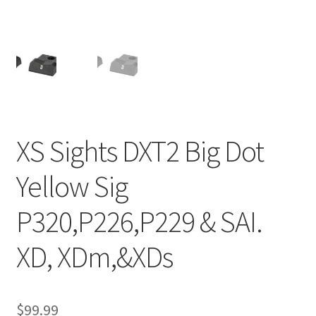
XS Sights DXT2 Big Dot
Yellow Sig
P320,P226,P229 & SAI.
XD, XDm,&XDs
$
99.99