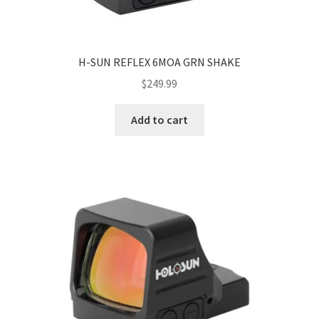
H-SUN REFLEX 6MOA GRN SHAKE
$
249.99
Add to cart