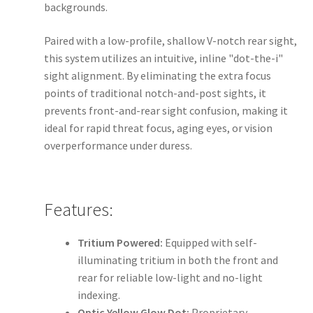
backgrounds.
Paired with a low-profile, shallow V-notch rear sight,
this system utilizes an intuitive, inline "dot-the-i"
sight alignment. By eliminating the extra focus
points of traditional notch-and-post sights, it
prevents front-and-rear sight confusion, making it
ideal for rapid threat focus, aging eyes, or vision
overperformance under duress.
Features:
Tritium Powered:
Equipped with self-
illuminating tritium in both the front and
rear for reliable low-light and no-light
indexing.
Optic Yellow Glow Dot:
Proprietary