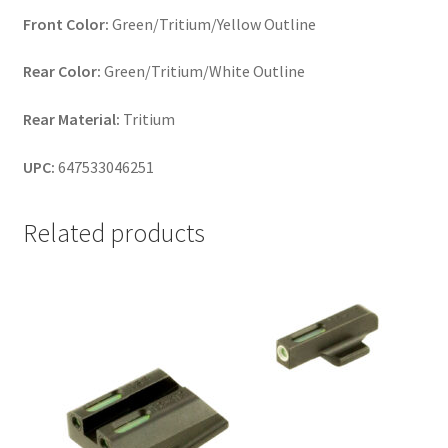
Front Color:
Green/Tritium/Yellow Outline
Rear Color:
Green/Tritium/White Outline
Rear Material:
Tritium
UPC:
647533046251
Related products