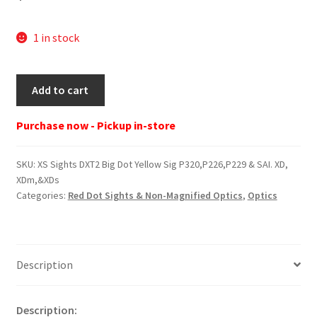
1 in stock
XS
Add to cart
Sights
DXT2
Purchase now - Pickup in-store
Big
Dot
SKU:
XS Sights DXT2 Big Dot Yellow Sig P320,P226,P229 & SAI. XD,
Yellow
XDm,&XDs
Sig
Categories:
Red Dot Sights & Non-Magnified Optics
,
Optics
P320,P226,P229
&
SAI.
XD,
Description
XDm,&XDs
quantity
Description: