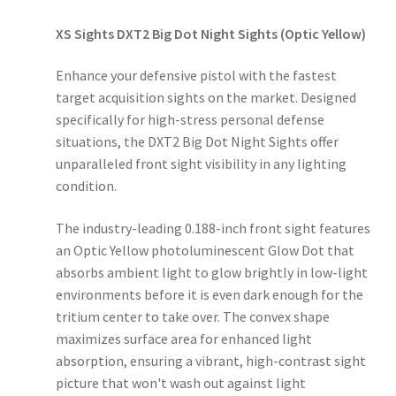
XS Sights DXT2 Big Dot Night Sights (Optic Yellow)
Enhance your defensive pistol with the fastest
target acquisition sights on the market. Designed
specifically for high-stress personal defense
situations, the DXT2 Big Dot Night Sights offer
unparalleled front sight visibility in any lighting
condition.
The industry-leading 0.188-inch front sight features
an Optic Yellow photoluminescent Glow Dot that
absorbs ambient light to glow brightly in low-light
environments before it is even dark enough for the
tritium center to take over. The convex shape
maximizes surface area for enhanced light
absorption, ensuring a vibrant, high-contrast sight
picture that won't wash out against light