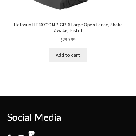
Holosun HE407COMP-GR-6 Large Open Lense, Shake
Awake, Pistol
$
299.99
Add to cart
Social Media