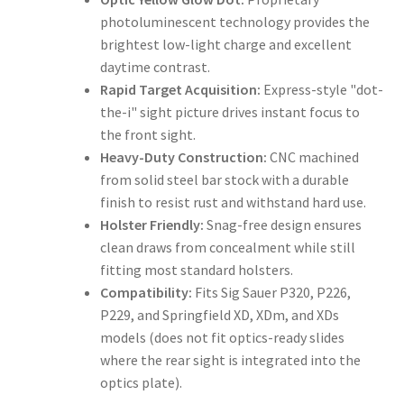
photoluminescent technology provides the
brightest low-light charge and excellent
daytime contrast.
Rapid Target Acquisition:
Express-style "dot-
the-i" sight picture drives instant focus to
the front sight.
Heavy-Duty Construction:
CNC machined
from solid steel bar stock with a durable
finish to resist rust and withstand hard use.
Holster Friendly:
Snag-free design ensures
clean draws from concealment while still
fitting most standard holsters.
Compatibility:
Fits Sig Sauer P320, P226,
P229, and Springfield XD, XDm, and XDs
models (does not fit optics-ready slides
where the rear sight is integrated into the
optics plate).