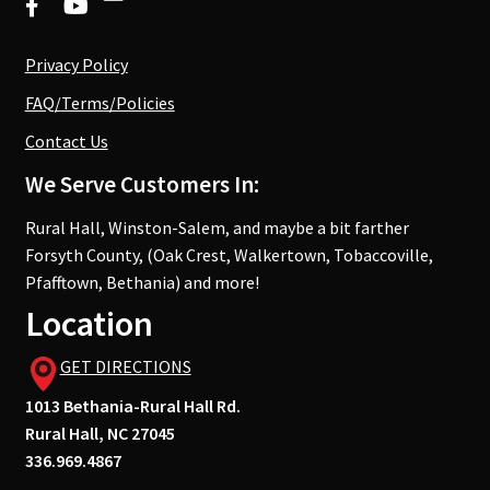
Privacy Policy
FAQ/Terms/Policies
Contact Us
We Serve Customers In:
Rural Hall, Winston-Salem, and maybe a bit farther
Forsyth County, (Oak Crest, Walkertown, Tobaccoville,
Pfafftown, Bethania) and more!
Location
GET DIRECTIONS
1013 Bethania-Rural Hall Rd.
Rural Hall, NC 27045
336.969.4867