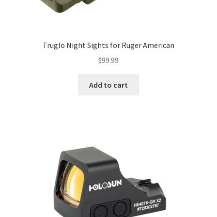
Truglo Night Sights for Ruger American
$
99.99
Add to cart