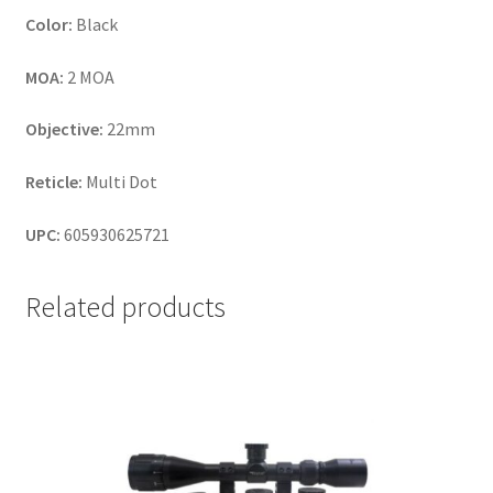
Color:
Black
MOA:
2 MOA
Objective:
22mm
Reticle:
Multi Dot
UPC:
605930625721
Related products