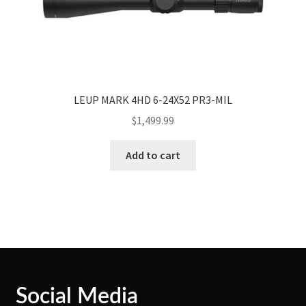
LEUP MARK 4HD 6-24X52 PR3-MIL
$
1,499.99
Add to cart
Social Media