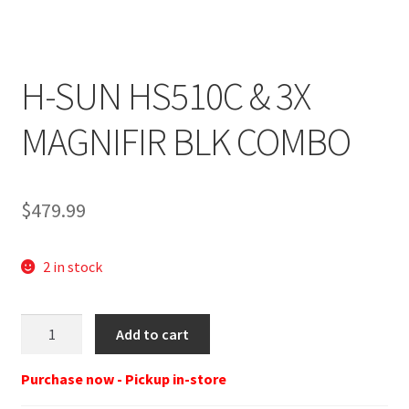
H-SUN HS510C & 3X
MAGNIFIR BLK COMBO
$
479.99
2 in stock
HOLOSUN
Add to cart
HS510C/HM3X
HS510C/HM3X
Purchase now - Pickup in-store
COMBO