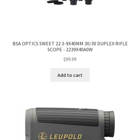
BSA OPTICS SWEET 22 3-9X40MM 30/30 DUPLEX RIFLE
SCOPE - 2239X40A0W
$
99.99
Add to cart