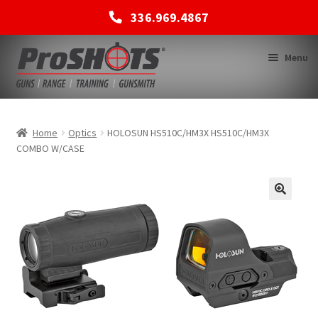
336.969.4867
Skip
Skip
Menu
to
to
navigation
content
MEMBERSHIPS
Home
Optics
HOLOSUN HS510C/HM3X HS510C/HM3X
COMBO W/CASE
SHOP
BACK TO MAIN SITE