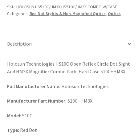
W/CASE
SKU:
HOLOSUN HS510C/HM3X HS510C/HM3X COMBO W/CASE
quantity
Categories:
Red Dot Sights & Non-Magnified Optics
,
Optics
Description
Holosun Technologies HS10C Open Reflex Circle Dot Sight
And HM3X Magnifier Combo Pack, Hard Case 510C+HM3X
Full Manufacturer Name:
Holosun Technologies
Manufacturer Part Number:
510C+HM3X
Model:
510C
Type:
Red Dot