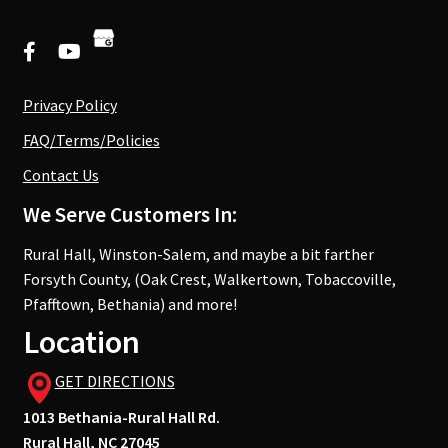
Privacy Policy
FAQ/Terms/Policies
Contact Us
We Serve Customers In:
Rural Hall, Winston-Salem, and maybe a bit farther
Forsyth County, (Oak Crest, Walkertown, Tobaccoville,
Pfafftown, Bethania) and more!
Location
GET DIRECTIONS
1013 Bethania-Rural Hall Rd.
Rural Hall, NC 27045