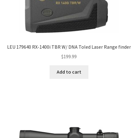
LEU 179640 RX-1400i TBR W/ DNA Toled Laser Range finder
$
199.99
Add to cart