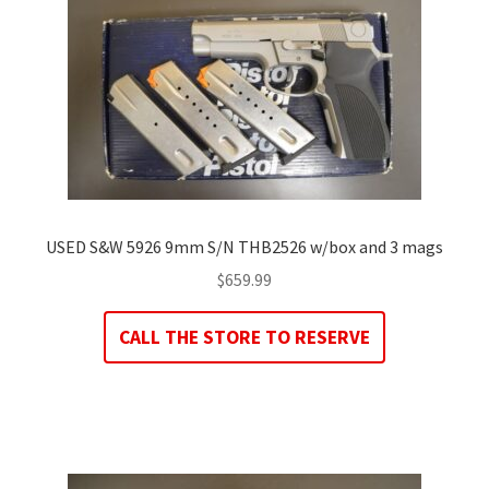
USED S&W 5926 9mm S/N THB2526 w/box and 3 mags
$
659.99
CALL THE STORE TO RESERVE