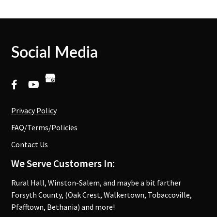
Social Media
Privacy Policy
FAQ/Terms/Policies
Contact Us
We Serve Customers In:
Rural Hall, Winston-Salem, and maybe a bit farther
Forsyth County, (Oak Crest, Walkertown, Tobaccoville,
Pfafftown, Bethania) and more!