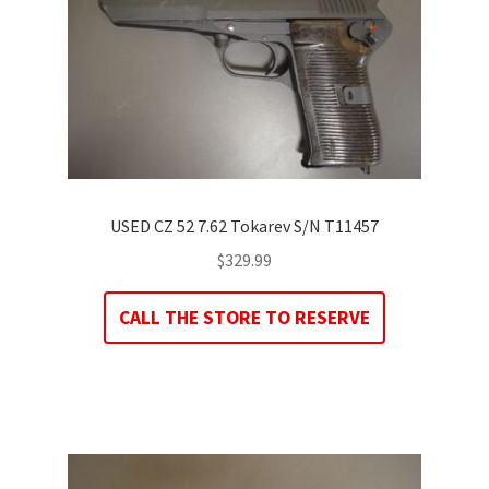
USED CZ 52 7.62 Tokarev S/N T11457
$
329.99
CALL THE STORE TO RESERVE