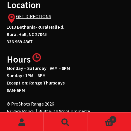
Location
GET DIRECTIONS
1013 Bethania-Rural Hall Rd.
Rural Hall, NC 27045
336.969.4867
Hours
Monday – Saturday : 9AM – 8PM
Sunday : 1PM – 6PM
Exception: Range Thursdays
9AM-6PM
© ProShots Range 2026
Privacy Policy
Built with WooCommerce
.
0
Search
Search