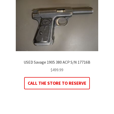
USED Savage 1905 380 ACP S/N 17716B
$
499.99
CALL THE STORE TO RESERVE