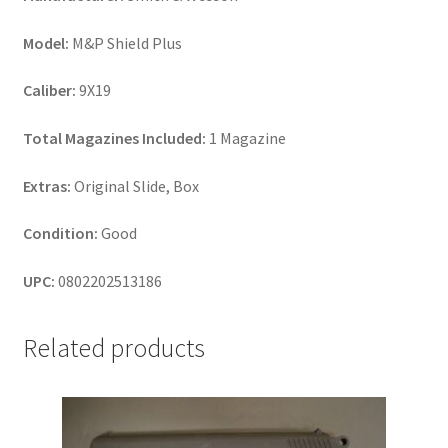
Model:
M&P Shield Plus
Caliber:
9X19
Total Magazines Included:
1 Magazine
Extras:
Original Slide, Box
Condition:
Good
UPC:
0802202513186
Related products