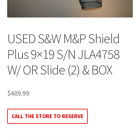
USED S&W M&P Shield
Plus 9×19 S/N JLA4758
W/ OR Slide (2) & BOX
$
489.99
CALL THE STORE TO RESERVE