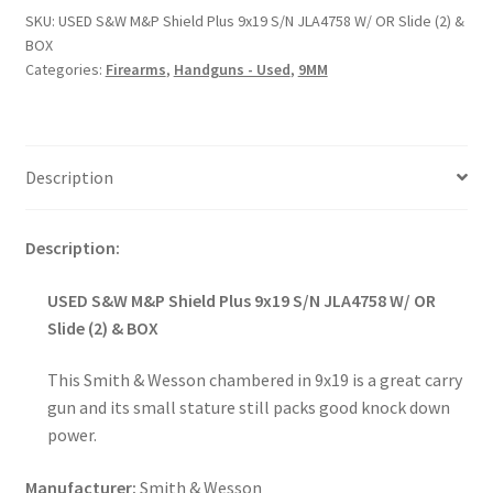
SKU:
USED S&W M&P Shield Plus 9x19 S/N JLA4758 W/ OR Slide (2) &
BOX
Categories:
Firearms
,
Handguns - Used
,
9MM
Description
Description:
USED S&W M&P Shield Plus 9x19 S/N JLA4758 W/ OR
Slide (2) & BOX
This Smith & Wesson chambered in 9x19 is a great carry
gun and its small stature still packs good knock down
power.
Manufacturer:
Smith & Wesson