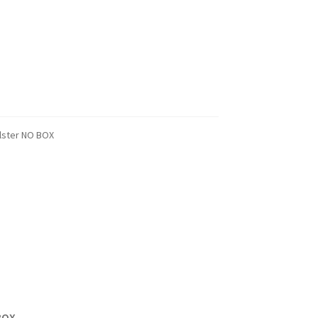
lster NO BOX
BOX