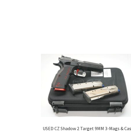
USED CZ Shadow 2 Target 9MM 3-Mags & Ca