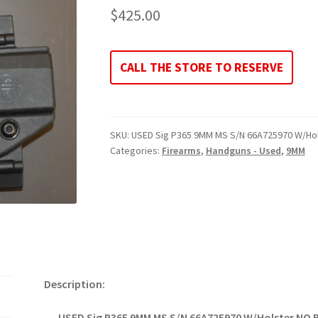
$
425.00
CALL THE STORE TO RESERVE
SKU:
USED Sig P365 9MM MS S/N 66A725970 W/Ho
Categories:
Firearms
,
Handguns - Used
,
9MM
Description:
USED Sig P365 9MM MS S/N 66A725970 W/Holster NO 