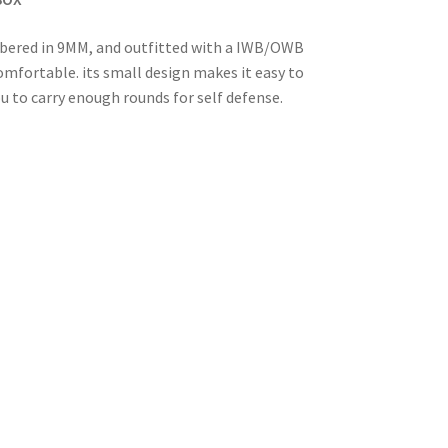
hambered in 9MM, and outfitted with a IWB/OWB
omfortable. its small design makes it easy to
u to carry enough rounds for self defense.