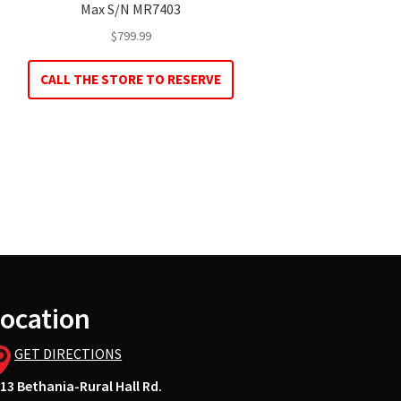
Max S/N MR7403
$
799.99
CALL THE STORE TO RESERVE
ocation
GET DIRECTIONS
13 Bethania-Rural Hall Rd.