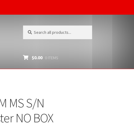
Search
Search
for:
$
0.00
0 ITEMS
MM MS S/N
ter NO BOX