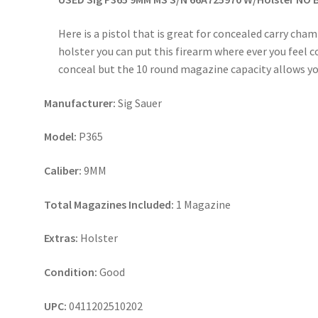
Here is a pistol that is great for concealed carry c
holster you can put this firearm where ever you feel c
conceal but the 10 round magazine capacity allows yo
Manufacturer:
Sig Sauer
Model:
P365
Caliber:
9MM
Total Magazines Included:
1 Magazine
Extras:
Holster
Condition:
Good
UPC:
0411202510202