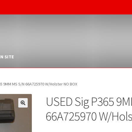
N SITE
65 9MM MS S/N 66A725970 W/Holster NO BOX
USED Sig P365 9
66A725970 W/Hols