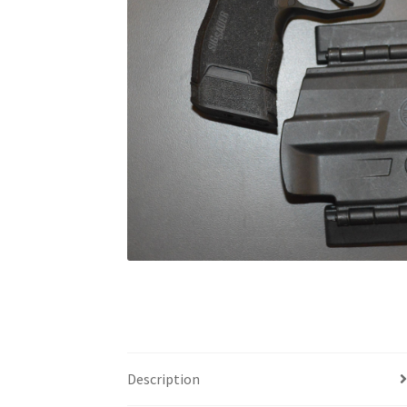
Description