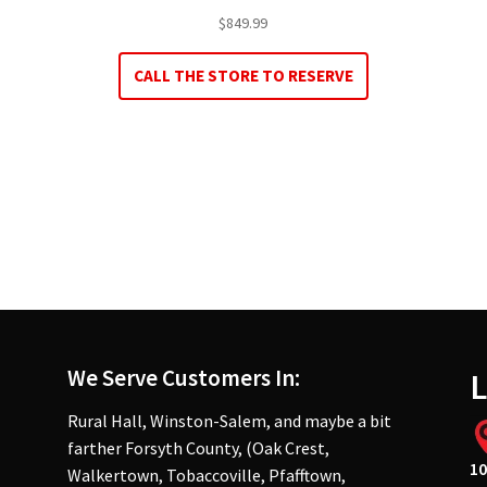
$
849.99
CALL THE STORE TO RESERVE
We Serve Customers In:
L
Rural Hall, Winston-Salem, and maybe a bit
farther Forsyth County, (Oak Crest,
10
Walkertown, Tobaccoville, Pfafftown,