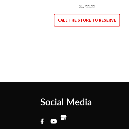
$
1,799.99
CALL THE STORE TO RESERVE
Social Media