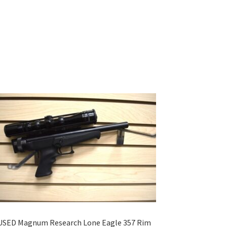
USED Magnum Research Lone Eagle 357 Rim