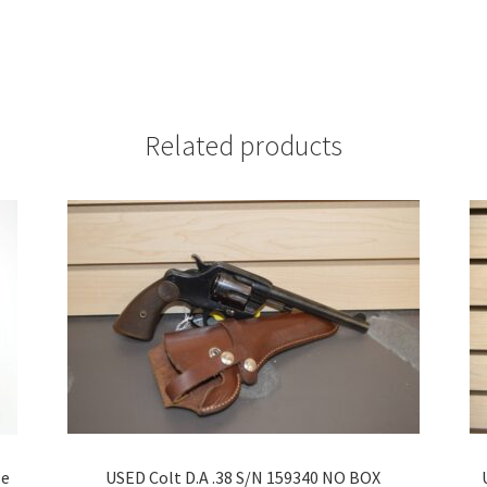
Related products
se
USED Colt D.A .38 S/N 159340 NO BOX