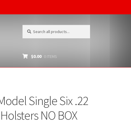
Search
Search
for:
$
0.00
0 ITEMS
del Single Six .22
-Holsters NO BOX