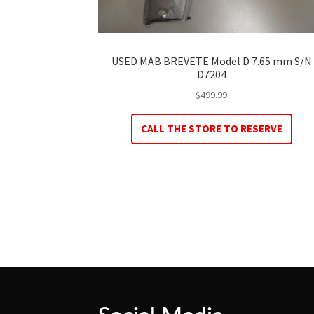
USED MAB BREVETE Model D 7.65 mm S/N
D7204
$
499.99
CALL THE STORE TO RESERVE