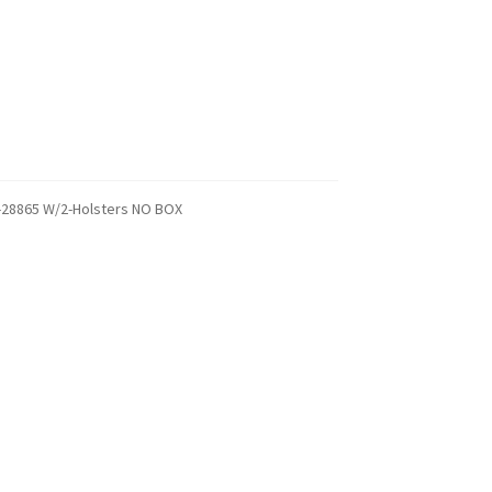
3-28865 W/2-Holsters NO BOX