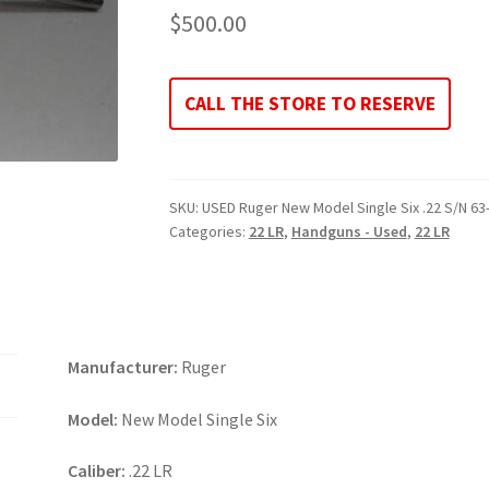
$
500.00
CALL THE STORE TO RESERVE
SKU:
USED Ruger New Model Single Six .22 S/N 6
Categories:
22 LR
,
Handguns - Used
,
22 LR
Manufacturer:
Ruger
Model:
New Model Single Six
Caliber:
.22 LR