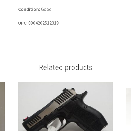
Condition:
Good
UPC:
0904202512319
Related products