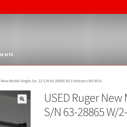
N SITE
New Model Single Six .22 S/N 63-28865 W/2-Holsters NO BOX
USED Ruger New Mo
S/N 63-28865 W/2