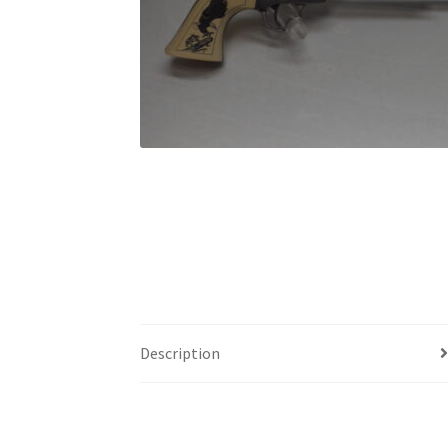
Description