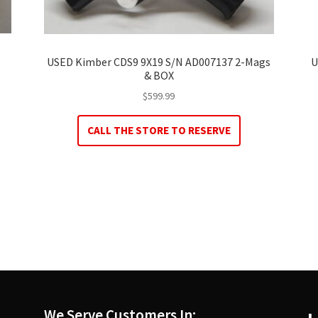
USED Kimber CDS9 9X19 S/N AD007137 2-Mags
U
& BOX
$
599.99
CALL THE STORE TO RESERVE
We Serve Customers In: