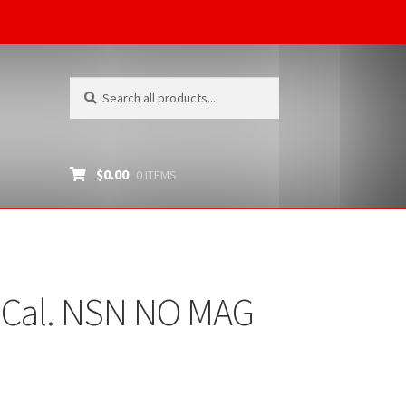
Search
Search
for:
$
0.00
0 ITEMS
2 Cal. NSN NO MAG