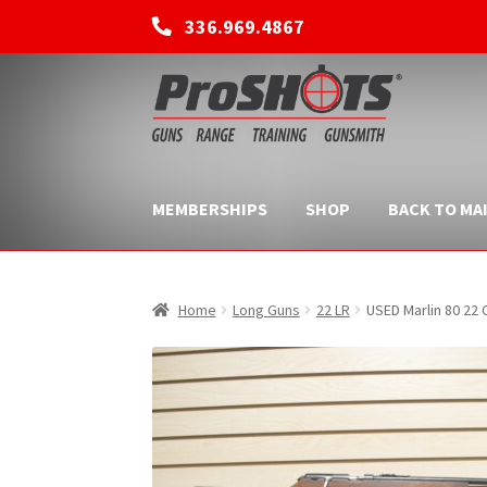
336.969.4867
Skip
Skip
to
to
navigation
content
MEMBERSHIPS
SHOP
BACK TO MAI
Home
Long Guns
22 LR
USED Marlin 80 22