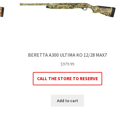
BERETTA A300 ULTIMA KO 12/28 MAX7
$
979.99
CALL THE STORE TO RESERVE
Add to cart