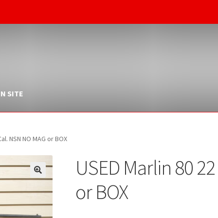
N SITE
 Cal. NSN NO MAG or BOX
USED Marlin 80 2
or BOX