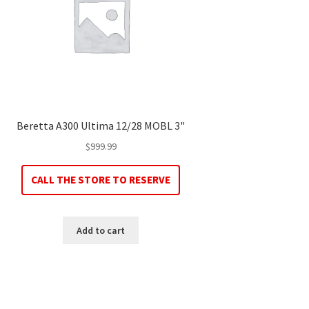
Beretta A300 Ultima 12/28 MOBL 3"
$
999.99
CALL THE STORE TO RESERVE
Add to cart