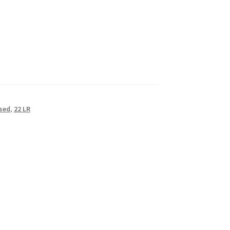
sed
,
22 LR