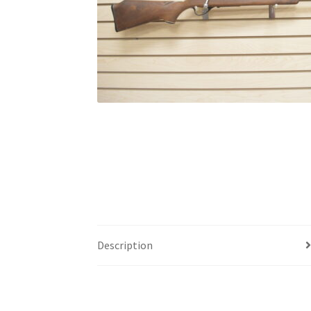
Description