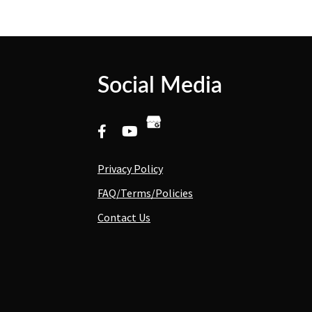
Social Media
Privacy Policy
FAQ/Terms/Policies
Contact Us