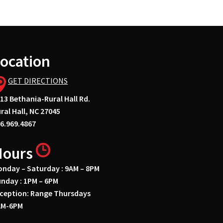
ocation
GET DIRECTIONS
13 Bethania-Rural Hall Rd.
ral Hall, NC 27045
6.969.4867
Hours
nday – Saturday : 9AM – 8PM
nday : 1PM – 6PM
ception: Range Thursdays
AM-6PM