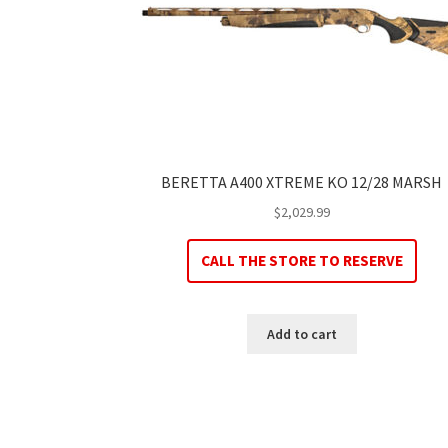
BERETTA A400 XTREME KO 12/28 MARSH
$
2,029.99
CALL THE STORE TO RESERVE
Add to cart