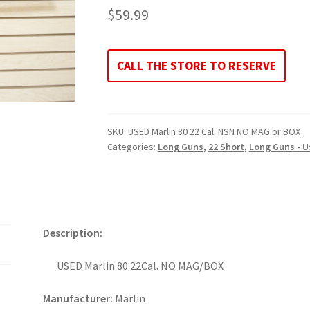
$
59.99
CALL THE STORE TO RESERVE
SKU:
USED Marlin 80 22 Cal. NSN NO MAG or BOX
Categories:
Long Guns
,
22 Short
,
Long Guns - U
Description:
USED Marlin 80 22Cal. NO MAG/BOX
Manufacturer:
Marlin