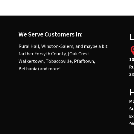
We Serve Customers In:
L
Rural Hall, Winston-Salem, and maybe a bit
farther Forsyth County, (Oak Crest,
10
Walkertown, Tobaccoville, Pfafftown,
Ru
Bethania) and more!
33
Mo
Su
Ex
9