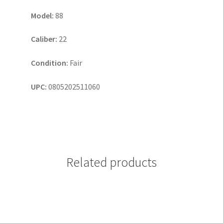
Model:
88
Caliber:
22
Condition:
Fair
UPC:
0805202511060
Related products