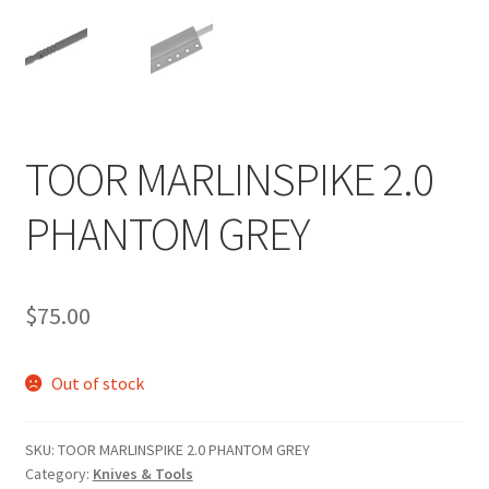
TOOR MARLINSPIKE 2.0
PHANTOM GREY
$
75.00
Out of stock
SKU:
TOOR MARLINSPIKE 2.0 PHANTOM GREY
Category:
Knives & Tools