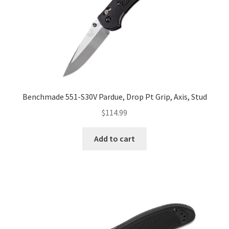
Benchmade 551-S30V Pardue, Drop Pt Grip, Axis, Stud
$
114.99
Add to cart