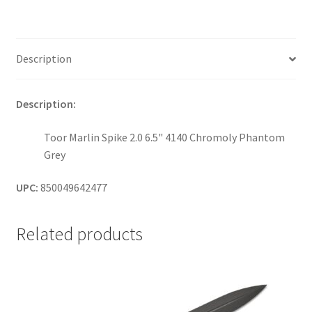
Description
Description:
Toor Marlin Spike 2.0 6.5" 4140 Chromoly Phantom
Grey
UPC:
850049642477
Related products