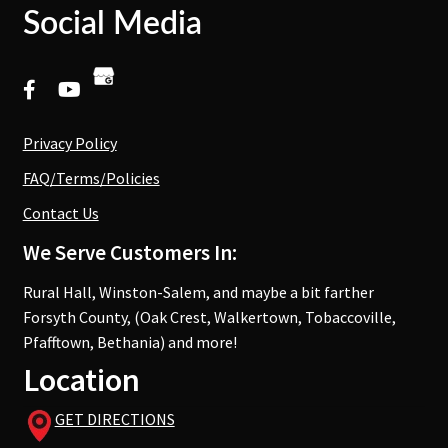
Social Media
Privacy Policy
FAQ/Terms/Policies
Contact Us
We Serve Customers In:
Rural Hall, Winston-Salem, and maybe a bit farther
Forsyth County, (Oak Crest, Walkertown, Tobaccoville,
Pfafftown, Bethania) and more!
Location
GET DIRECTIONS