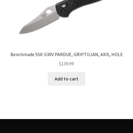
Benchmade 550-S30V PARDUE, GRIPTILIAN, AXIS, HOLE
$
139.99
Add to cart