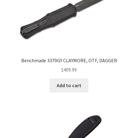
Benchmade 3370GY CLAYMORE, OTF, DAGGER
$
409.99
Add to cart