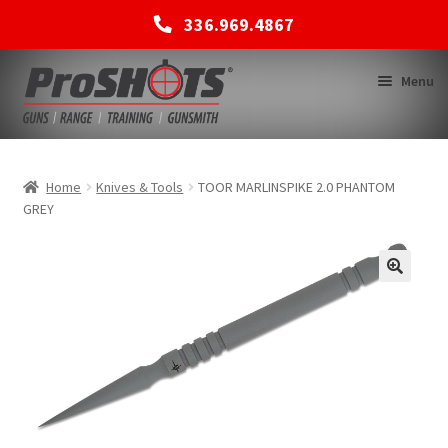
336.969.4867
Skip
Skip
Menu
to
to
navigation
content
MEMBERSHIPS
Home
Knives & Tools
TOOR MARLINSPIKE 2.0 PHANTOM
GREY
SHOP
BACK TO MAIN SITE