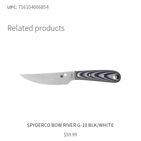
UPC:
716104006854
Related products
SPYDERCO BOW RIVER G-10 BLK/WHITE
$
59.99