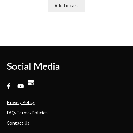
Add to cart
Social Media
Privacy Policy
FAQ/Terms/Policies
Contact Us