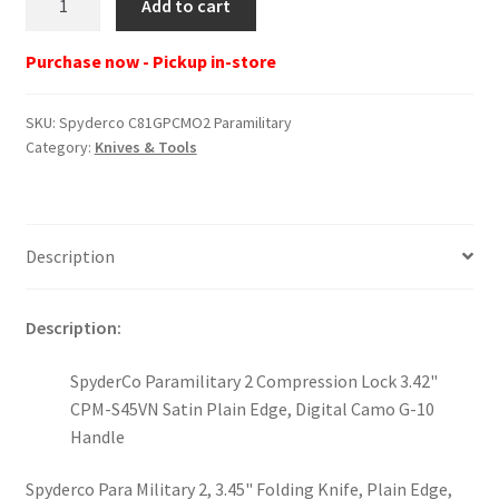
Add to cart
C81GPCMO2
Paramilitary
Purchase now - Pickup in-store
quantity
SKU:
Spyderco C81GPCMO2 Paramilitary
Category:
Knives & Tools
Description
Description:
SpyderCo Paramilitary 2 Compression Lock 3.42"
CPM-S45VN Satin Plain Edge, Digital Camo G-10
Handle
Spyderco Para Military 2, 3.45" Folding Knife, Plain Edge,