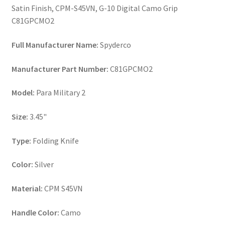
Satin Finish, CPM-S45VN, G-10 Digital Camo Grip
C81GPCMO2
Full Manufacturer Name:
Spyderco
Manufacturer Part Number:
C81GPCMO2
Model:
Para Military 2
Size:
3.45"
Type:
Folding Knife
Color:
Silver
Material:
CPM S45VN
Handle Color:
Camo