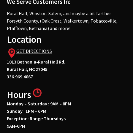
We Serve Customers In:
Rural Hall, Winston-Salem, and maybe a bit farther
Forsyth County, (Oak Crest, Walkertown, Tobaccoville,
Pfafftown, Bethania) and more!
Location
GET DIRECTIONS
1013 Bethania-Rural Hall Rd.
Rural Hall, NC 27045
336.969.4867
Hours
Monday – Saturday : 9AM – 8PM
Sunday : 1PM – 6PM
Exception: Range Thursdays
9AM-6PM