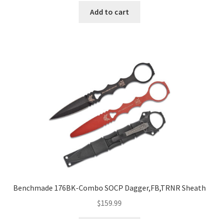
Add to cart
Benchmade 176BK-Combo SOCP Dagger,FB,TRNR Sheath
$
159.99