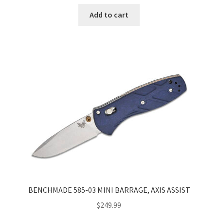
Add to cart
BENCHMADE 585-03 MINI BARRAGE, AXIS ASSIST
$
249.99