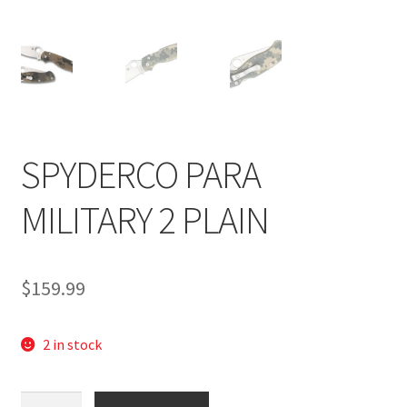
SPYDERCO PARA
MILITARY 2 PLAIN
$
159.99
2 in stock
Spyderco