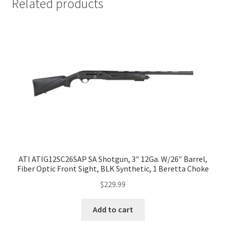
Related products
ATI ATIG12SC26SAP SA Shotgun, 3″ 12Ga. W/26″ Barrel,
Fiber Optic Front Sight, BLK Synthetic, 1 Beretta Choke
$
229.99
Add to cart