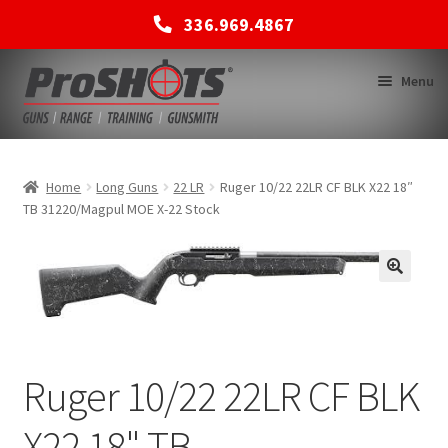
336.969.4867
Skip
Skip
Menu
to
to
navigation
content
MEMBERSHIPS
Home
Long Guns
22 LR
Ruger 10/22 22LR CF BLK X22 18″
TB 31220/Magpul MOE X-22 Stock
SHOP
BACK TO MAIN SITE
Ruger 10/22 22LR CF BLK
X22 18" TB