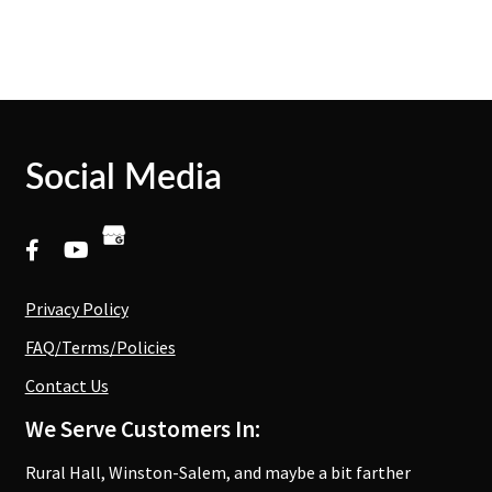
Social Media
Privacy Policy
FAQ/Terms/Policies
Contact Us
We Serve Customers In:
Rural Hall, Winston-Salem, and maybe a bit farther