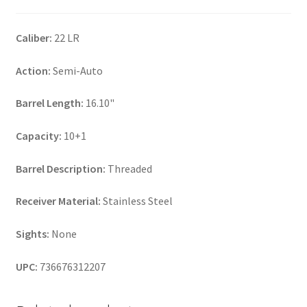
Caliber:
22 LR
Action:
Semi-Auto
Barrel Length:
16.10"
Capacity:
10+1
Barrel Description:
Threaded
Receiver Material:
Stainless Steel
Sights:
None
UPC:
736676312207