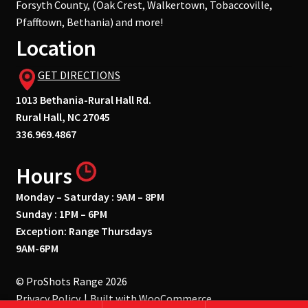
Forsyth County, (Oak Crest, Walkertown, Tobaccoville,
Pfafftown, Bethania) and more!
Location
GET DIRECTIONS
1013 Bethania-Rural Hall Rd.
Rural Hall, NC 27045
336.969.4867
Hours
Monday – Saturday : 9AM – 8PM
Sunday : 1PM – 6PM
Exception: Range Thursdays
9AM-6PM
© ProShots Range 2026
Privacy Policy
Built with WooCommerce
.