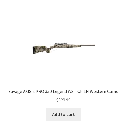
Savage AXIS 2 PRO 350 Legend WST CP LH Western Camo
$
529.99
Add to cart