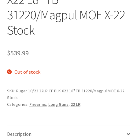
31220/Magpul MOE X-22
Stock
$
539.99
Out of stock
SKU:
Ruger 10/22 22LR CF BLK X22 18" TB 31220/Magpul MOE X-22
Stock
Categories:
Firearms
,
Long Guns
,
22 LR
Description