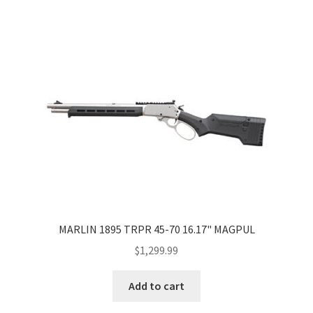
MARLIN 1895 TRPR 45-70 16.17" MAGPUL
$
1,299.99
Add to cart