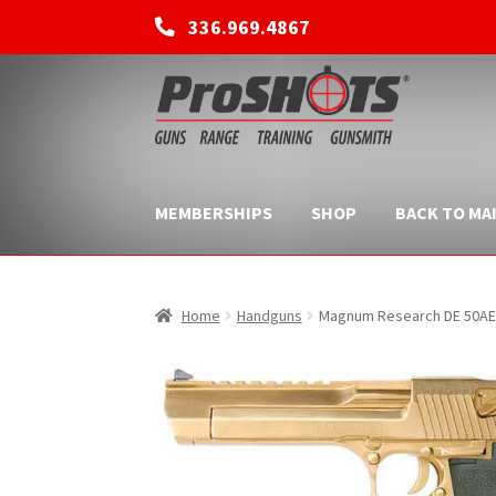
336.969.4867
Skip
Skip
to
to
navigation
content
MEMBERSHIPS
SHOP
BACK TO MAI
Home
Handguns
Magnum Research DE 50AE M