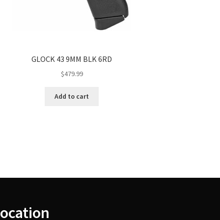
GLOCK 43 9MM BLK 6RD
$
479.99
Add to cart
ocation