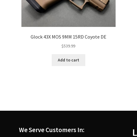
Glock 43X MOS 9MM 15RD Coyote DE
$
539.99
Add to cart
We Serve Customers In:
L