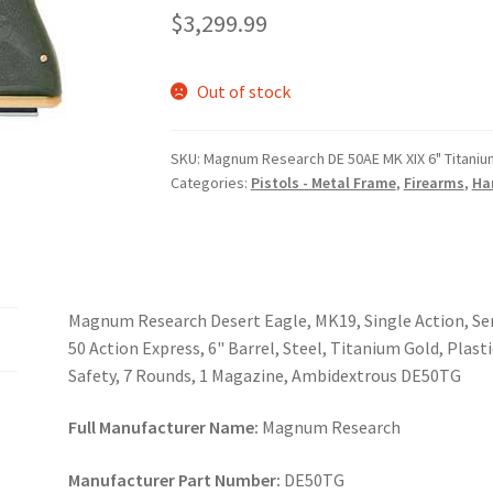
$
3,299.99
Out of stock
SKU:
Magnum Research DE 50AE MK XIX 6" Titaniu
Categories:
Pistols - Metal Frame
,
Firearms
,
Ha
Magnum Research Desert Eagle, MK19, Single Action, Sem
50 Action Express, 6" Barrel, Steel, Titanium Gold, Plas
Safety, 7 Rounds, 1 Magazine, Ambidextrous DE50TG
Full Manufacturer Name:
Magnum Research
Manufacturer Part Number:
DE50TG