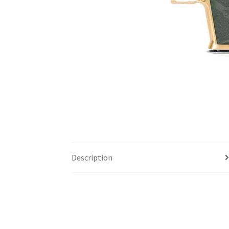
Description