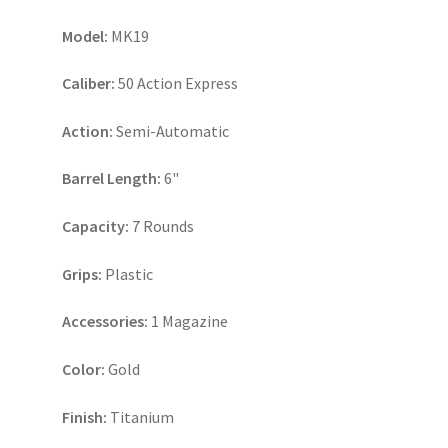
Model:
MK19
Caliber:
50 Action Express
Action:
Semi-Automatic
Barrel Length:
6"
Capacity:
7 Rounds
Grips:
Plastic
Accessories:
1 Magazine
Color:
Gold
Finish:
Titanium