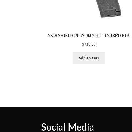
S&W SHIELD PLUS 9MM 3.1" TS 13RD BLK
$
419.99
Add to cart
Social Media