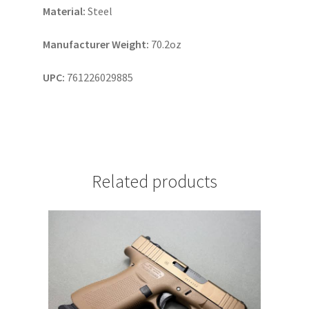
Material:
Steel
Manufacturer Weight:
70.2oz
UPC:
761226029885
Related products