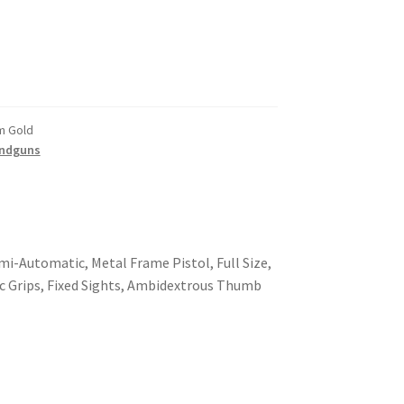
m Gold
ndguns
i-Automatic, Metal Frame Pistol, Full Size,
tic Grips, Fixed Sights, Ambidextrous Thumb