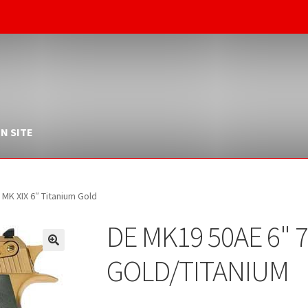
N SITE
K XIX 6″ Titanium Gold
DE MK19 50AE 6" 
GOLD/TITANIUM