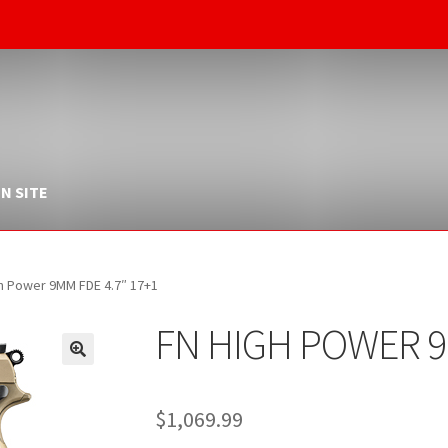
N SITE
h Power 9MM FDE 4.7″ 17+1
FN HIGH POWER 9
$
1,069.99