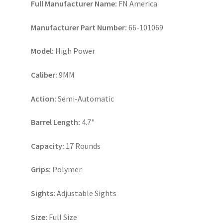
Full Manufacturer Name:
FN America
Manufacturer Part Number:
66-101069
Model:
High Power
Caliber:
9MM
Action:
Semi-Automatic
Barrel Length:
4.7"
Capacity:
17 Rounds
Grips:
Polymer
Sights:
Adjustable Sights
Size:
Full Size