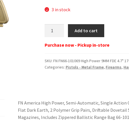
3 in stock
FN
Add to cart
FN66-
101069
Purchase now - Pickup in-store
High
Power
SKU:
FN FN66-101069 High Power 9MM FDE 4.7" 17
9MM
Categories:
Pistols - Metal Frame
,
Firearms
,
Ha
FDE
4.7"
17+1
quantity
FN America High Power, Semi-Automatic, Single Action Onl
Flat Dark Earth, 2 Polymer Grip Pairs, Driftable Dovetail
Magazines, Includes Zippered Ballistic Range Bag 66-10