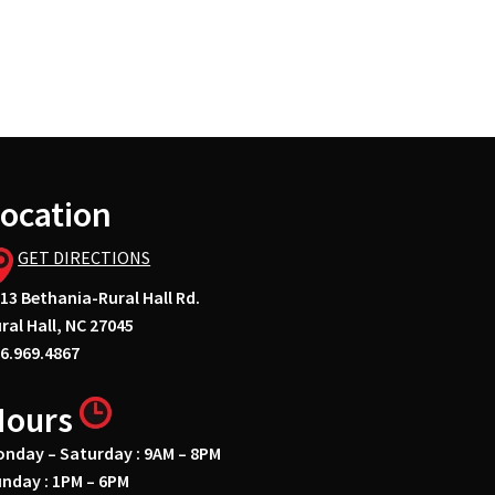
ocation
GET DIRECTIONS
13 Bethania-Rural Hall Rd.
ral Hall, NC 27045
6.969.4867
Hours
nday – Saturday : 9AM – 8PM
nday : 1PM – 6PM