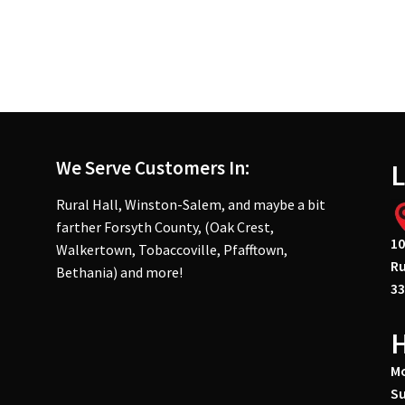
We Serve Customers In:
L
Rural Hall, Winston-Salem, and maybe a bit
farther Forsyth County, (Oak Crest,
10
Walkertown, Tobaccoville, Pfafftown,
Ru
Bethania) and more!
33
Mo
Su