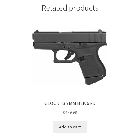
Related products
GLOCK 43 9MM BLK 6RD
$
479.99
Add to cart