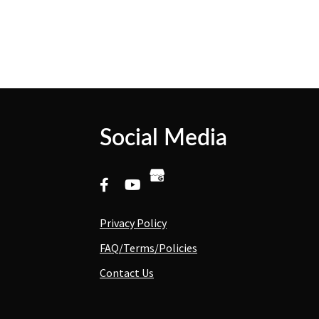
Social Media
Privacy Policy
FAQ/Terms/Policies
Contact Us