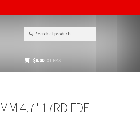
Search
Search
for:
$
0.00
0 ITEMS
MM 4.7" 17RD FDE