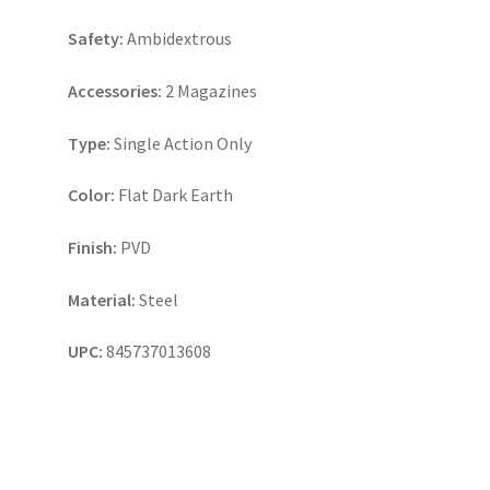
Safety:
Ambidextrous
Accessories:
2 Magazines
Type:
Single Action Only
Color:
Flat Dark Earth
Finish:
PVD
Material:
Steel
UPC:
845737013608