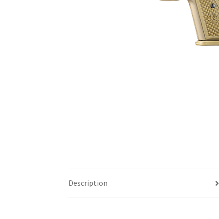
Description