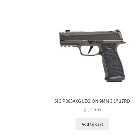
SIG P365AXG LEGION 9MM 3.1" 17RD
$
1,389.99
Add to cart