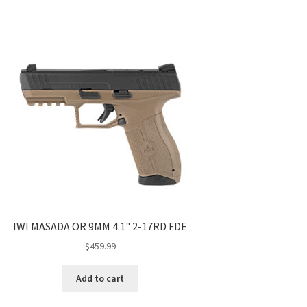
IWI MASADA OR 9MM 4.1" 2-17RD FDE
$
459.99
Add to cart