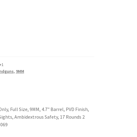
+1
ndguns
,
9MM
y, Full Size, 9MM, 4.7" Barrel, PVD Finish,
 Sights, Ambidextrous Safety, 17 Rounds 2
1069