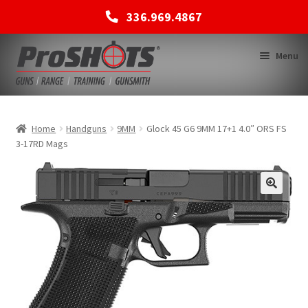
336.969.4867
Skip
Skip
Menu
to
to
navigation
content
MEMBERSHIPS
Home
Handguns
9MM
Glock 45 G6 9MM 17+1 4.0″ ORS FS
3-17RD Mags
SHOP
BACK TO MAIN SITE