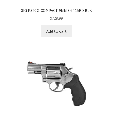
SIG P320 X-COMPACT 9MM 3.6" 15RD BLK
$
729.99
Add to cart