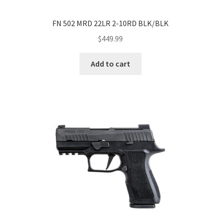
FN 502 MRD 22LR 2-10RD BLK/BLK
$
449.99
Add to cart