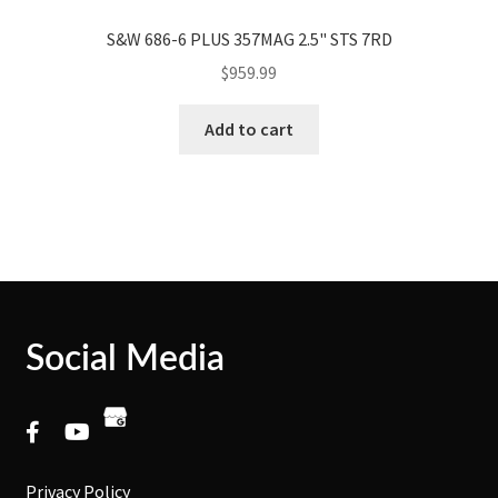
S&W 686-6 PLUS 357MAG 2.5" STS 7RD
$
959.99
Add to cart
Social Media
Privacy Policy