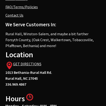
FAQ/Terms/Policies
Contact Us
We Serve Customers In:
Rural Hall, Winston-Salem, and maybe a bit farther
Forsyth County, (Oak Crest, Walkertown, Tobaccoville,
Pfafftown, Bethania) and more!
Location
GET DIRECTIONS
1013 Bethania-Rural Hall Rd.
Rural Hall, NC 27045
336.969.4867
Hours
Monday – Saturday : 9AM – 8PM