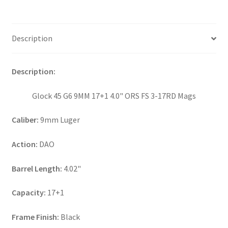
Description
Description:
Glock 45 G6 9MM 17+1 4.0" ORS FS 3-17RD Mags
Caliber:
9mm Luger
Action:
DAO
Barrel Length:
4.02"
Capacity:
17+1
Frame Finish:
Black