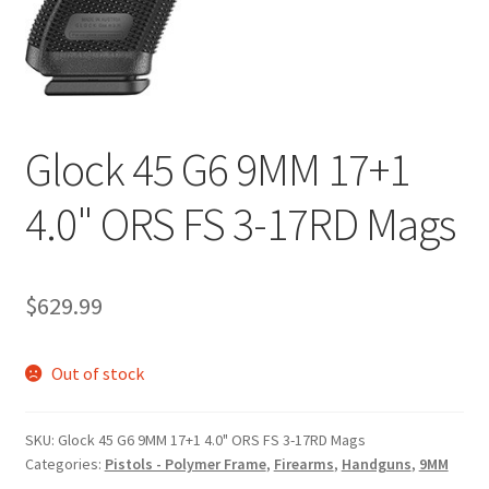
Glock 45 G6 9MM 17+1
4.0" ORS FS 3-17RD Mags
$
629.99
Out of stock
SKU:
Glock 45 G6 9MM 17+1 4.0" ORS FS 3-17RD Mags
Categories:
Pistols - Polymer Frame
,
Firearms
,
Handguns
,
9MM