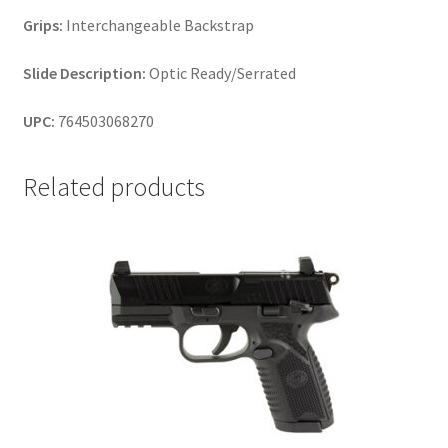
Grips:
Interchangeable Backstrap
Slide Description:
Optic Ready/Serrated
UPC:
764503068270
Related products