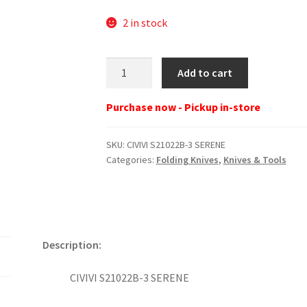
2 in stock
CIVIVI
Add to cart
S21022B-
3
Purchase now - Pickup in-store
SERENE
quantity
SKU:
CIVIVI S21022B-3 SERENE
Categories:
Folding Knives
,
Knives & Tools
Description:
CIVIVI S21022B-3 SERENE