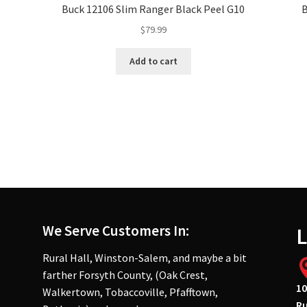
,
Buck 12106 Slim Ranger Black Peel G10
$
79.99
Add to cart
We Serve Customers In:
L
Rural Hall, Winston-Salem, and maybe a bit
farther Forsyth County, (Oak Crest,
10
Walkertown, Tobaccoville, Pfafftown,
Ru