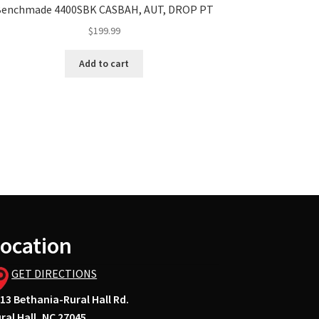
Benchmade 4400SBK CASBAH, AUT, DROP PT
$
199.99
Add to cart
ocation
GET DIRECTIONS
13 Bethania-Rural Hall Rd.
ral Hall, NC 27045