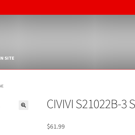
N SITE
NE
CIVIVI S21022B-3
$
61.99