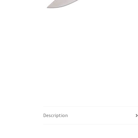
Description