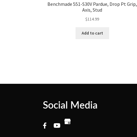
Benchmade 551-S30V Pardue, Drop Pt Grip
Axis, Stud
$
114.99
Add to cart
Social Media