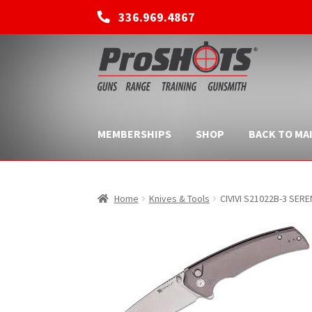
336.969.4867
Skip
Skip
to
to
navigation
content
MEMBERSHIPS
SHOP
BACK TO MAI
Home
Knives & Tools
CIVIVI S21022B-3 SERE