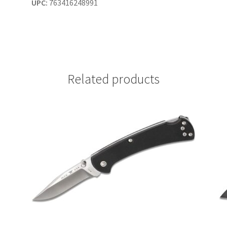
UPC:
763416248991
Related products