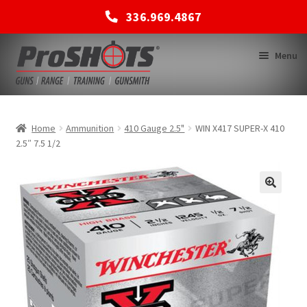
336.969.4867
Skip
Skip
Menu
to
to
navigation
content
MEMBERSHIPS
Home
Ammunition
410 Gauge 2.5"
WIN X417 SUPER-X 410
2.5″ 7.5 1/2
SHOP
BACK TO MAIN SITE