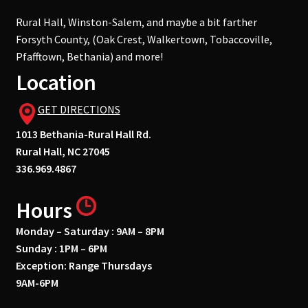
Rural Hall, Winston-Salem, and maybe a bit farther
Forsyth County, (Oak Crest, Walkertown, Tobaccoville,
Pfafftown, Bethania) and more!
Location
GET DIRECTIONS
1013 Bethania-Rural Hall Rd.
Rural Hall, NC 27045
336.969.4867
Hours
Monday – Saturday : 9AM – 8PM
Sunday : 1PM – 6PM
Exception: Range Thursdays
9AM-6PM