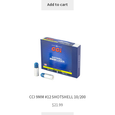
Add to cart
CCI 9MM #12 SHOTSHELL 10/200
$
21.99