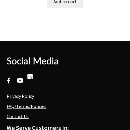
Add to cart
Social Media
Privacy Policy
FAQ/Terms/Policies
Contact Us
We Serve Customers In: