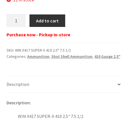
WIN
Add to cart
X417
SUPER-
Purchase now - Pickup in-store
X
410
SKU:
WIN X417 SUPER-X 410 2.5" 7.5 1/2
2.5"
Categories:
Ammunition
,
Shot Shell Ammunition
,
410 Gauge 2.5"
7.5
1/2
quantity
Description
Description:
WIN X417 SUPER-X 410 2.5" 7.5 1/2