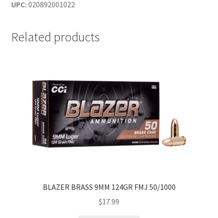
UPC:
020892001022
Related products
BLAZER BRASS 9MM 124GR FMJ 50/1000
$
17.99