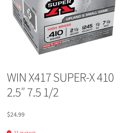
WIN X417 SUPER-X 410
2.5″ 7.5 1/2
$
24.99
11 in stock