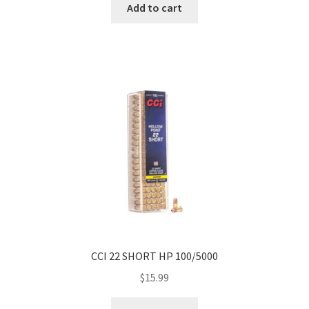
Add to cart
CCI 22 SHORT HP 100/5000
$
15.99