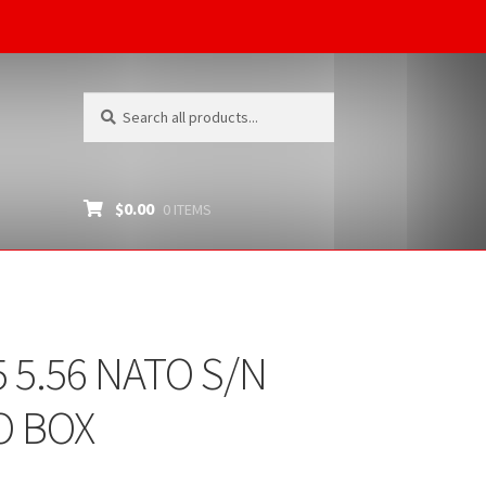
Search
Search
for:
$
0.00
0 ITEMS
 5.56 NATO S/N
O BOX