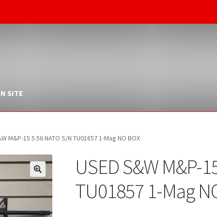
N SITE
W M&P-15 5.56 NATO S/N TU01857 1-Mag NO BOX
USED S&W M&P-15
TU01857 1-Mag N