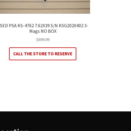
SED PSA KS-4762 7.62X39 S/N KSG2020402 3-
Mags NO BOX
$
699.99
CALL THE STORE TO RESERVE