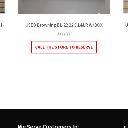
 1-
USED Browning BL-22 22 S,L&LR W/BOX
U
$
759.99
CALL THE STORE TO RESERVE
We Serve Customers In: