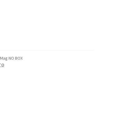
-Mag NO BOX
TO