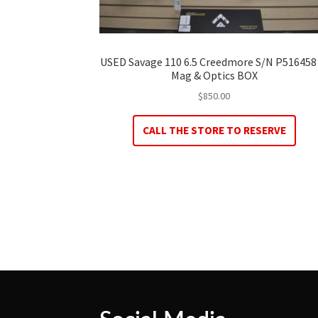
USED Savage 110 6.5 Creedmore S/N P516458
Mag & Optics BOX
$
850.00
CALL THE STORE TO RESERVE