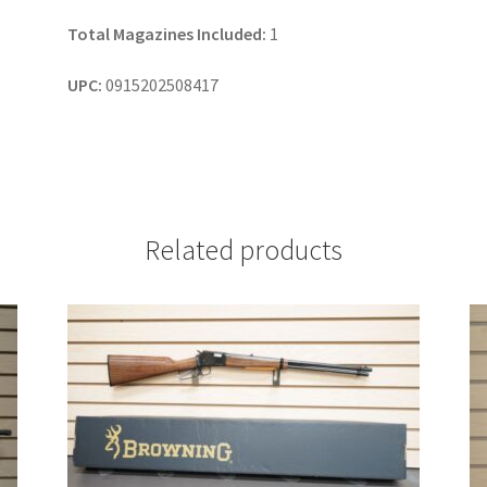
Total Magazines Included:
1
UPC:
0915202508417
Related products