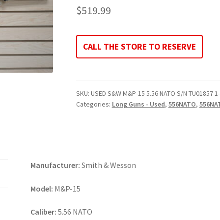
$
519.99
CALL THE STORE TO RESERVE
SKU:
USED S&W M&P-15 5.56 NATO S/N TU01857 1
Categories:
Long Guns - Used
,
556NATO
,
556NA
Manufacturer:
Smith & Wesson
Model:
M&P-15
Caliber:
5.56 NATO