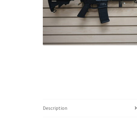
Description