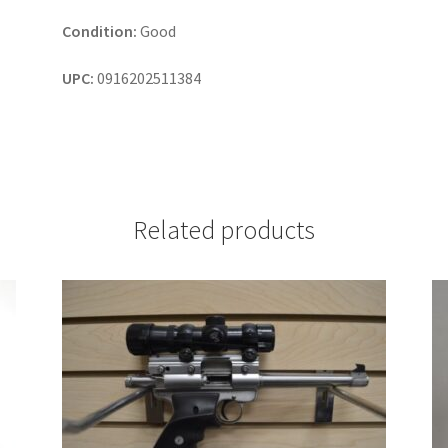
Condition:
Good
UPC:
0916202511384
Related products