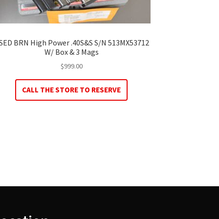
SED BRN High Power .40S&S S/N 513MX53712
W/ Box & 3 Mags
$
999.00
CALL THE STORE TO RESERVE