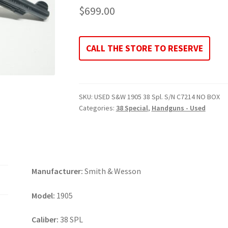
$
699.00
CALL THE STORE TO RESERVE
SKU:
USED S&W 1905 38 Spl. S/N C7214 NO BOX
Categories:
38 Special
,
Handguns - Used
Manufacturer:
Smith & Wesson
Model:
1905
Caliber:
38 SPL