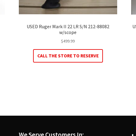
USED Ruger Mark II 22 LR S/N 212-88082
U
w/scope
$
499.99
CALL THE STORE TO RESERVE
We Serve Customers In: