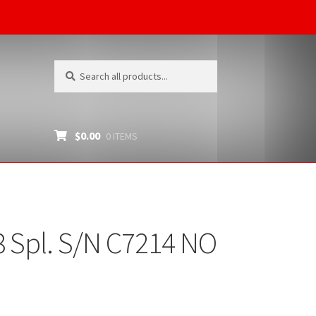
Search
Search
for:
$
0.00
0 ITEMS
 Spl. S/N C7214 NO