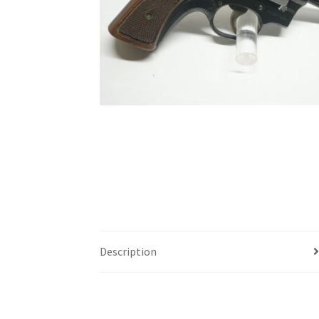
Description