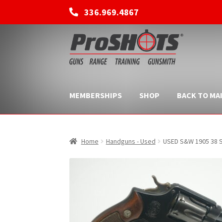
336.969.4867
Skip
Skip
to
to
navigation
content
MEMBERSHIPS
SHOP
BACK TO MAI
Home
Handguns - Used
USED S&W 1905 38 S