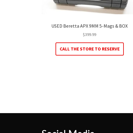
USED Beretta APX 9MM 5-Mags & BOX
$
399.99
CALL THE STORE TO RESERVE