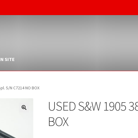
N SITE
pl. S/N C7214 NO BOX
USED S&W 1905 38
BOX