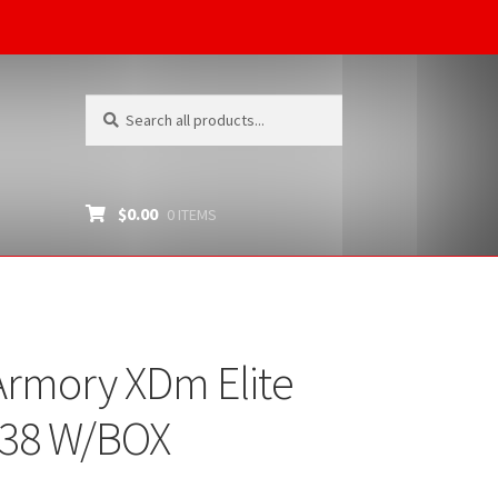
Search
Search
for:
$
0.00
0 ITEMS
Armory XDm Elite
38 W/BOX