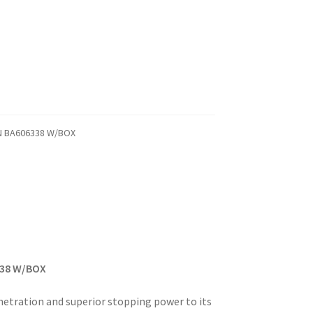
/N BA606338 W/BOX
338 W/BOX
netration and superior stopping power to its