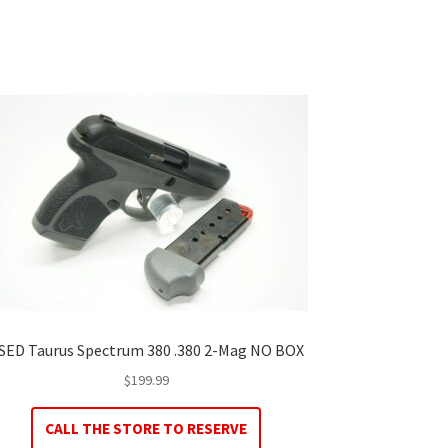
SED Taurus Spectrum 380 .380 2-Mag NO BOX
$
199.99
CALL THE STORE TO RESERVE