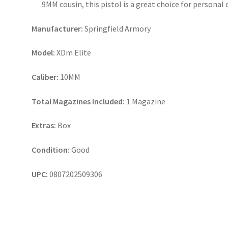
9MM cousin, this pistol is a great choice for personal 
Manufacturer:
Springfield Armory
Model:
XDm Elite
Caliber:
10MM
Total Magazines Included:
1 Magazine
Extras:
Box
Condition:
Good
UPC:
0807202509306