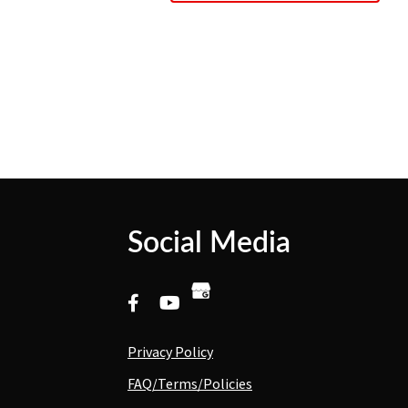
Social Media
Privacy Policy
FAQ/Terms/Policies