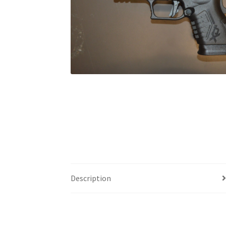
Description