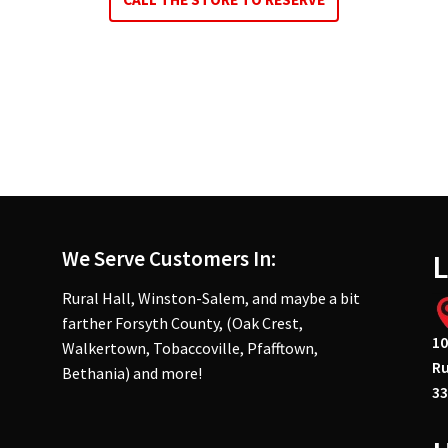
We Serve Customers In:
L
Rural Hall, Winston-Salem, and maybe a bit
farther Forsyth County, (Oak Crest,
10
Walkertown, Tobaccoville, Pfafftown,
Ru
Bethania) and more!
33