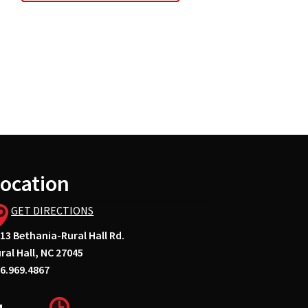
ocation
GET DIRECTIONS
13 Bethania-Rural Hall Rd.
ral Hall, NC 27045
6.969.4867