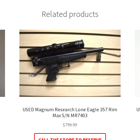
Related products
USED Magnum Research Lone Eagle 357 Rim
U
Max S/N MR7403
$
799.99
CALL THE STORE TO RESERVE