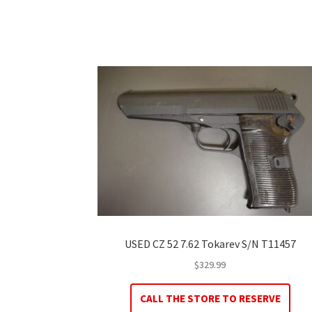
USED CZ 52 7.62 Tokarev S/N T11457
$
329.99
CALL THE STORE TO RESERVE