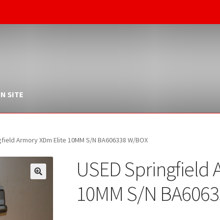
N SITE
gfield Armory XDm Elite 10MM S/N BA606338 W/BOX
USED Springfield 
10MM S/N BA6063