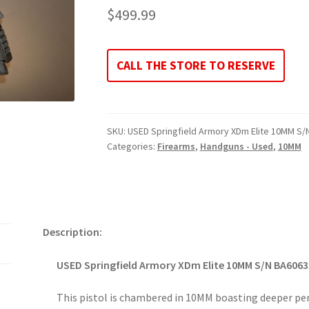
$
499.99
CALL THE STORE TO RESERVE
SKU:
USED Springfield Armory XDm Elite 10MM S
Categories:
Firearms
,
Handguns - Used
,
10MM
Description:
USED Springfield Armory XDm Elite 10MM S/N BA606
This pistol is chambered in 10MM boasting deeper pe