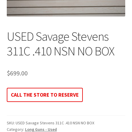
USED Savage Stevens
311C .410 NSN NO BOX
$
699.00
CALL THE STORE TO RESERVE
SKU:
USED Savage Stevens 311C .410 NSN NO BOX
Category:
Long Guns - Used