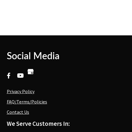
Social Media
Privacy Policy
FAQ/Terms/Policies
Contact Us
We Serve Customers In: