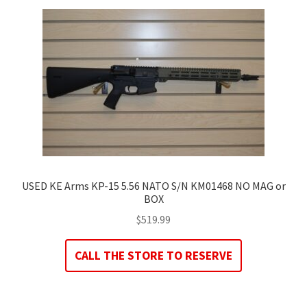
USED KE Arms KP-15 5.56 NATO S/N KM01468 NO MAG or
BOX
$
519.99
CALL THE STORE TO RESERVE