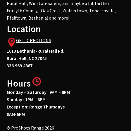
Rural Hall, Winston-Salem, and maybe a bit farther
Forsyth County, (Oak Crest, Walkertown, Tobaccoville,
Pfafftown, Bethania) and more!
Location
GET DIRECTIONS
1013 Bethania-Rural Hall Rd.
Rural Hall, NC 27045
336.969.4867
Hours
Monday – Saturday : 9AM – 8PM
Sunday : 1PM – 6PM
Exception: Range Thursdays
9AM-6PM
© ProShots Range 2026