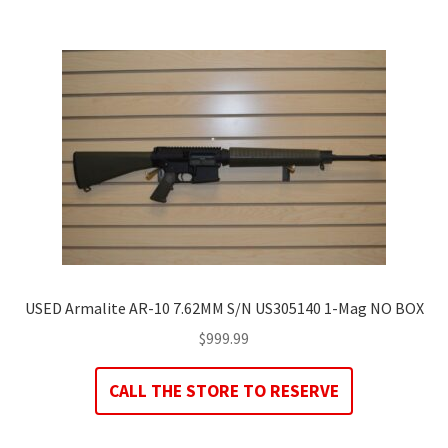
USED Armalite AR-10 7.62MM S/N US305140 1-Mag NO BOX
$
999.99
CALL THE STORE TO RESERVE