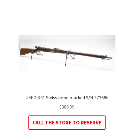
USED K31 Swiss none marked S/N 373686
$
389.99
CALL THE STORE TO RESERVE