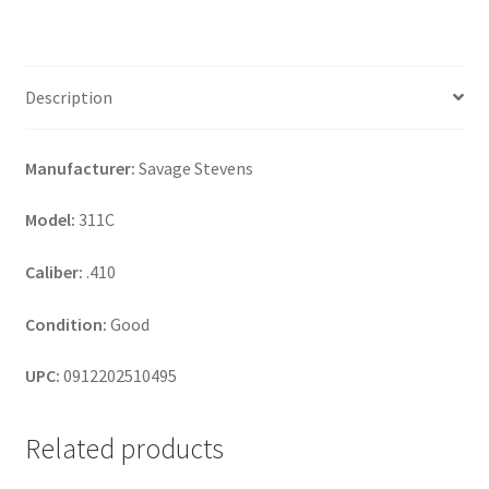
Description
Manufacturer:
Savage Stevens
Model:
311C
Caliber:
.410
Condition:
Good
UPC:
0912202510495
Related products