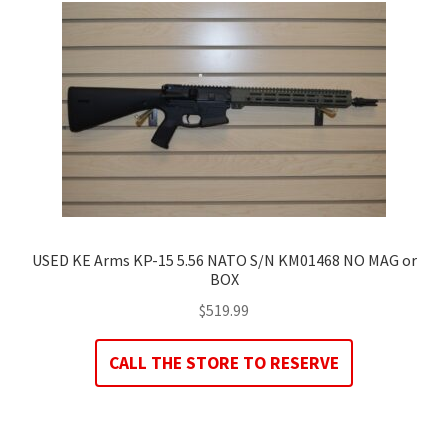
USED KE Arms KP-15 5.56 NATO S/N KM01468 NO MAG or
BOX
$
519.99
CALL THE STORE TO RESERVE