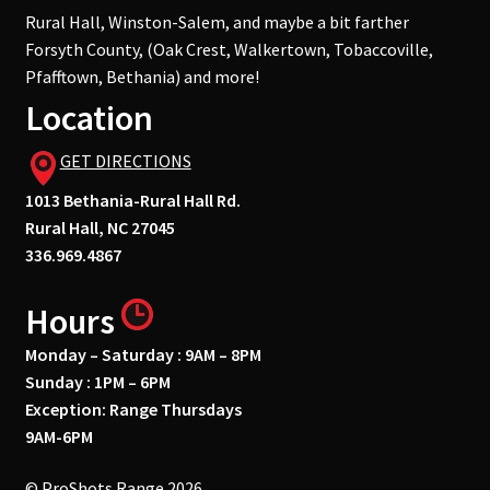
Rural Hall, Winston-Salem, and maybe a bit farther
Forsyth County, (Oak Crest, Walkertown, Tobaccoville,
Pfafftown, Bethania) and more!
Location
GET DIRECTIONS
1013 Bethania-Rural Hall Rd.
Rural Hall, NC 27045
336.969.4867
Hours
Monday – Saturday : 9AM – 8PM
Sunday : 1PM – 6PM
Exception: Range Thursdays
9AM-6PM
© ProShots Range 2026