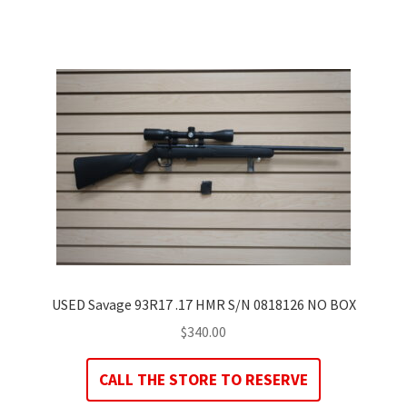
USED Savage 93R17 .17 HMR S/N 0818126 NO BOX
$
340.00
CALL THE STORE TO RESERVE