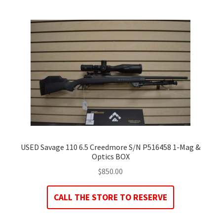
USED Savage 110 6.5 Creedmore S/N P516458 1-Mag &
Optics BOX
$
850.00
CALL THE STORE TO RESERVE