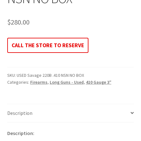
$
280.00
CALL THE STORE TO RESERVE
SKU:
USED Savage 220B .410 NSN NO BOX
Categories:
Firearms
,
Long Guns - Used
,
410 Gauge 3″
Description
Description: