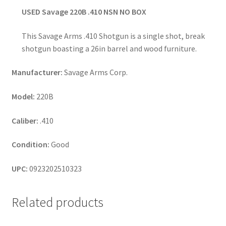
USED Savage 220B .410 NSN NO BOX
This Savage Arms .410 Shotgun is a single shot, break
shotgun boasting a 26in barrel and wood furniture.
Manufacturer:
Savage Arms Corp.
Model:
220B
Caliber:
.410
Condition:
Good
UPC:
0923202510323
Related products