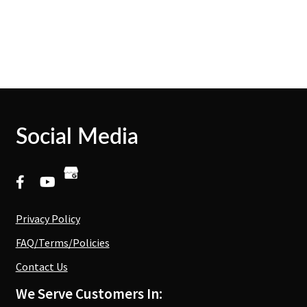
Social Media
Privacy Policy
FAQ/Terms/Policies
Contact Us
We Serve Customers In: