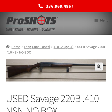
336.969.4867
Skip
Skip
Menu
to
to
navigation
content
MEMBERSHIPS
Home
Long Guns - Used
410 Gauge 3″
USED Savage 220B
.410 NSN NO BOX
SHOP
BACK TO MAIN SITE
USED Savage 220B .410
NSN NO BOX