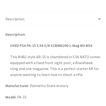
Description
Description:
USED PSA PA-15 5.56 S/N SCB965290 1-Mag NO BOX
This M4A1 style AR-15 is chambered in 5.56 NATO comes
equipped with a fixed front sight post, a Blackhawk
sling and one magazine. This is a perfect starter AR for
anyone wanting to learn how to shoot a rifle.
Manufacturer:
Palmetto State Armory
Model:
PA-15