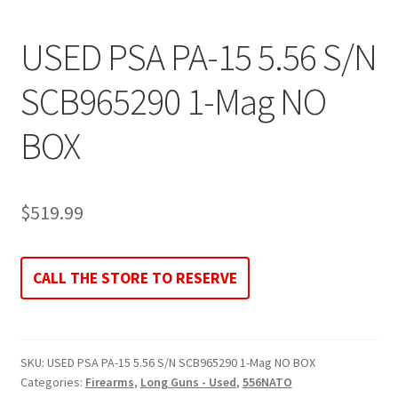
USED PSA PA-15 5.56 S/N
SCB965290 1-Mag NO
BOX
$
519.99
CALL THE STORE TO RESERVE
SKU:
USED PSA PA-15 5.56 S/N SCB965290 1-Mag NO BOX
Categories:
Firearms
,
Long Guns - Used
,
556NATO