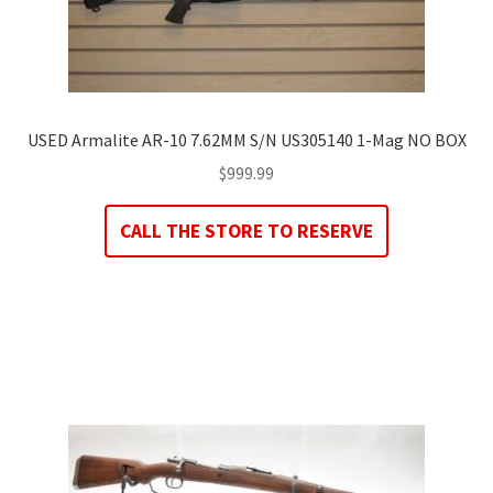
USED Armalite AR-10 7.62MM S/N US305140 1-Mag NO BOX
$
999.99
CALL THE STORE TO RESERVE