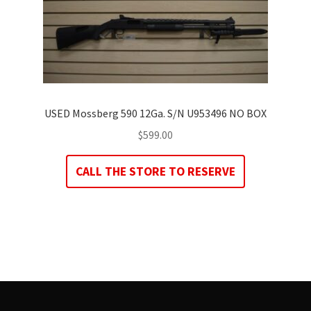
USED Mossberg 590 12Ga. S/N U953496 NO BOX
$
599.00
CALL THE STORE TO RESERVE