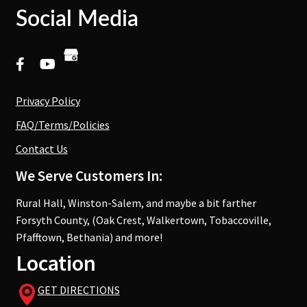
Social Media
Privacy Policy
FAQ/Terms/Policies
Contact Us
We Serve Customers In:
Rural Hall, Winston-Salem, and maybe a bit farther
Forsyth County, (Oak Crest, Walkertown, Tobaccoville,
Pfafftown, Bethania) and more!
Location
GET DIRECTIONS