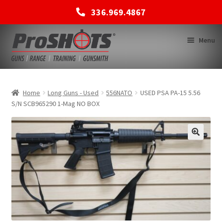
336.969.4867
Skip
Skip
Menu
to
to
navigation
content
MEMBERSHIPS
Home
Long Guns - Used
556NATO
USED PSA PA-15 5.56
S/N SCB965290 1-Mag NO BOX
SHOP
BACK TO MAIN SITE