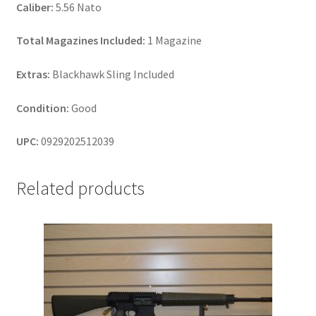
Caliber:
5.56 Nato
Total Magazines Included:
1 Magazine
Extras:
Blackhawk Sling Included
Condition:
Good
UPC:
0929202512039
Related products