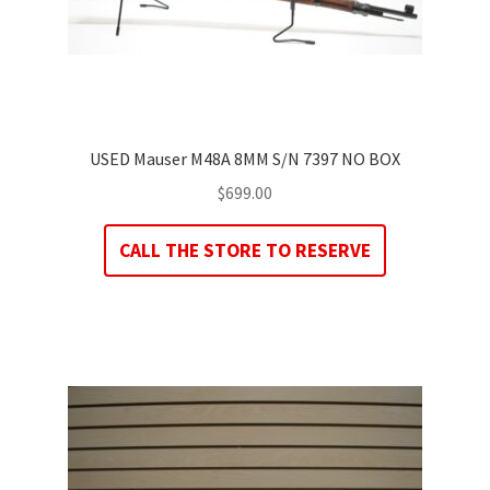
USED Mauser M48A 8MM S/N 7397 NO BOX
$
699.00
CALL THE STORE TO RESERVE