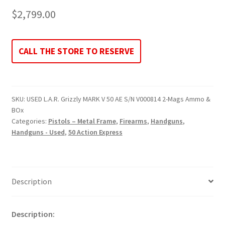
$
2,799.00
CALL THE STORE TO RESERVE
SKU:
USED L.A.R. Grizzly MARK V 50 AE S/N V000814 2-Mags Ammo &
BOx
Categories:
Pistols – Metal Frame
,
Firearms
,
Handguns
,
Handguns - Used
,
50 Action Express
Description
Description: