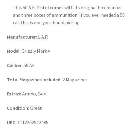
This 50 A.E. Pistol comes with its original box manual
and three boxes of ammunition. If you ever needed a 50
cal. this is one you should pick up
Manufacturer:
L.A.R
Model:
Grizzly Mark V
Caliber:
50 AE
Total Magazines Included:
2 Magazines
Extras:
Ammo, Box
Condition:
Great
UPC:
1112202512485