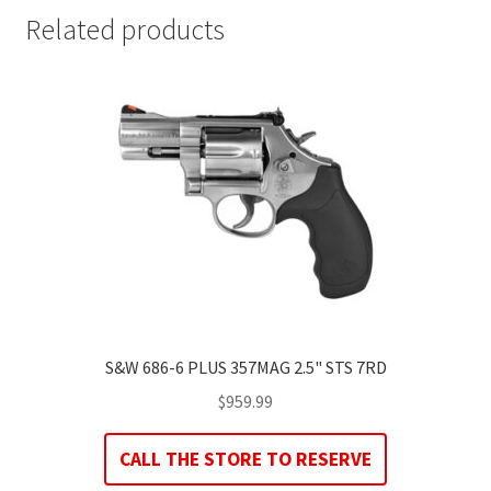
Related products
S&W 686-6 PLUS 357MAG 2.5" STS 7RD
$
959.99
CALL THE STORE TO RESERVE