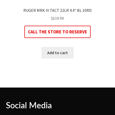
RUGER MRK IV TACT 22LR 4.4" BL 10RD
$
619.99
CALL THE STORE TO RESERVE
Add to cart
Social Media