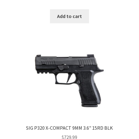
Add to cart
SIG P320 X-COMPACT 9MM 3.6" 15RD BLK
$
729.99