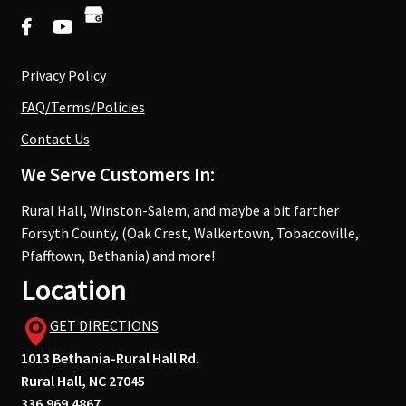
Privacy Policy
FAQ/Terms/Policies
Contact Us
We Serve Customers In:
Rural Hall, Winston-Salem, and maybe a bit farther
Forsyth County, (Oak Crest, Walkertown, Tobaccoville,
Pfafftown, Bethania) and more!
Location
GET DIRECTIONS
1013 Bethania-Rural Hall Rd.
Rural Hall, NC 27045
336.969.4867