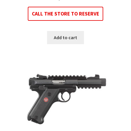
CALL THE STORE TO RESERVE
Add to cart