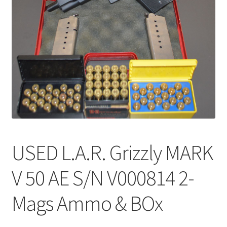
USED L.A.R. Grizzly MARK
V 50 AE S/N V000814 2-
Mags Ammo & BOx