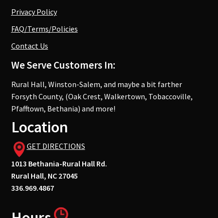
Privacy Policy
FAQ/Terms/Policies
Contact Us
We Serve Customers In:
Rural Hall, Winston-Salem, and maybe a bit farther
Forsyth County, (Oak Crest, Walkertown, Tobaccoville,
Pfafftown, Bethania) and more!
Location
GET DIRECTIONS
1013 Bethania-Rural Hall Rd.
Rural Hall, NC 27045
336.969.4867
Hours