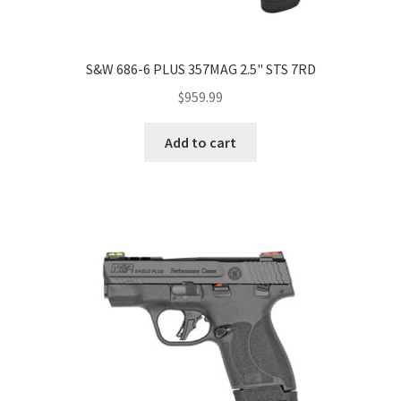
S&W 686-6 PLUS 357MAG 2.5" STS 7RD
$
959.99
Add to cart