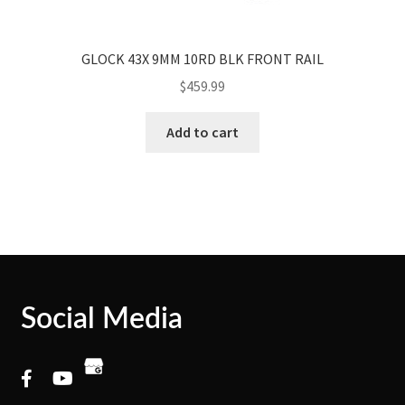
GLOCK 43X 9MM 10RD BLK FRONT RAIL
$
459.99
Add to cart
Social Media