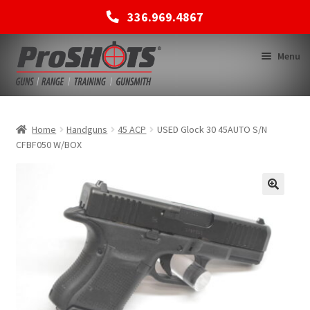
336.969.4867
Skip
Skip
Menu
to
to
navigation
content
MEMBERSHIPS
Home
Handguns
45 ACP
USED Glock 30 45AUTO S/N
CFBF050 W/BOX
SHOP
BACK TO MAIN SITE