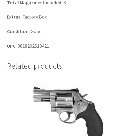
Total Magazines Included:
3
Extras:
Factory Box
Condition:
Good
UPC:
0818202510421
Related products