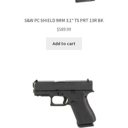
S&W PC SHIELD 9MM 3.1" TS PRT 13R BK
$
589.99
Add to cart