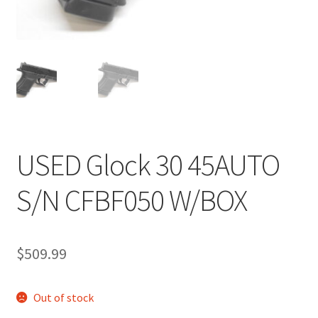
USED Glock 30 45AUTO
S/N CFBF050 W/BOX
$
509.99
Out of stock