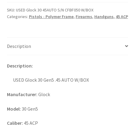
SKU:
USED Glock 30 45AUTO S/N CFBF050 W/BOX
Categories:
Pistols - Polymer Frame
,
Firearms
,
Handguns
,
45 ACP
Description
Description:
USED Glock 30 Gen5 .45 AUTO W/BOX
Manufacturer:
Glock
Model:
30 Gen5
Caliber:
45 ACP