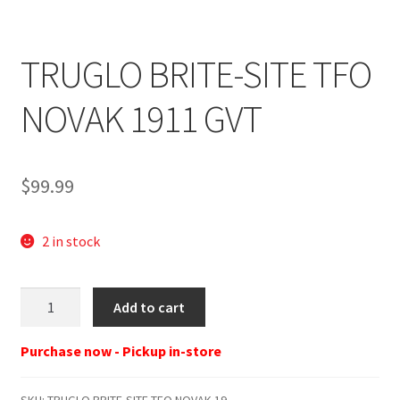
TRUGLO BRITE-SITE TFO
NOVAK 1911 GVT
$
99.99
2 in stock
TRUGLO
Add to cart
BRITE-
SITE
Purchase now - Pickup in-store
TFO
NOVAK