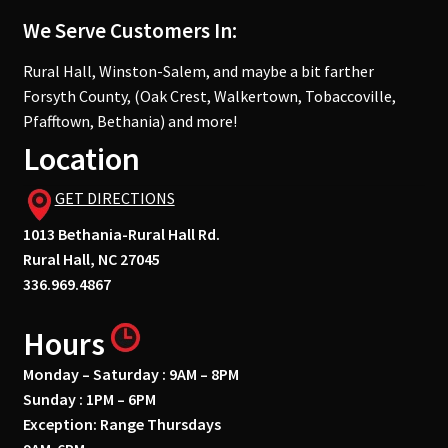
We Serve Customers In:
Rural Hall, Winston-Salem, and maybe a bit farther
Forsyth County, (Oak Crest, Walkertown, Tobaccoville,
Pfafftown, Bethania) and more!
Location
GET DIRECTIONS
1013 Bethania-Rural Hall Rd.
Rural Hall, NC 27045
336.969.4867
Hours
Monday – Saturday : 9AM – 8PM
Sunday : 1PM – 6PM
Exception: Range Thursdays