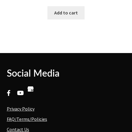
Add to cart
Social Media
Privacy Policy
FAQ/Terms/Policies
Contact Us