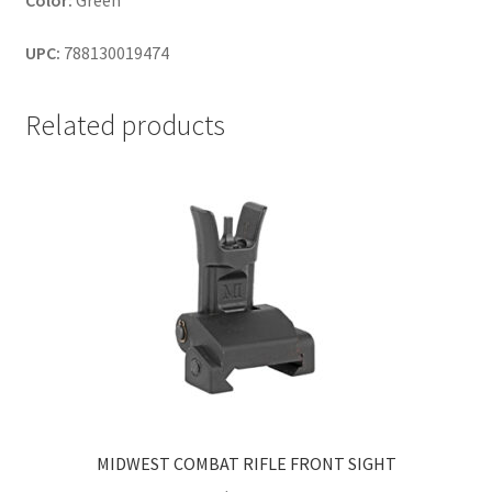
Color:
Green
UPC:
788130019474
Related products
MIDWEST COMBAT RIFLE FRONT SIGHT