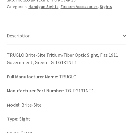
SKU:
TRUGLO BRITE-SITE TFO NOVAK 19
19
Categories:
Handgun Sights
,
Firearm Accessories
,
Sights
quantity
Description
TRUGLO Brite-Site Tritium/Fiber Optic Sight, Fits 1911
Government, Green TG-TG131NT1
Full Manufacturer Name:
TRUGLO
Manufacturer Part Number:
TG-TG131NT1
Model:
Brite-Site
Type:
Sight