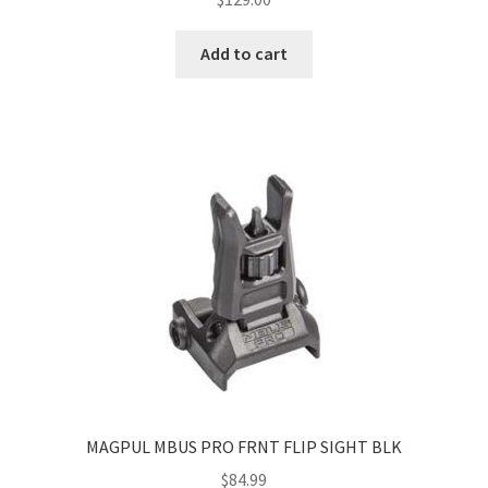
Add to cart
MAGPUL MBUS PRO FRNT FLIP SIGHT BLK
$
84.99