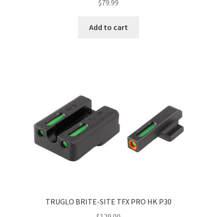
$
79.99
Add to cart
TRUGLO BRITE-SITE TFX PRO HK P30
$
129.00