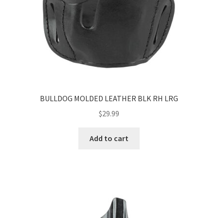
BULLDOG MOLDED LEATHER BLK RH LRG
$
29.99
Add to cart