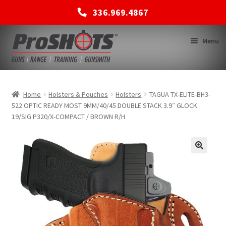
336.969.4867
Skip
Skip
Menu
to
to
navigation
content
MEMBERSHIPS
Home
Holsters & Pouches
Holsters
TAGUA TX-ELITE-BH3-
522 OPTIC READY MOST 9MM/40/45 DOUBLE STACK 3.9″ GLOCK
19/SIG P320/X-COMPACT / BROWN R/H
SHOP
BACK TO MAIN SITE