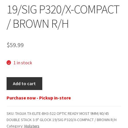
19/SIG P320/X-COMPACT
/ BROWN R/H
$
59.99
1 in stock
TAGUA
Add to cart
TX-
ELITE-
Purchase now - Pickup in-store
BH3-
522
SKU:
TAGUA TX-ELITE-BH3-522 OPTIC READY MOST 9MM/40/45
OPTIC
DOUBLE STACK 3.9" GLOCK 19/SIG P320/X-COMPACT / BROWN R/H
READY
Category:
Holsters