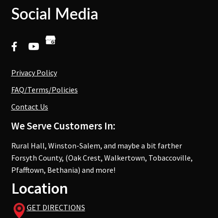
Social Media
Privacy Policy
FAQ/Terms/Policies
Contact Us
We Serve Customers In:
Rural Hall, Winston-Salem, and maybe a bit farther
Forsyth County, (Oak Crest, Walkertown, Tobaccoville,
Pfafftown, Bethania) and more!
Location
GET DIRECTIONS