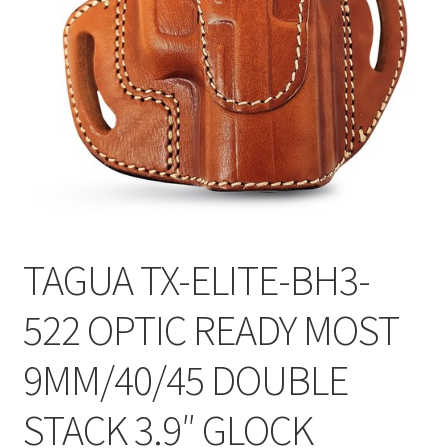
TAGUA TX-ELITE-BH3-
522 OPTIC READY MOST
9MM/40/45 DOUBLE
STACK 3.9″ GLOCK