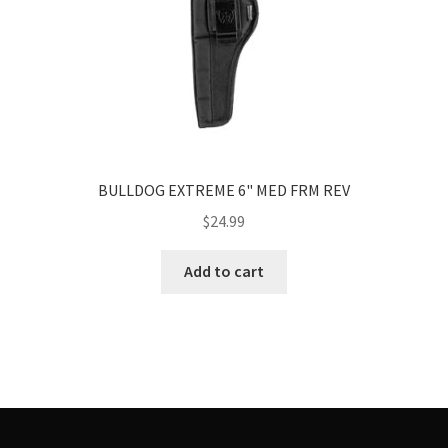
BULLDOG EXTREME 6" MED FRM REV
$
24.99
Add to cart