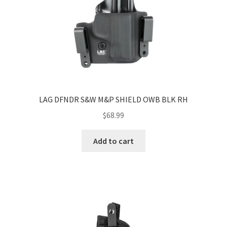
LAG DFNDR S&W M&P SHIELD OWB BLK RH
$
68.99
Add to cart