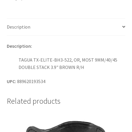
MOST
9MM/40/45
DOUBLE
STACK
Description
3.9"
GLOCK
Description:
19/SIG
P320/X-
TAGUA TX-ELITE-BH3-522, OR, MOST 9MM/40/45
COMPACT
DOUBLE STACK 3.9" BROWN R/H
/
BROWN
UPC:
889620193534
R/H
quantity
Related products