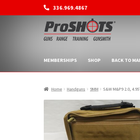
336.969.4867
Skip
Skip
to
to
navigation
content
MEMBERSHIPS
SHOP
BACK TO MAI
Home
Handguns
9MM
S&W M&P9 2.0, 4.95