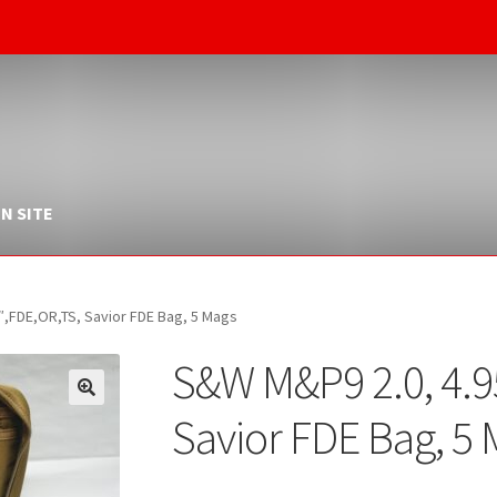
N SITE
″,FDE,OR,TS, Savior FDE Bag, 5 Mags
S&W M&P9 2.0, 4.9
Savior FDE Bag, 5