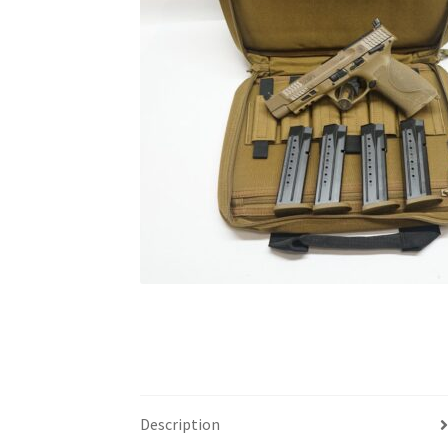
Description