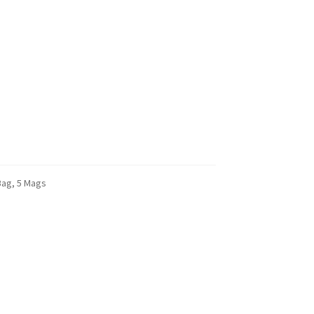
Bag, 5 Mags