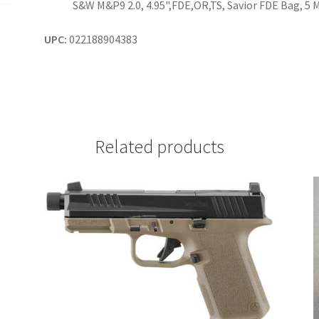
S&W M&P9 2.0, 4.95",FDE,OR,TS, Savior FDE Bag, 5 
UPC:
022188904383
Related products