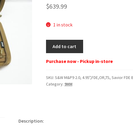
$
639.99
1 in stock
S&W
Add to cart
M&P9
2.0,
Purchase now - Pickup in-store
4.95",FDE,OR,TS,
Savior
SKU:
S&W M&P9 2.0, 4.95",FDE,OR,TS, Savior FDE 
FDE
Category:
9MM
Bag,
5
Mags
quantity
Description: