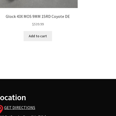
Glock 43X MOS 9MM 15RD Coyote DE
$
539.99
Add to cart
ocation
GET DIRECTIONS