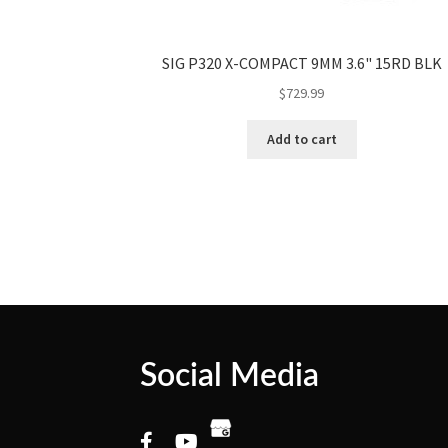
SIG P320 X-COMPACT 9MM 3.6" 15RD BLK
$
729.99
Add to cart
Social Media