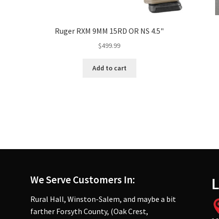
Ruger RXM 9MM 15RD OR NS 4.5"
$
499.99
Add to cart
We Serve Customers In:
L
Rural Hall, Winston-Salem, and maybe a bit
farther Forsyth County, (Oak Crest,