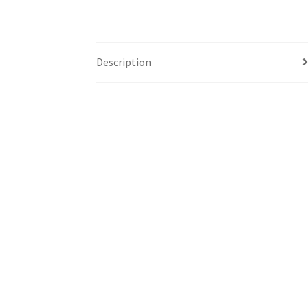
Description