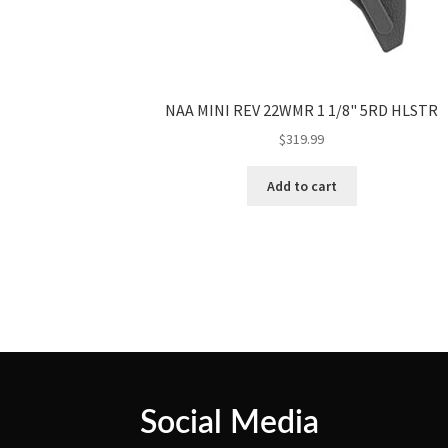
NAA MINI REV 22WMR 1 1/8" 5RD HLSTR
$
319.99
Add to cart
Social Media