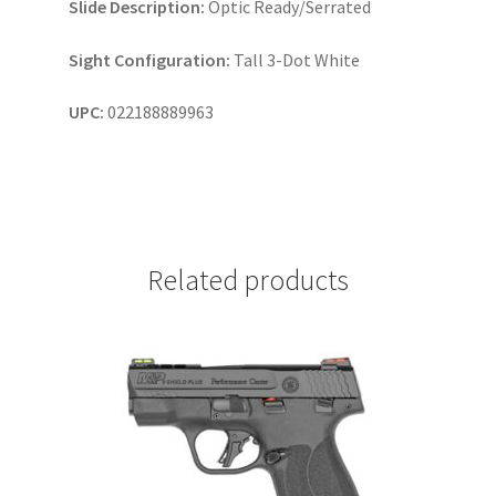
Slide Description:
Optic Ready/Serrated
Sight Configuration:
Tall 3-Dot White
UPC:
022188889963
Related products