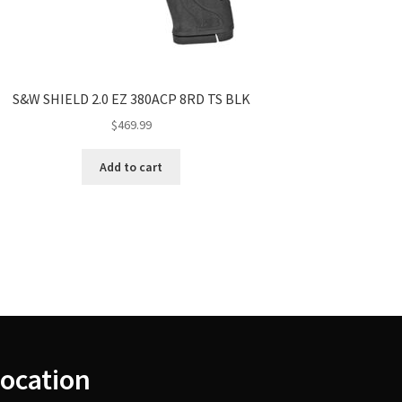
S&W SHIELD 2.0 EZ 380ACP 8RD TS BLK
$
469.99
Add to cart
ocation