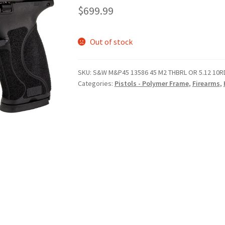
$
699.99
Out of stock
SKU:
S&W M&P45 13586 45 M2 THBRL OR 5.12 10R
Categories:
Pistols - Polymer Frame
,
Firearms
,