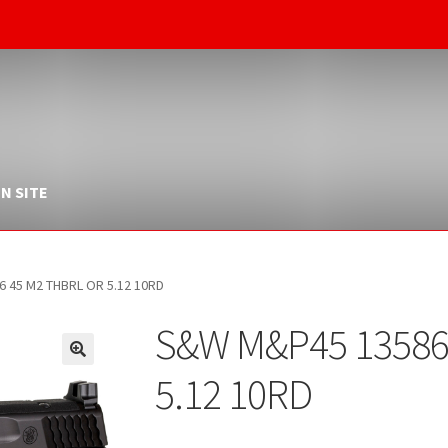
N SITE
 45 M2 THBRL OR 5.12 10RD
S&W M&P45 13586
5.12 10RD