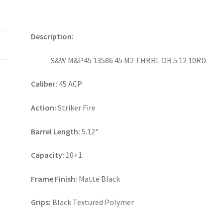
Description:
S&W M&P45 13586 45 M2 THBRL OR 5.12 10RD
Caliber:
45 ACP
Action:
Striker Fire
Barrel Length:
5.12"
Capacity:
10+1
Frame Finish:
Matte Black
Grips:
Black Textured Polymer