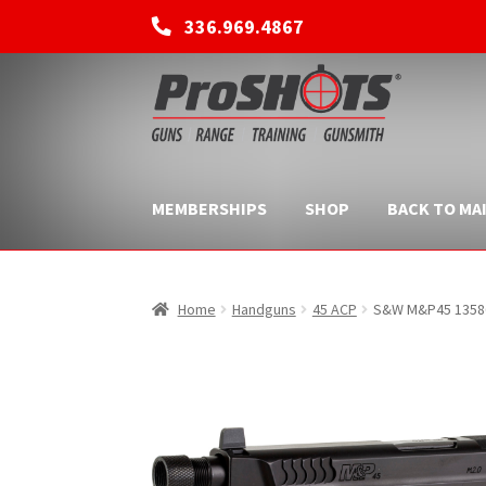
336.969.4867
Skip
Skip
to
to
navigation
content
MEMBERSHIPS
SHOP
BACK TO MAI
Home
Handguns
45 ACP
S&W M&P45 13586