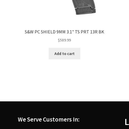
S&W PC SHIELD 9MM 3.1" TS PRT 13R BK
$
589.99
Add to cart
We Serve Customers In:
L