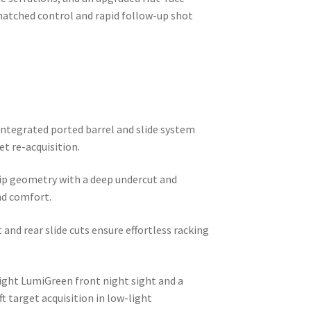
matched control and rapid follow-up shot
ntegrated ported barrel and slide system
et re-acquisition.
p geometry with a deep undercut and
nd comfort.
and rear slide cuts ensure effortless racking
.
ight LumiGreen front night sight and a
t target acquisition in low-light