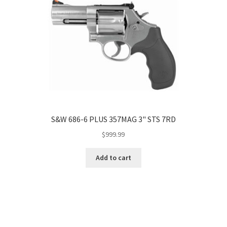
S&W 686-6 PLUS 357MAG 3" STS 7RD
$
999.99
Add to cart