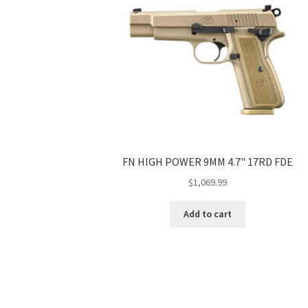
FN HIGH POWER 9MM 4.7" 17RD FDE
$
1,069.99
Add to cart