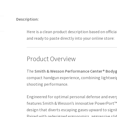
Description:
Here is a clean product description based on offic
and ready to paste directly into your online store:
Product Overview
The
Smith & Wesson Performance Center® Bodyg
compact handgun experience, combining lightweig
shooting performance.
Engineered for optimal personal defense and everyd
features Smith & Wesson’s innovative PowerPort™
design that diverts escaping gases upward to signif
Paired with redesigned ergonomics, aggressive slid