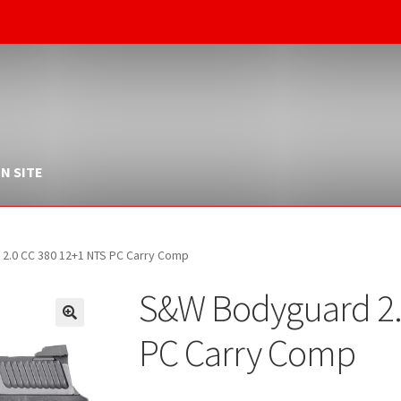
N SITE
2.0 CC 380 12+1 NTS PC Carry Comp
S&W Bodyguard 2.
PC Carry Comp