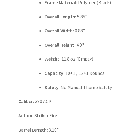
Frame Material:
Polymer (Black)
Overall Length:
5.85"
Overall Width:
0.88"
Overall Height:
4.0"
Weight:
11.8 oz (Empty)
Capacity:
10+1 / 12+1 Rounds
Safety:
No Manual Thumb Safety
Caliber:
380 ACP
Action:
Striker Fire
Barrel Length:
3.10"