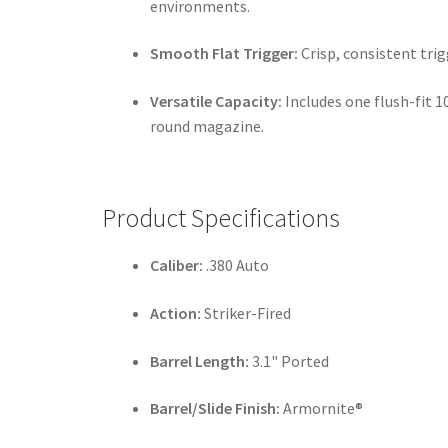
environments.
Smooth Flat Trigger:
Crisp, consistent trig
Versatile Capacity:
Includes one flush-fit 
round magazine.
Product Specifications
Caliber:
.380 Auto
Action:
Striker-Fired
Barrel Length:
3.1" Ported
Barrel/Slide Finish:
Armornite®