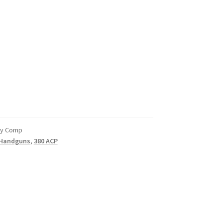
ry Comp
Handguns
,
380 ACP