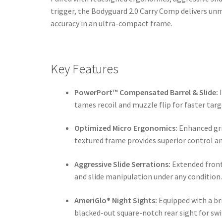
trigger, the Bodyguard 2.0 Carry Comp delivers un
accuracy in an ultra-compact frame.
Key Features
PowerPort™ Compensated Barrel & Slide:
I
tames recoil and muzzle flip for faster targ
Optimized Micro Ergonomics:
Enhanced gri
textured frame provides superior control a
Aggressive Slide Serrations:
Extended front 
and slide manipulation under any condition
AmeriGlo® Night Sights:
Equipped with a br
blacked-out square-notch rear sight for swif