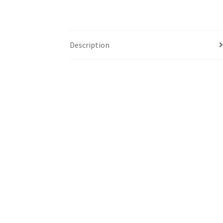
Description