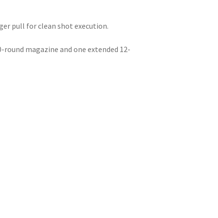
ger pull for clean shot execution.
10-round magazine and one extended 12-