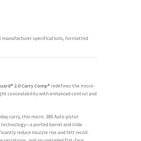
ial manufacturer specifications, formatted
uard® 2.0 Carry Comp®
redefines the micro-
ht concealability with enhanced control and
ay carry, this micro .380 Auto pistol
 technology—a ported barrel and slide
icantly reduce muzzle rise and felt recoil.
e serrations, and an upgraded flat-face