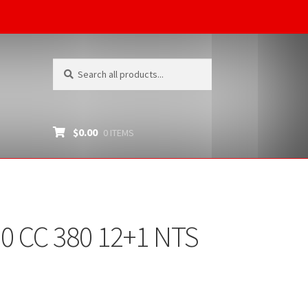
Search
Search
for:
$
0.00
0 ITEMS
0 CC 380 12+1 NTS