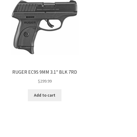
RUGER EC9S 9MM 3.1" BLK 7RD
$
299.99
Add to cart