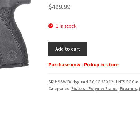
$
499.99
1 in stock
S&W
Add to cart
Bodyguard
2.0
Purchase now - Pickup in-store
CC
380
SKU:
S&W Bodyguard 2.0 CC 380 12+1 NTS PC Car
12+1
Categories:
Pistols - Polymer Frame
,
Firearms
,
NTS
PC
Carry
Comp
quantity