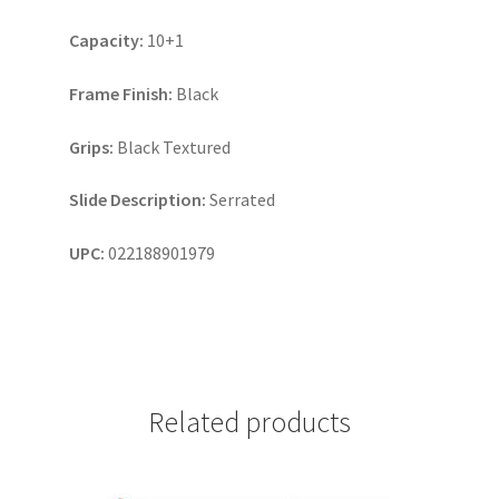
Capacity:
10+1
Frame Finish:
Black
Grips:
Black Textured
Slide Description:
Serrated
UPC:
022188901979
Related products