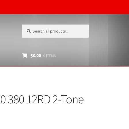
Search
Search
for:
$
0.00
0 ITEMS
0 380 12RD 2-Tone