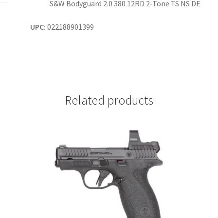
S&W Bodyguard 2.0 380 12RD 2-Tone TS NS DE
UPC:
022188901399
Related products