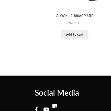
GLOCK 42 380ACP 6RD
$
439.99
Add to cart
Social Media