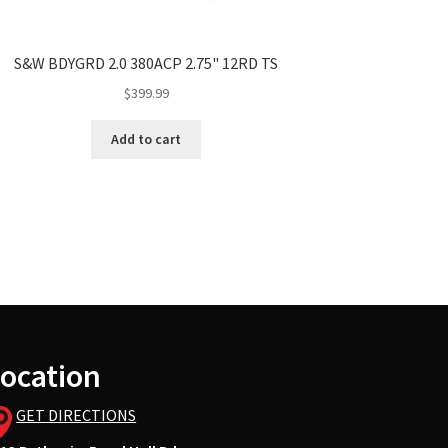
S&W BDYGRD 2.0 380ACP 2.75" 12RD TS
$
399.99
Add to cart
ocation
GET DIRECTIONS