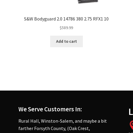
S&W Bodyguard 2.0 14786 380 2.75 RFX1 10
$
589.99
Add to cart
We Serve Customers In:
L
Rural Hall, Winston-Salem, and maybe a bit
farther Forsyth County, (Oak Crest,