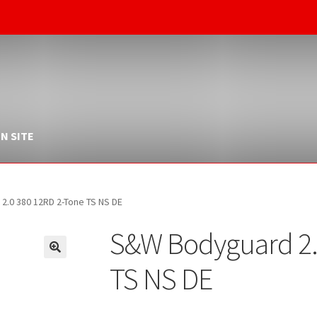
N SITE
.0 380 12RD 2-Tone TS NS DE
S&W Bodyguard 2.
TS NS DE