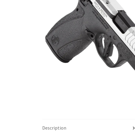
Description