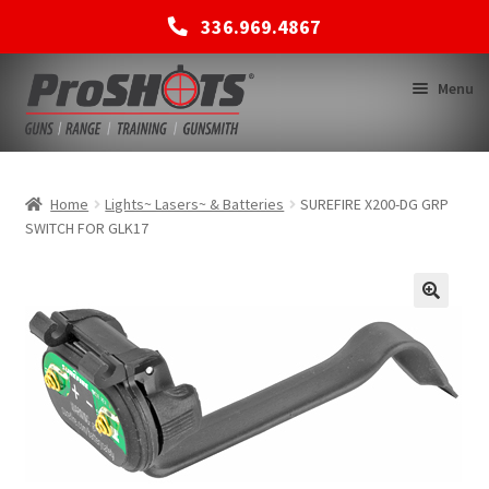
336.969.4867
Skip
Skip
Menu
to
to
navigation
content
MEMBERSHIPS
Home
Lights~ Lasers~ & Batteries
SUREFIRE X200-DG GRP
SWITCH FOR GLK17
SHOP
BACK TO MAIN SITE