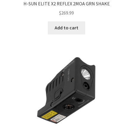
H-SUN ELITE X2 REFLEX 2MOA GRN SHAKE
$
269.99
Add to cart