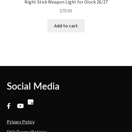
Night Stick Weapon Light for Glock 26/27
$
79.00
Add to cart
Social Media
Privacy Policy