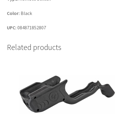
Color:
Black
UPC:
084871852807
Related products