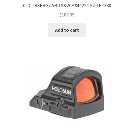
CTC LASERGUARD S&W M&P 22C EZ9 EZ380
$
189.99
Add to cart