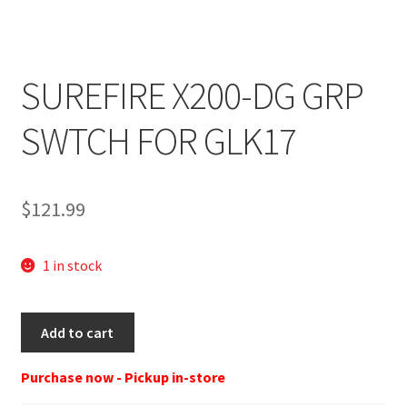
SUREFIRE X200-DG GRP
SWTCH FOR GLK17
$
121.99
1 in stock
SUREFIRE
Add to cart
X200-
DG
Purchase now - Pickup in-store
GRP