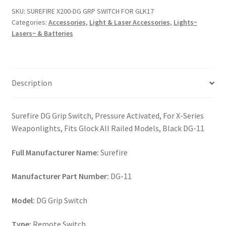
SWITCH
SKU:
SUREFIRE X200-DG GRP SWITCH FOR GLK17
FOR
Categories:
Accessories
,
Light & Laser Accessories
,
Lights~
GLK17
Lasers~ & Batteries
quantity
Description
Surefire DG Grip Switch, Pressure Activated, For X-Series
Weaponlights, Fits Glock All Railed Models, Black DG-11
Full Manufacturer Name:
Surefire
Manufacturer Part Number:
DG-11
Model:
DG Grip Switch
Type:
Remote Switch