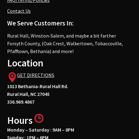
FAQ/Terms/Policies
Contact Us
We Serve Customers In:
Rural Hall, Winston-Salem, and maybe a bit farther
Forsyth County, (Oak Crest, Walkertown, Tobaccoville,
Pfafftown, Bethania) and more!
Location
GET DIRECTIONS
1013 Bethania-Rural Hall Rd.
Rural Hall, NC 27045
336.969.4867
Hours
Monday – Saturday : 9AM – 8PM
Sunday : 1PM – 6PM