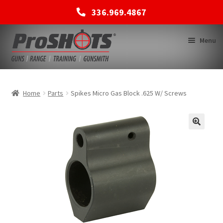
336.969.4867
Skip
Skip
Menu
to
to
navigation
content
MEMBERSHIPS
Home
Parts
Spikes Micro Gas Block .625 W/ Screws
SHOP
BACK TO MAIN SITE