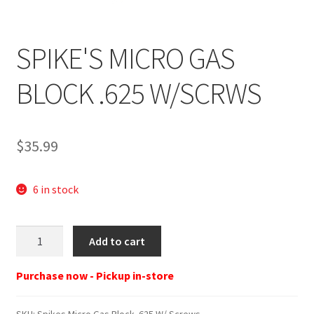
SPIKE'S MICRO GAS
BLOCK .625 W/SCRWS
$
35.99
6 in stock
Spikes
Add to cart
Micro
Gas
Purchase now - Pickup in-store
Block
.625