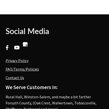
Social Media
Privacy Policy
FAQ/Terms/Policies
Contact Us
We Serve Customers In:
Rural Hall, Winston-Salem, and maybe a bit farther
Forsyth County, (Oak Crest, Walkertown, Tobaccoville,