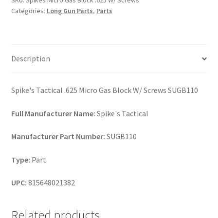
SKU:
Spikes Micro Gas Block .625 W/ Screws
W/
Categories:
Long Gun Parts
,
Parts
Screws
quantity
Description
Spike's Tactical .625 Micro Gas Block W/ Screws SUGB110
Full Manufacturer Name:
Spike's Tactical
Manufacturer Part Number:
SUGB110
Type:
Part
UPC:
815648021382
Related products