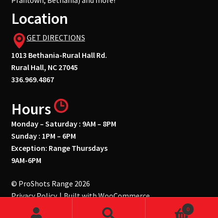
Pfafftown, Bethania) and more!
Location
GET DIRECTIONS
1013 Bethania-Rural Hall Rd.
Rural Hall, NC 27045
336.969.4867
Hours
Monday – Saturday : 9AM – 8PM
Sunday : 1PM – 6PM
Exception: Range Thursdays
9AM-6PM
© ProShots Range 2026
Privacy Policy
Built with WooCommerce
.
0