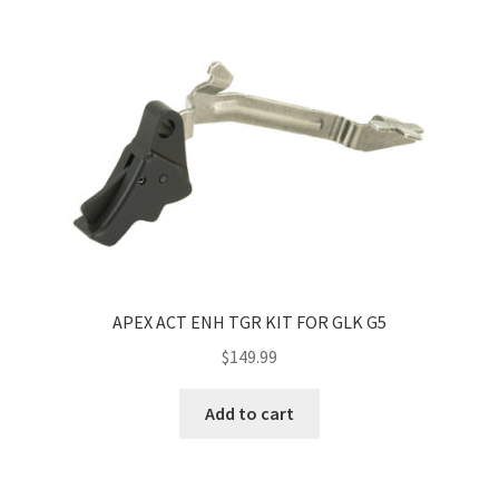
APEX ACT ENH TGR KIT FOR GLK G5
$
149.99
Add to cart