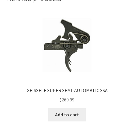
GEISSELE SUPER SEMI-AUTOMATIC SSA
$
269.99
Add to cart