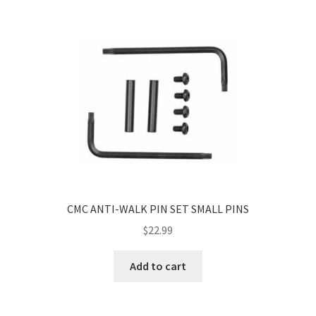
CMC ANTI-WALK PIN SET SMALL PINS
$
22.99
Add to cart